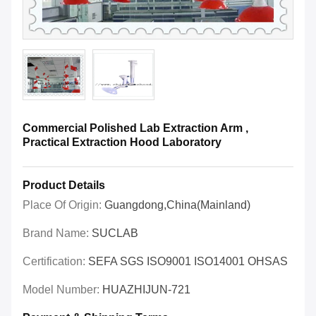
Commercial Polished Lab Extraction Arm ,
Practical Extraction Hood Laboratory
Product Details
Place Of Origin:
Guangdong,China(Mainland)
Brand Name:
SUCLAB
Certification:
SEFA SGS ISO9001 ISO14001 OHSAS
Model Number:
HUAZHIJUN-721