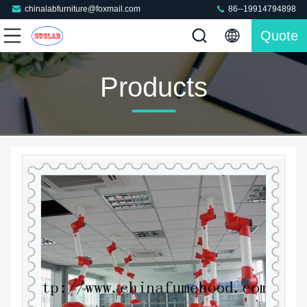
chinalabfurniture@foxmail.com
86--19914794898
Quote
Products