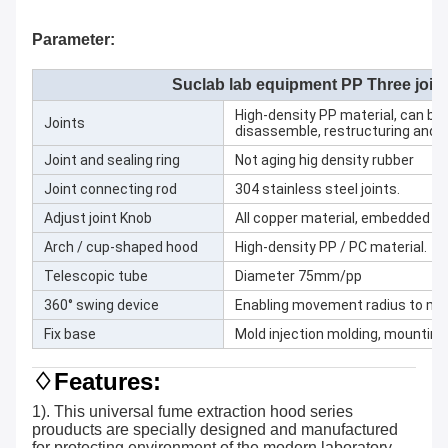
Parameter:
Suclab lab equipment PP Three join
High-density PP material, can be
Joints
disassemble, restructuring and cl
Joint and sealing ring
Not aging hig density rubber
Joint connecting rod
304 stainless steel joints.
Adjust joint Knob
All copper material, embedded sta
Arch / cup-shaped hood
High-density PP / PC material.
Telescopic tube
Diameter 75mm/pp
360° swing device
Enabling movement radius to 
Fix base
Mold injection molding, mounting 
♢Features:
1). This universal fume extraction hood series
prouducts are specially designed and manufactured
for protecting environment of the modern laboratory.