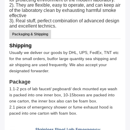
2). They are flexible, easy to operate, and can keep air
of the laboratory clean by exhausting harmful smoke
effective
3). Real stuff, perfect combination of advanced design
and excellent technics.
Packaging & Shipping
Shipping
Usually we deliver our goods by DHL, UPS, FedEx, TNT etc
for the small orders, butfor large quantity sea shipping and
air shipping are used frequently. We also accept your
designated forwarder.
Package
1.1-2 pcs of lab faucet/ pegboard/ deck mounted eye wash
is packed into one inner box, 10-15boxes are packed into
one carton, the inner box also can be foam box.
2.1 piece of emergency shower or fume exhaust hood is
paced into one carton with foam box.