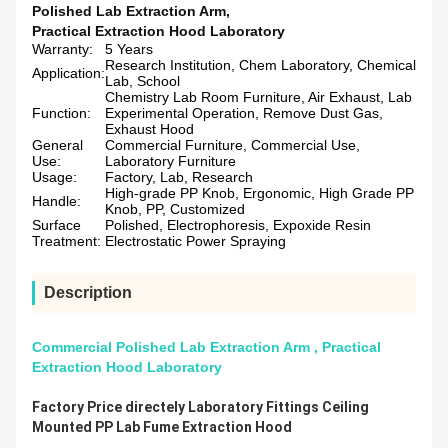
Polished Lab Extraction Arm
,
Practical Extraction Hood Laboratory
Warranty:
5 Years
Research Institution, Chem Laboratory, Chemical
Application:
Lab, School
Chemistry Lab Room Furniture, Air Exhaust, Lab
Function:
Experimental Operation, Remove Dust Gas,
Exhaust Hood
General
Commercial Furniture, Commercial Use,
Use:
Laboratory Furniture
Usage:
Factory, Lab, Research
High-grade PP Knob, Ergonomic, High Grade PP
Handle:
Knob, PP, Customized
Surface
Polished, Electrophoresis, Expoxide Resin
Treatment:
Electrostatic Power Spraying
Description
Commercial Polished Lab Extraction Arm , Practical
Extraction Hood Laboratory
Factory Price directely Laboratory Fittings Ceiling
Mounted PP Lab Fume Extraction Hood