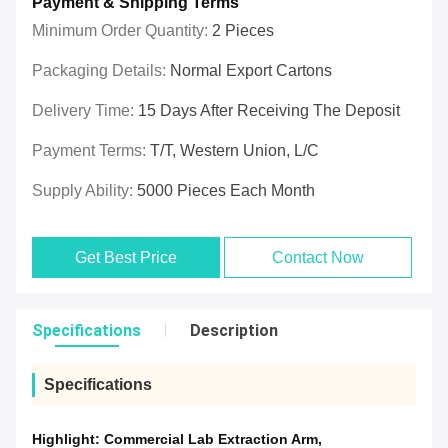
Payment & Shipping Terms
Minimum Order Quantity:
2 Pieces
Packaging Details:
Normal Export Cartons
Delivery Time:
15 Days After Receiving The Deposit
Payment Terms:
T/T, Western Union, L/C
Supply Ability:
5000 Pieces Each Month
Get Best Price
Contact Now
Specifications
Description
Specifications
Highlight:
Commercial Lab Extraction Arm
,