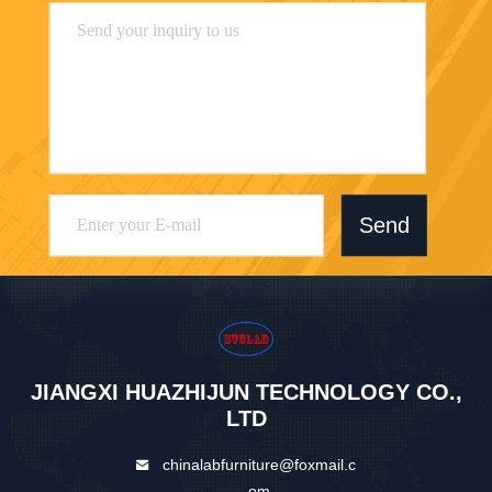
Send
JIANGXI HUAZHIJUN TECHNOLOGY CO.,
LTD
chinalabfurniture@foxmail.c
om