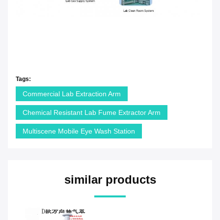
Tags:
Commercial Lab Extraction Arm
Chemical Resistant Lab Fume Extractor Arm
Multiscene Mobile Eye Wash Station
similar products