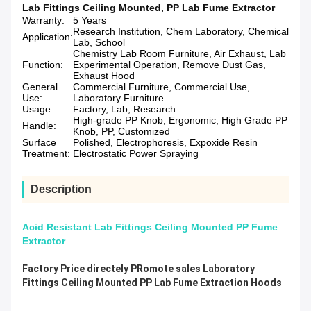
Lab Fittings Ceiling Mounted
,
PP Lab Fume Extractor
Warranty:
5 Years
Research Institution, Chem Laboratory, Chemical
Application:
Lab, School
Chemistry Lab Room Furniture, Air Exhaust, Lab
Function:
Experimental Operation, Remove Dust Gas,
Exhaust Hood
General
Commercial Furniture, Commercial Use,
Use:
Laboratory Furniture
Usage:
Factory, Lab, Research
High-grade PP Knob, Ergonomic, High Grade PP
Handle:
Knob, PP, Customized
Surface
Polished, Electrophoresis, Expoxide Resin
Treatment:
Electrostatic Power Spraying
Description
Acid Resistant Lab Fittings Ceiling Mounted PP Fume
Extractor
Factory Price directely PRomote sales Laboratory
Fittings Ceiling Mounted PP Lab Fume Extraction Hoods