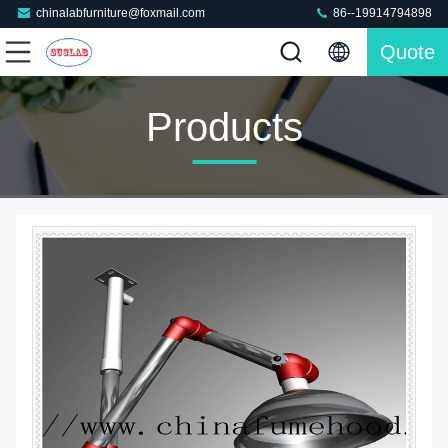
chinalabfurniture@foxmail.com
86--19914794898
Quote
Products