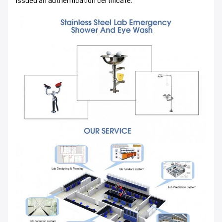
issued an authentication certificate.