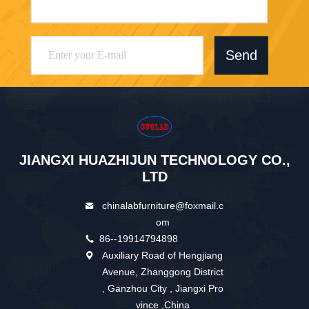
Send
JIANGXI HUAZHIJUN TECHNOLOGY CO.,
LTD
chinalabfurniture@foxmail.c
om
86--19914794898
Auxiliary Road of Hengjiang
Avenue, Zhanggong District
, Ganzhou City , Jiangxi Pro
vince ,China