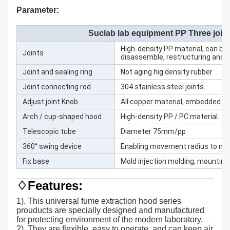
Parameter:
Suclab lab equipment PP Three join
High-density PP material, can be
Joints
disassemble, restructuring and cl
Joint and sealing ring
Not aging hig density rubber
Joint connecting rod
304 stainless steel joints.
Adjust joint Knob
All copper material, embedded sta
Arch / cup-shaped hood
High-density PP / PC material.
Telescopic tube
Diameter 75mm/pp
360° swing device
Enabling movement radius to 
Fix base
Mold injection molding, mounting 
♢Features:
1). This universal fume extraction hood series
prouducts are specially designed and manufactured
for protecting environment of the modern laboratory.
2). They are flexible, easy to operate, and can keep air