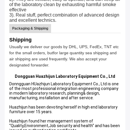
of the laboratory clean by exhausting harmful smoke
effective
3). Real stuff, perfect combination of advanced design
and excellent technics.
Packaging & Shipping
Shipping
Usually we deliver our goods by DHL, UPS, FedEx, TNT etc
for the small orders, butfor large quantity sea shipping and
air shipping are used frequently. We also accept your
designated forwarder.
Dongguan Huazhijun
Laboratory Equipment Co., Ltd
Donngguan HUazhijun Laboratory Equipment Co., Ltd is one
of the most professional integration engineering company
in modern laboratory research, planning& design,
manufacturing, installation and after service.
Huazhijun has been devoting herself in high end laboratory
furniture over 15 years.
Huazhijun found her management system of
''Quality,Environment,Job security and health'' and has been