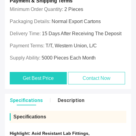
Payment & Shipping Terms
Minimum Order Quantity:
2 Pieces
Packaging Details:
Normal Export Cartons
Delivery Time:
15 Days After Receiving The Deposit
Payment Terms:
T/T, Western Union, L/C
Supply Ability:
5000 Pieces Each Month
Get Best Price
Contact Now
Specifications
Description
Specifications
Highlight:
Acid Resistant Lab Fittings
,