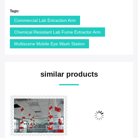
Tags:
Commercial Lab Extraction Arm
Chemical Resistant Lab Fume Extractor Arm
Multiscene Mobile Eye Wash Station
similar products