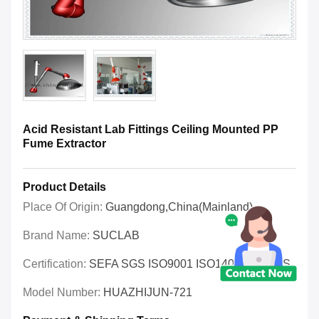
Acid Resistant Lab Fittings Ceiling Mounted PP
Fume Extractor
Product Details
Place Of Origin:
Guangdong,China(Mainland)
Brand Name:
SUCLAB
Certification:
SEFA SGS ISO9001 ISO14001 OHSAS
Model Number:
HUAZHIJUN-721