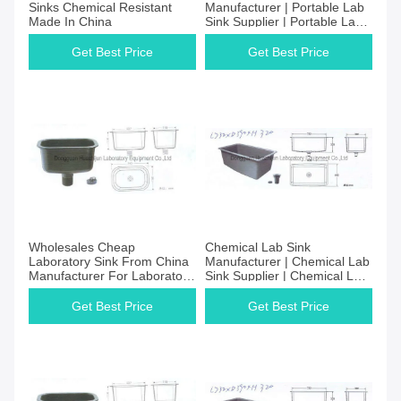
Sinks Chemical Resistant
Manufacturer | Portable Lab
Made In China
Sink Supplier | Portable Lab
Sink Price
Get Best Price
Get Best Price
Wholesales Cheap
Chemical Lab Sink
Laboratory Sink From China
Manufacturer | Chemical Lab
Manufacturer For Laboratory
Sink Supplier | Chemical Lab
Equipment Factory
Sink Price
Get Best Price
Get Best Price