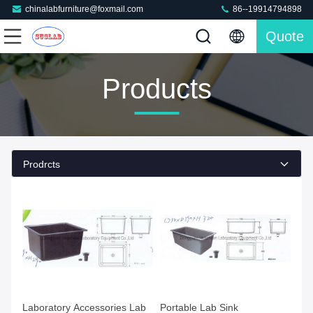
chinalabfurniture@foxmail.com
86--19914794898
Quote
Products
Prodrcts
Laboratory Accessories Lab
Portable Lab Sink