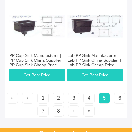
PP Cup Sink Manufacturer |
Lab PP Sink Manufacturer |
PP Cup Sink China Supplier |
Lab PP Sink China Supplier |
PP Cup Sink Cheap Price
Lab PP Sink Cheap Price
Get Best Price
Get Best Price
1
2
3
4
5
6
7
8