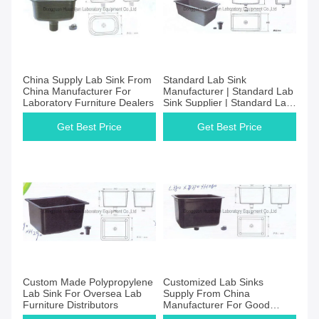
China Supply Lab Sink From
Standard Lab Sink
China Manufacturer For
Manufacturer | Standard Lab
Laboratory Furniture Dealers
Sink Supplier | Standard Lab
Sink Price
Get Best Price
Get Best Price
Custom Made Polypropylene
Customized Lab Sinks
Lab Sink For Oversea Lab
Supply From China
Furniture Distributors
Manufacturer For Good
Quality And Price