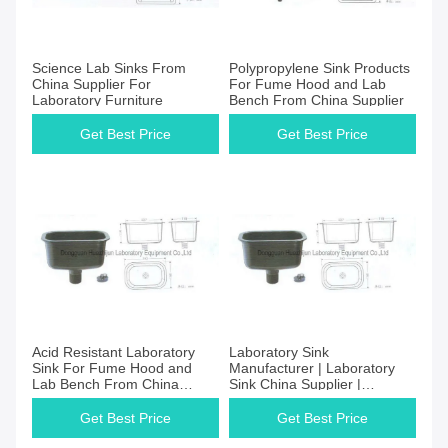
Science Lab Sinks From
Polypropylene Sink Products
China Supplier For
For Fume Hood and Lab
Laboratory Furniture
Bench From China Supplier
Get Best Price
Get Best Price
Acid Resistant Laboratory
Laboratory Sink
Sink For Fume Hood and
Manufacturer | Laboratory
Lab Bench From China
Sink China Supplier |
Manufacturer
Laboratory Sink Price
Get Best Price
Get Best Price