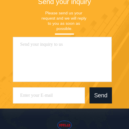
Send your inquiry
Please send us your 
request and we will reply 
to you as soon as 
possible.
Send