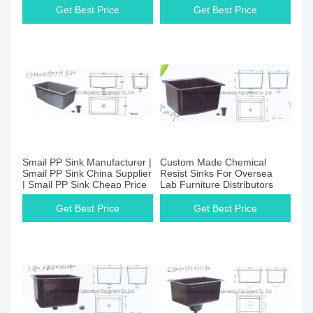
Get Best Price
Get Best Price
Smail PP Sink Manufacturer |
Custom Made Chemical
Smail PP Sink China Supplier
Resist Sinks For Oversea
| Smail PP Sink Cheap Price
Lab Furniture Distributors
Get Best Price
Get Best Price