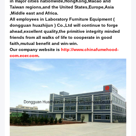
in major cities nationwide,HongKong,Macao and
Taiwan regions,and the United States,Europe,Asia
,Middle east and Africa.
All employees in Laboratory Furniture Equipment (
dongguan huazhijun ) Co.,Ltd will continue to forge
ahead,excellent quality,the primitive integrity minded
friends from all walks of life to cooperate in good
faith,mutual benefit and win-win.
Our company website is
http://www.chinafumehood-
com.ecer.com
.