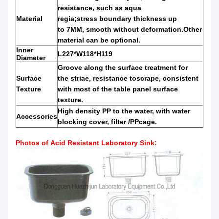
resistance
,
such as
aqua
Material
regia;stress
boundary
thickness up
to
7MM,
smooth without deformation.Other
material can be optional.
Inner
L227*W118*H119
Diameter
Groove along the
surface treatment for
Surface
the
striae,
resistance to
scrape
,
consistent
Texture
with
most of
the table panel
surface
texture.
High
density PP
to the water
,
with
water
Accessories
blocking
cover
,
filter /PP
cage.
Photos of
Acid Resistant Laboratory Sink
: