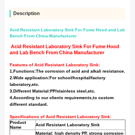
Description
Acid Resistant Laboratory Sink For Fume Hood and Lab
Bench From China Manufacturer
Acid Resistant Laboratory Sink For Fume Hood
and Lab Bench From China Manufacturer
Features of
Acid Resistant Laboratory Sink:
1.Functions:
The corrosion
of acid and alkali resistance.
2.Wide application:For school/hospital/factory
laboratory,etc.
3.Different Material:PP/stainless steel,etc.
4.According to our clients requirements,to custom
different standard.
Specifications of
Acid Resistant Laboratory Sink:
Product
Acid Resistant Laboratory Sink
Name
Material: high
density PP,
strong corrosion