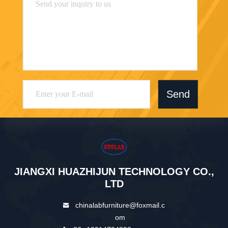
Send
JIANGXI HUAZHIJUN TECHNOLOGY CO.,
LTD
chinalabfurniture@foxmail.c
om