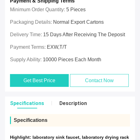
Payment & Shipping Terms
Minimum Order Quantity:
5 Pieces
Packaging Details:
Normal Export Cartons
Delivery Time:
15 Days After Receiving The Deposit
Payment Terms:
EXW,T/T
Supply Ability:
10000 Pieces Each Month
Get Best Price
Contact Now
Specifications
Description
Specifications
Highlight:
laboratory sink faucet
,
laboratory drying rack