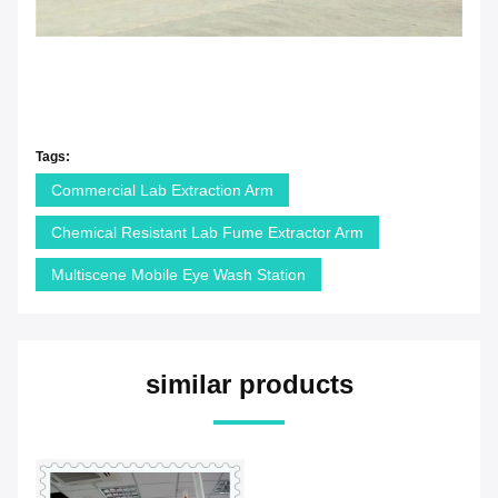
Tags:
Commercial Lab Extraction Arm
Chemical Resistant Lab Fume Extractor Arm
Multiscene Mobile Eye Wash Station
similar products