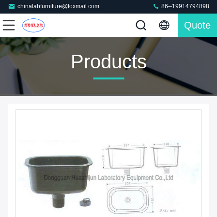
chinalabfurniture@foxmail.com
86--19914794898
Quote
Products