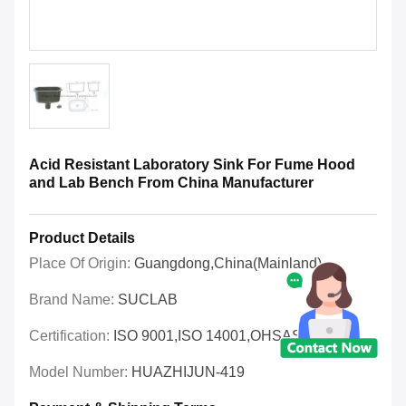
Acid Resistant Laboratory Sink For Fume Hood
and Lab Bench From China Manufacturer
Product Details
Place Of Origin:
Guangdong,China(Mainland)
Brand Name:
SUCLAB
Certification:
ISO 9001,ISO 14001,OHSAS 18001
Model Number:
HUAZHIJUN-419