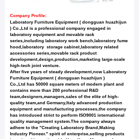
Company Profile:
Laboratory Furniture Equipment ( dongguan huazhijun
) Co.,Ltd is a professional company engaged in
laboratory equipment and movable rack
series,including laboratory work bench,laboratory fume
hood,laboratory storage cabinet,laboratory related
accessories series,movable rack product
development,design,production,marketing large-scale
high-tech joint venture.
After five years of steady development,now Laboratory
Furniture Equipment ( dongguan huazhijun )
Co.,Ltd has 50000 square meters of modern plant and
contains more than 200 professional R&D
team,designers,managers,sales of the elite of high-
quality team,and Germany,Italy advanced production
equipment and manufacturing processes,the company
has introduced strict to perform ISO9001 international
quality management system.The company always
adhere to the "Creating Laboratory Brand,Making
Industry Pioneer." spirit of enterprise,selling products