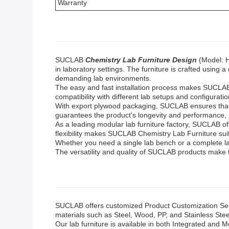
Warranty
SUCLAB
Chemistry Lab Furniture Design
(Model: H
in laboratory settings. The furniture is crafted using a
demanding lab environments.
The easy and fast installation process makes SUCLAB Ch
compatibility with different lab setups and configuration
With export plywood packaging, SUCLAB ensures that th
guarantees the product's longevity and performance,
As a leading modular lab furniture factory, SUCLAB of
flexibility makes SUCLAB Chemistry Lab Furniture suit
Whether you need a single lab bench or a complete la
The versatility and quality of SUCLAB products make t
SUCLAB offers customized Product Customization Ser
materials such as Steel, Wood, PP, and Stainless Steel.
Our lab furniture is available in both Integrated and M