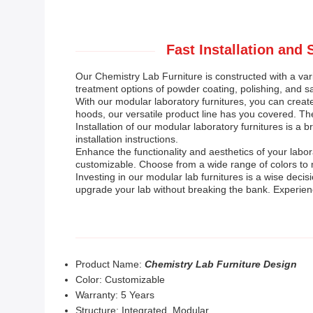
Fast Installation and
Our Chemistry Lab Furniture is constructed with a varie
treatment options of powder coating, polishing, and s
With our modular laboratory furnitures, you can crea
hoods, our versatile product line has you covered. The
Installation of our modular laboratory furnitures is a
installation instructions.
Enhance the functionality and aesthetics of your labo
customizable. Choose from a wide range of colors to m
Investing in our modular lab furnitures is a wise deci
upgrade your lab without breaking the bank. Experien
Product Name:
Chemistry Lab Furniture Design
Color: Customizable
Warranty: 5 Years
Structure: Integrated, Modular