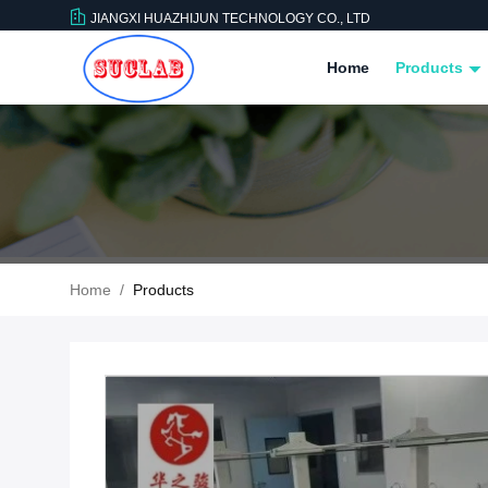
JIANGXI HUAZHIJUN TECHNOLOGY CO., LTD
Home
Products
Home
/
Products