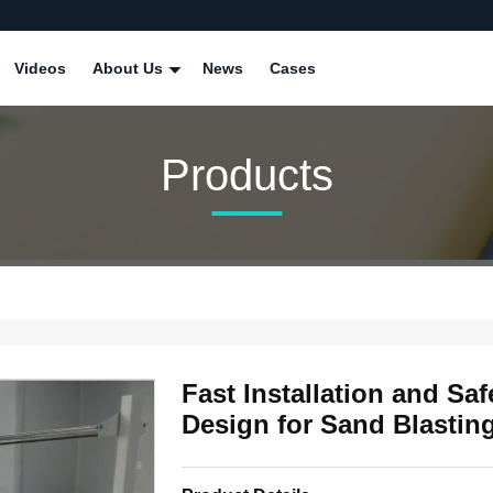
Videos
About Us
News
Cases
Products
Fast Installation and Sa
Design for Sand Blastin