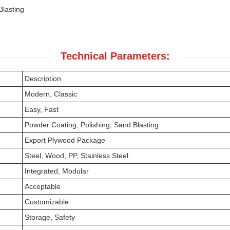
Blasting
Technical Parameters:
Description
Modern, Classic
Easy, Fast
Powder Coating, Polishing, Sand Blasting
Export Plywood Package
Steel, Wood, PP, Stainless Steel
Integrated, Modular
Acceptable
Customizable
Storage, Safety