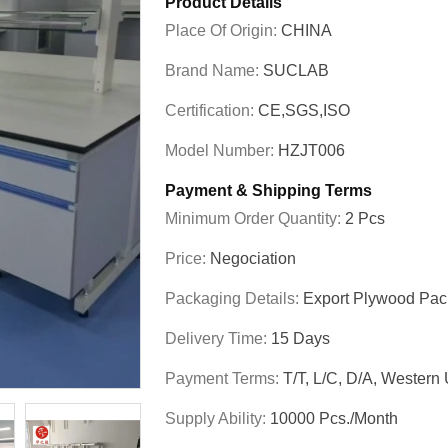
Product Details
Place Of Origin:
CHINA
Brand Name:
SUCLAB
Certification:
CE,SGS,ISO
Model Number:
HZJT006
Payment & Shipping Terms
Minimum Order Quantity:
2 Pcs
Price:
Negociation
Packaging Details:
Export Plywood Pa
Delivery Time:
15 Days
Payment Terms:
T/T, L/C, D/A, Western
Supply Ability:
10000 Pcs./month