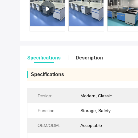
Specifications
Description
Specifications
Design:
Modern, Classic
Function:
Storage, Safety
OEM/ODM:
Acceptable