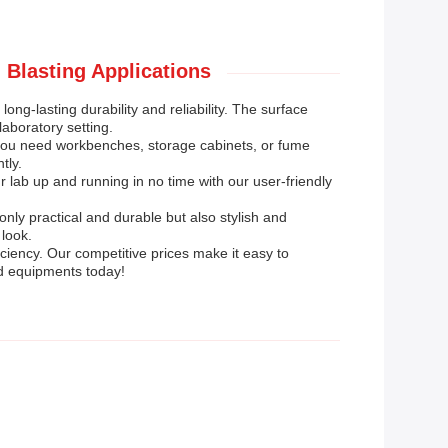
 Blasting Applications
ong-lasting durability and reliability. The surface
aboratory setting.
 you need workbenches, storage cabinets, or fume
tly.
r lab up and running in no time with our user-friendly
nly practical and durable but also stylish and
look.
iciency. Our competitive prices make it easy to
nd equipments today!