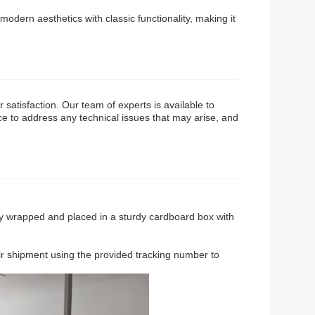
odern aesthetics with classic functionality, making it
tisfaction. Our team of experts is available to
ce to address any technical issues that may arise, and
ely wrapped and placed in a sturdy cardboard box with
eir shipment using the provided tracking number to