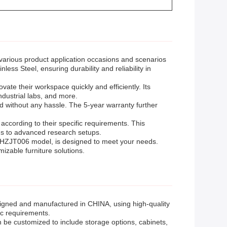
various product application occasions and scenarios
less Steel, ensuring durability and reliability in
ate their workspace quickly and efficiently. Its
industrial labs, and more.
d without any hassle. The 5-year warranty further
ccording to their specific requirements. This
ons to advanced research setups.
he HZJT006 model, is designed to meet your needs.
izable furniture solutions.
gned and manufactured in CHINA, using high-quality
fic requirements.
can be customized to include storage options, cabinets,