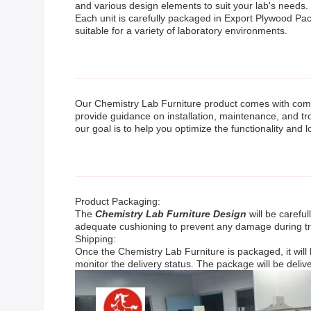
and various design elements to suit your lab's needs.
Each unit is carefully packaged in Export Plywood Pack
suitable for a variety of laboratory environments.
Our Chemistry Lab Furniture product comes with compr
provide guidance on installation, maintenance, and tr
our goal is to help you optimize the functionality and l
Product Packaging:
The
Chemistry Lab Furniture Design
will be carefu
adequate cushioning to prevent any damage during tr
Shipping:
Once the Chemistry Lab Furniture is packaged, it will
monitor the delivery status. The package will be deliv