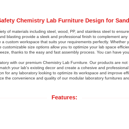
 Safety Chemistry Lab Furniture Design for Sand
ty of materials including steel, wood, PP, and stainless steel to ensure l
and blasting provide a sleek and professional finish to complement any l
te a custom workspace that suits your requirements perfectly. Whether
 customizable size options allow you to optimize your lab space efficien
 breeze, thanks to the easy and fast assembly process. You can have you
ratory with our premium Chemistry Lab Furniture. Our products are not o
atch your lab's existing decor and create a cohesive and professional 
sion for any laboratory looking to optimize its workspace and improve eff
ce the convenience and quality of our modular laboratory furnitures a
Features: