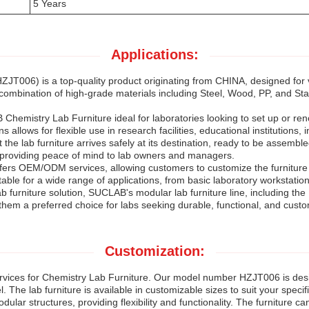
5 Years
Applications:
ZJT006) is a top-quality product originating from CHINA, designed for 
 combination of high-grade materials including Steel, Wood, PP, and Stain
emistry Lab Furniture ideal for laboratories looking to set up or renov
s allows for flexible use in research facilities, educational institutions, 
e lab furniture arrives safely at its destination, ready to be assemble
 providing peace of mind to lab owners and managers.
fers OEM/ODM services, allowing customers to customize the furniture a
able for a wide range of applications, from basic laboratory workstati
b furniture solution, SUCLAB's modular lab furniture line, including t
hem a preferred choice for labs seeking durable, functional, and custom
Customization:
vices for Chemistry Lab Furniture. Our model number HZJT006 is desi
 The lab furniture is available in customizable sizes to suit your speci
odular structures, providing flexibility and functionality. The furniture 