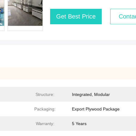
Get Best Price
Conta
Structure:
Integrated, Modular
Packaging:
Export Plywood Package
Warranty:
5 Years