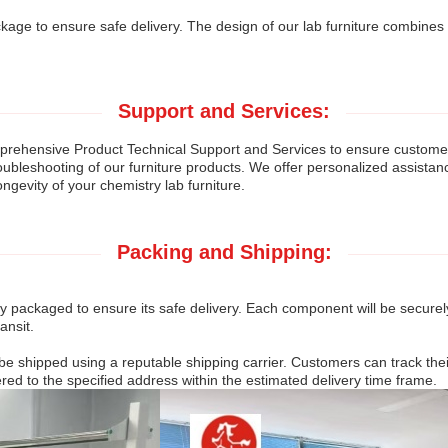
age to ensure safe delivery. The design of our lab furniture combines m
Support and Services:
ehensive Product Technical Support and Services to ensure customer sa
oubleshooting of our furniture products. We offer personalized assistan
ongevity of your chemistry lab furniture.
Packing and Shipping:
lly packaged to ensure its safe delivery. Each component will be secur
ansit.
 be shipped using a reputable shipping carrier. Customers can track th
ered to the specified address within the estimated delivery time frame.