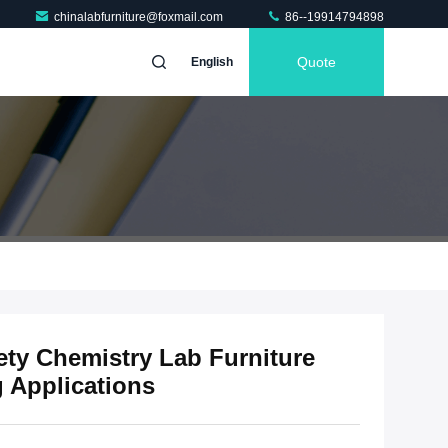
chinalabfurniture@foxmail.com
86--19914794898
Quote
English
fety Chemistry Lab Furniture
g Applications