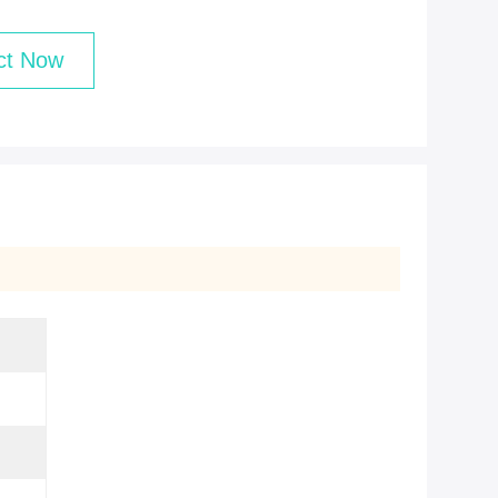
ct Now