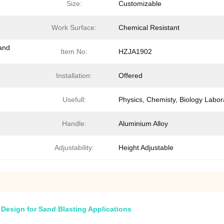
Size:
Customizable
Work Surface:
Chemical Resistant
and
Item No:
HZJA1902
Installation:
Offered
Usefull:
Physics, Chemisty, Biology Labor
Handle:
Aluminium Alloy
Adjustability:
Height Adjustable
 Design for Sand Blasting Applications