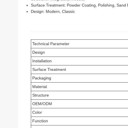
Surface Treatment: Powder Coating, Polishing, Sand 
Design: Modern, Classic
Technical Parameter
Design
Installation
Surface Treatment
Packaging
Material
Structure
OEM/ODM
Color
Function