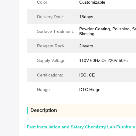
Color:
Customizable
Delivery Date:
15days
Powder Coating, Polishing, S
Surface Treatment:
Blasting
Reagent Rack:
2layers
Supply Voltage:
110V 60Hz Or 220V 50Hz
Certifications:
ISO, CE
Hange:
DTC Hinge
Description
Fast Installation and Safety Chemistry Lab Furniture