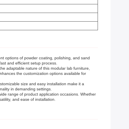
nt options of powder coating, polishing, and sand
fast and efficient setup process.
he adaptable nature of this modular lab furniture,
enhances the customization options available for
stomizable size and easy installation make it a
nality in demanding settings.
wide range of product application occasions. Whether
atility, and ease of installation.