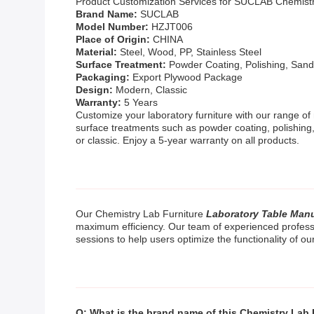
Product Customization Services for SUCLAB Chemist
Brand Name:
SUCLAB
Model Number:
HZJT006
Place of Origin:
CHINA
Material:
Steel, Wood, PP, Stainless Steel
Surface Treatment:
Powder Coating, Polishing, Sand
Packaging:
Export Plywood Package
Design:
Modern, Classic
Warranty:
5 Years
Customize your laboratory furniture with our range of 
surface treatments such as powder coating, polishing,
or classic. Enjoy a 5-year warranty on all products.
Our Chemistry Lab Furniture
Laboratory Table Man
maximum efficiency. Our team of experienced profession
sessions to help users optimize the functionality of ou
Q: What is the brand name of this Chemistry Lab