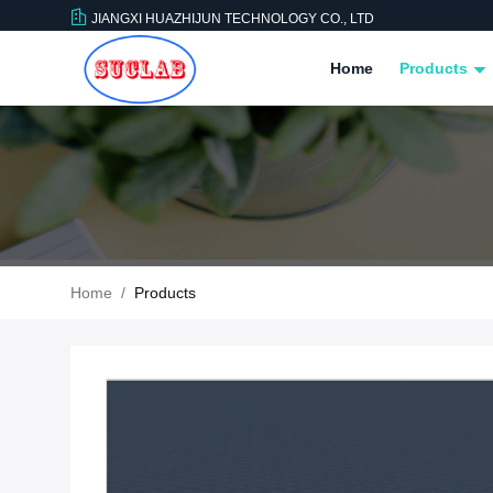
JIANGXI HUAZHIJUN TECHNOLOGY CO., LTD
Home
Products
Home
/
Products