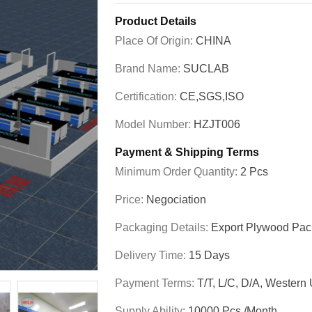
Product Details
Place Of Origin:
CHINA
Brand Name:
SUCLAB
Certification:
CE,SGS,ISO
Model Number:
HZJT006
Payment & Shipping Terms
Minimum Order Quantity:
2 Pcs
Price:
Negociation
Packaging Details:
Export Plywood Pa
Delivery Time:
15 Days
Payment Terms:
T/T, L/C, D/A, Western
Supply Ability:
10000 Pcs./month