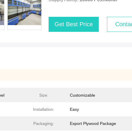
Get Best Price
Conta
eel
Size:
Customizable
Installation:
Easy
Packaging:
Export Plywood Package