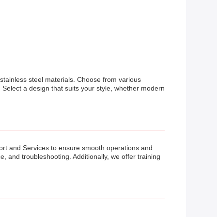
 stainless steel materials. Choose from various
 Select a design that suits your style, whether modern
rt and Services to ensure smooth operations and
 and troubleshooting. Additionally, we offer training