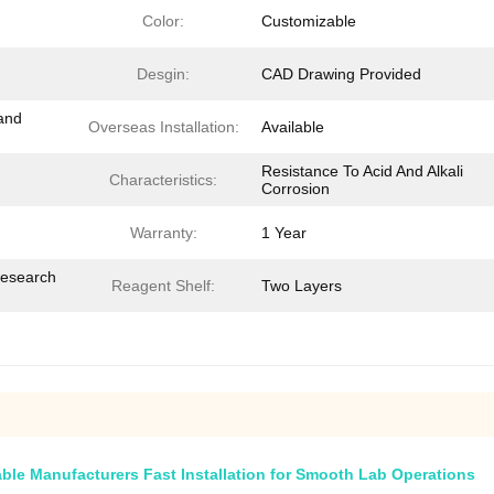
Color:
Customizable
Desgin:
CAD Drawing Provided
and
Overseas Installation:
Available
Resistance To Acid And Alkali
Characteristics:
Corrosion
Warranty:
1 Year
Research
Reagent Shelf:
Two Layers
ble Manufacturers Fast Installation for Smooth Lab Operations