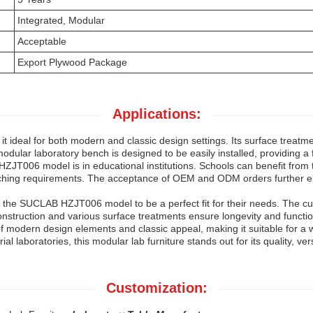
Integrated, Modular
Acceptable
Export Plywood Package
Applications:
ideal for both modern and classic design settings. Its surface treatme
odular laboratory bench is designed to be easily installed, providing a 
ZJT006 model is in educational institutions. Schools can benefit from t
t teaching requirements. The acceptance of OEM and ODM orders further 
ind the SUCLAB HZJT006 model to be a perfect fit for their needs. The cu
onstruction and various surface treatments ensure longevity and functio
modern design elements and classic appeal, making it suitable for a 
rial laboratories, this modular lab furniture stands out for its quality, vers
Customization: