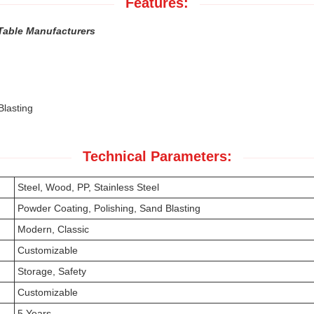
Features:
Table Manufacturers
Blasting
Technical Parameters:
Steel, Wood, PP, Stainless Steel
Powder Coating, Polishing, Sand Blasting
Modern, Classic
Customizable
Storage, Safety
Customizable
5 Years