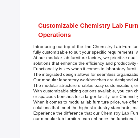
Customizable Chemistry Lab Furni
Operations
Introducing our top-of-the-line Chemistry Lab Furniture
fully customizable to suit your specific requirements, 
At our modular lab furniture factory, we prioritize qu
solutions that enhance the efficiency and productivity
Functionality is key when it comes to laboratory furn
The integrated design allows for seamless organizatio
Our modular laboratory workbenches are designed with 
The modular structure enables easy customization, ensu
With customizable sizing options available, you can c
or spacious benches for a larger facility, our Chemistr
When it comes to modular lab furniture price, we offe
solutions that meet the highest industry standards, ma
Experience the difference that our Chemistry Lab Fur
our modular lab furniture can enhance the functionalit