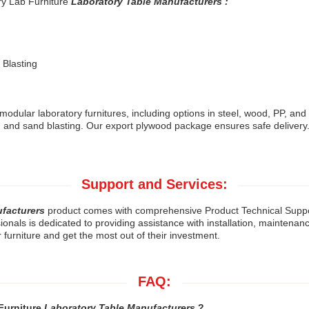
ry Lab Furniture
Laboratory Table Manufacturers :
 Blasting
modular laboratory furnitures, including options in steel, wood, PP, and
 and sand blasting. Our export plywood package ensures safe delivery.
Support and Services:
ufacturers
product comes with comprehensive Product Technical Suppo
als is dedicated to providing assistance with installation, maintenance,
r furniture and get the most out of their investment.
FAQ:
 Furniture
Laboratory Table Manufacturers
?