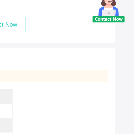
ct Now