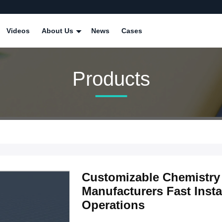
Videos
About Us
News
Cases
Products
Customizable Chemistry 
Manufacturers Fast Insta
Operations