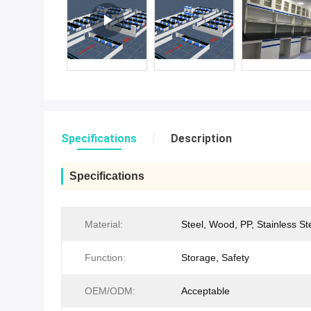
Specifications
Description
Specifications
Material:
Steel, Wood, PP, Stainless St
Function:
Storage, Safety
OEM/ODM:
Acceptable