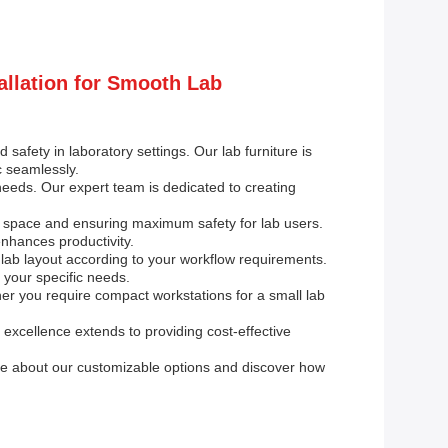
allation for Smooth Lab
 safety in laboratory settings. Our lab furniture is
c seamlessly.
 needs. Our expert team is dedicated to creating
ge space and ensuring maximum safety for lab users.
nhances productivity.
 lab layout according to your workflow requirements.
 your specific needs.
er you require compact workstations for a small lab
excellence extends to providing cost-effective
re about our customizable options and discover how