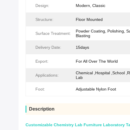
Design:
Modern, Classic
Structure:
Floor Mounted
Powder Coating, Polishing, S
Surface Treatment:
Blasting
Delivery Date:
15days
Export:
For All Over The World
Chemical ,Hospital ,School ,
Applications:
Lab
Foot:
Adjustable Nylon Foot
Description
Customizable Chemistry Lab Furniture Laboratory Ta