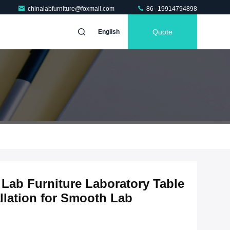
chinalabfurniture@foxmail.com
86--19914794898
Quote
English
Lab Furniture Laboratory Table
llation for Smooth Lab