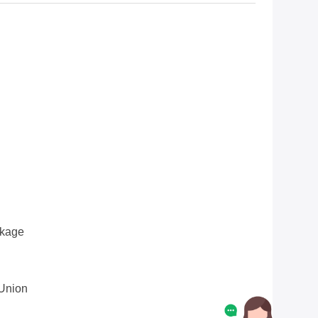
ckage
 Union