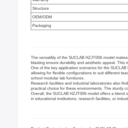
Structure
OEM/ODM
Packaging
The versatility of the SUCLAB HZJT006 model makes it 
blasting ensure durability and aesthetic appeal. This m
One of the key application scenarios for the SUCLAB H
allowing for flexible configurations to suit differen
school modular lab furnitures.
Research facilities and industrial laboratories also f
practical choice for these environments. The sturdy c
Overall, the SUCLAB HZJT006 model offers a blend of 
in educational institutions, research facilities, or indust