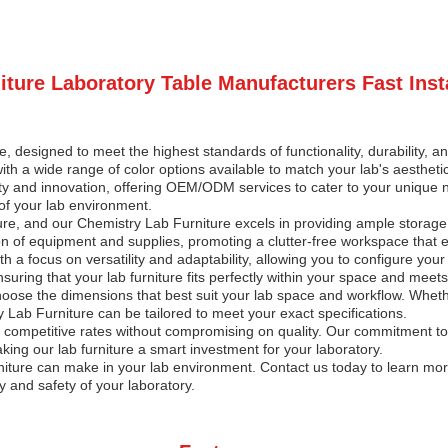
ture Laboratory Table Manufacturers Fast Inst
, designed to meet the highest standards of functionality, durability, and
with a wide range of color options available to match your lab's aestheti
ality and innovation, offering OEM/ODM services to cater to your unique
 of your lab environment.
iture, and our Chemistry Lab Furniture excels in providing ample stora
n of equipment and supplies, promoting a clutter-free workspace that e
a focus on versatility and adaptability, allowing you to configure your
ring that your lab furniture fits perfectly within your space and meets
hoose the dimensions that best suit your lab space and workflow. Wheth
y Lab Furniture can be tailored to meet your exact specifications.
r competitive rates without compromising on quality. Our commitment to 
king our lab furniture a smart investment for your laboratory.
niture can make in your lab environment. Contact us today to learn mo
y and safety of your laboratory.