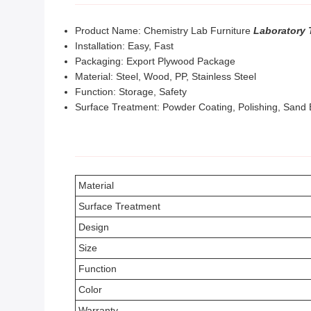
Product Name: Chemistry Lab Furniture
Laboratory 
Installation: Easy, Fast
Packaging: Export Plywood Package
Material: Steel, Wood, PP, Stainless Steel
Function: Storage, Safety
Surface Treatment: Powder Coating, Polishing, Sand 
Material
Surface Treatment
Design
Size
Function
Color
Warranty