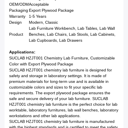
OEM/ODM
Acceptable
Packaging
Export Plywood Package
Warranty
1-5 Years
Design
Modern, Classic
Lab Furniture Workbench, Lab Tables, Lab Wall
Product
Benches, Lab Chairs, Lab Stools, Lab Cabinets,
Lab Cupboards, Lab Drawers
Applications:
SUCLAB HZJT001 Chemistry Lab Furniture, Customizable
Color with Export Plywood Package
SUCLAB HZJT001 chemistry lab furniture is designed for
safety and storage in laboratory settings. It is made of
premium materials for long-term use and is available in
customizable colors and sizes to fit your specific lab
requirements. The export plywood package ensures the
safe and secure delivery of your lab furniture. SUCLAB
HZJT001 chemistry lab furniture is the perfect choice for lab
worktable, laboratory furnitures, lab wall benches, laboratory
workstations and other lab applications.
SUCLAB HZJT001 chemistry lab furniture is manufactured
with the highest standards and is certified to meet the safety