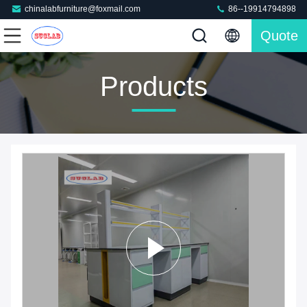
chinalabfurniture@foxmail.com
86--19914794898
Quote
Products