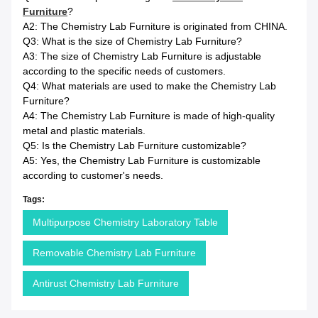
Furniture
?
A2: The Chemistry Lab Furniture is originated from CHINA.
Q3: What is the size of Chemistry Lab Furniture?
A3: The size of Chemistry Lab Furniture is adjustable
according to the specific needs of customers.
Q4: What materials are used to make the Chemistry Lab
Furniture?
A4: The Chemistry Lab Furniture is made of high-quality
metal and plastic materials.
Q5: Is the Chemistry Lab Furniture customizable?
A5: Yes, the Chemistry Lab Furniture is customizable
according to customer's needs.
Tags:
Multipurpose Chemistry Laboratory Table
Removable Chemistry Lab Furniture
Antirust Chemistry Lab Furniture