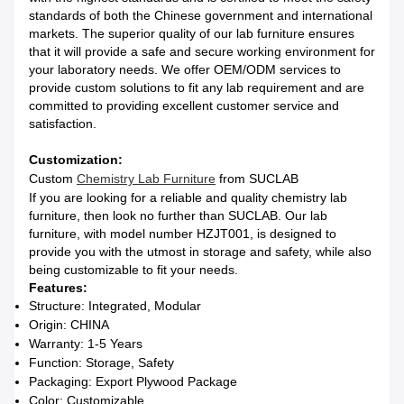
standards of both the Chinese government and international
markets. The superior quality of our lab furniture ensures
that it will provide a safe and secure working environment for
your laboratory needs. We offer OEM/ODM services to
provide custom solutions to fit any lab requirement and are
committed to providing excellent customer service and
satisfaction.
Customization:
Custom
Chemistry Lab Furniture
from SUCLAB
If you are looking for a reliable and quality chemistry lab
furniture, then look no further than SUCLAB. Our lab
furniture, with model number HZJT001, is designed to
provide you with the utmost in storage and safety, while also
being customizable to fit your needs.
Features:
Structure: Integrated, Modular
Origin: CHINA
Warranty: 1-5 Years
Function: Storage, Safety
Packaging: Export Plywood Package
Color: Customizable