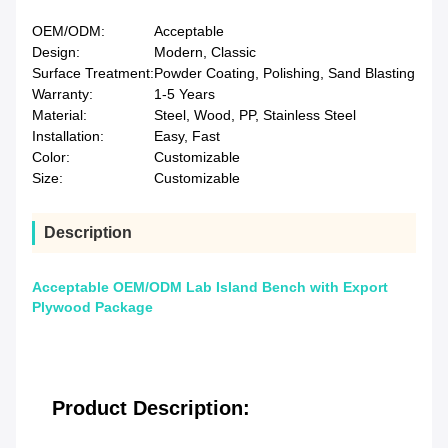
OEM/ODM:
Acceptable
Design:
Modern, Classic
Surface Treatment:
Powder Coating, Polishing, Sand Blasting
Warranty:
1-5 Years
Material:
Steel, Wood, PP, Stainless Steel
Installation:
Easy, Fast
Color:
Customizable
Size:
Customizable
Description
Acceptable OEM/ODM Lab Island Bench with Export
Plywood Package
Product Description: