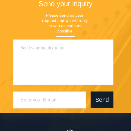
Send your inquiry
Please send us your 
request and we will reply 
to you as soon as 
possible.
Send