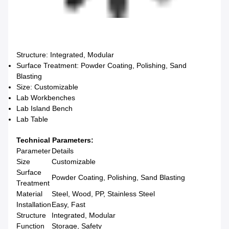
Structure: Integrated, Modular
Surface Treatment: Powder Coating, Polishing, Sand
Blasting
Size: Customizable
Lab Workbenches
Lab Island Bench
Lab Table
Technical Parameters:
Parameter
Details
Size
Customizable
Surface
Powder Coating, Polishing, Sand Blasting
Treatment
Material
Steel, Wood, PP, Stainless Steel
Installation
Easy, Fast
Structure
Integrated, Modular
Function
Storage, Safety