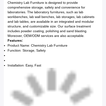
Chemistry Lab Furniture is designed to provide
comprehensive storage, safety and convenience for
laboratories. The laboratory furnitures, such as lab
workbenches, lab wall benches, lab storages, lab cabinets
and lab tables, are available in an integrated and modular
structure, and customizable size. Our surface treatment
includes powder coating, polishing and sand blasting.
Moreover, OEM/ODM services are also acceptable.
Features:
Product Name: Chemistry Lab Furniture
Function: Storage, Safety
Installation: Easy, Fast