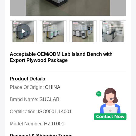
Acceptable OEM/ODM Lab Island Bench with
Export Plywood Package
Product Details
Place Of Origin:
CHINA
Brand Name:
SUCLAB
Certification:
ISO9001,14001
Model Number:
HZJT001
Payment & Shipping Terms