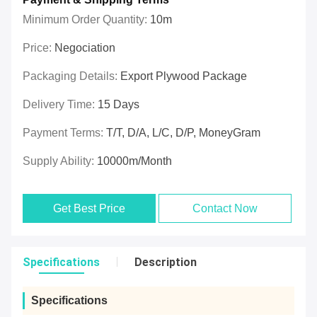
Minimum Order Quantity:
10m
Price:
Negociation
Packaging Details:
Export Plywood Package
Delivery Time:
15 Days
Payment Terms:
T/T, D/A, L/C, D/P, MoneyGram
Supply Ability:
10000m/Month
Get Best Price
Contact Now
Specifications
Description
Specifications