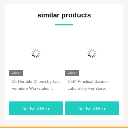
similar products
video
video
 Lab
OEM Practical Science
College Epoxy Resin
Laboratory Furniture
Chemistry Lab Furniture
Moistureproof For School
Floor Mounted Steel
Material
Get Best Price
Get Best Price