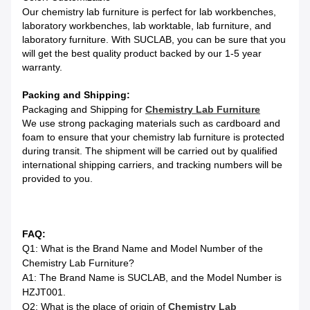
Our chemistry lab furniture is perfect for lab workbenches,
laboratory workbenches, lab worktable, lab furniture, and
laboratory furniture. With SUCLAB, you can be sure that you
will get the best quality product backed by our 1-5 year
warranty.
Packing and Shipping:
Packaging and Shipping for
Chemistry Lab Furniture
We use strong packaging materials such as cardboard and
foam to ensure that your chemistry lab furniture is protected
during transit. The shipment will be carried out by qualified
international shipping carriers, and tracking numbers will be
provided to you.
FAQ:
Q1: What is the Brand Name and Model Number of the
Chemistry Lab Furniture?
A1: The Brand Name is SUCLAB, and the Model Number is
HZJT001.
Q2: What is the place of origin of
Chemistry Lab