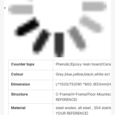
Counter tops
Phenolic/Epoxy resin board/Ceramic
Colour
Grey,blue,yellow,black,white ect
Dimension
L*1500/750(W) *800 /850mm(H) o
Structure
C-Frame/H-Frame/Floor Mounted
REFERENCE)
Material
steel woden, all steel , 304 stai
YOUR REFERENCE)