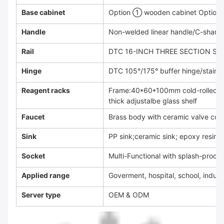
Base cabinet
Option ① wooden cabinet Option 
Handle
Non-welded linear handle/C-shared 
Rail
DTC 16-INCH THREE SECTION SIL
Hinge
DTC 105°/175° buffer hinge/stainle
Reagent racks
Frame:40*60*100mm cold-rolled st
thick adjustalbe glass shelf
Faucet
Brass body with ceramic valve cor
Sink
PP sink;ceramic sink; epoxy resin s
Socket
Multi-Functional with splash-proof
Applied range
Goverment, hospital, school, indust
Server type
OEM & ODM