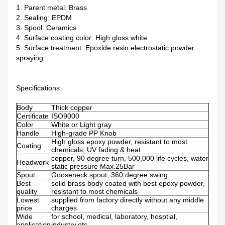
1. Parent metal: Brass
2. Sealing: EPDM
3. Spool: Ceramics
4. Surface coating color: High gloss white
5. Surface treatment: Epoxide resin electrostatic powder
spraying
Specifications:
Body
Thick copper
Certificate
ISO9000
Color
White or Light gray
Handle
High-grade PP Knob
High gloss epoxy powder, resistant to most
Coating
chemicals, UV fading & heat
copper, 90 degree turn, 500,000 life cycles, water
Headwork
static pressure Max.25Bar
Spout
Gooseneck spout, 360 degree swing
Best
solid brass body coated with best epoxy powder,
quality
resistant to most chemicals
Lowest
supplied from factory directly without any middle
price
charges
Wide
for school, medical, laboratory, hosptial,
application
industry,etc.