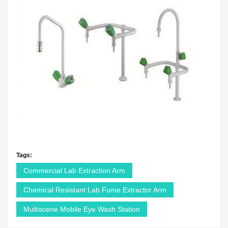
Tags:
Commercial Lab Extraction Arm
Chemical Resistant Lab Fume Extractor Arm
Multiscene Mobile Eye Wash Station