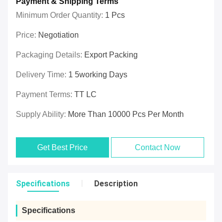
Payment & Shipping Terms
Minimum Order Quantity:
1 Pcs
Price:
Negotiation
Packaging Details:
Export Packing
Delivery Time:
1 5working Days
Payment Terms:
TT LC
Supply Ability:
More Than 10000 Pcs Per Month
Get Best Price
Contact Now
Specifications
Description
Specifications