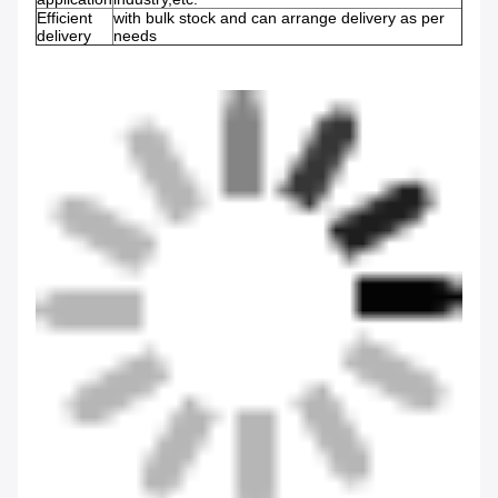
Efficient
with bulk stock and can arrange delivery as per
delivery
needs