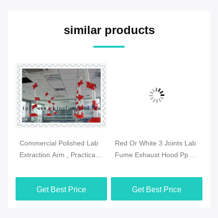
similar products
Commercial Polished Lab
Red Or White 3 Joints Lab
Pr
se
Extraction Arm , Practical
Fume Exhaust Hood Pp
Fu
Extraction Hood
Body Ceiling Mounted
Sz
Laboratory
Get Best Price
Get Best Price