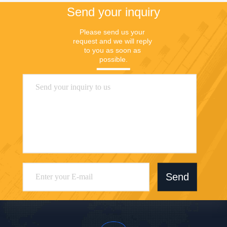
Send your inquiry
Please send us your 
request and we will reply 
to you as soon as 
possible.
Send