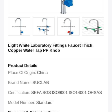
Light White Laboratory Fittings Faucet Thick
Copper Water Tap PP Knob
Product Details
Place Of Origin:
China
Brand Name:
SUCLAB
Certification:
SEFA SGS ISO9001 ISO14001 OHSAS
Model Number:
Standard