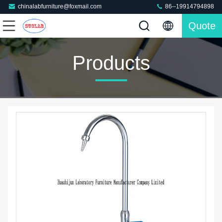
chinalabfurniture@foxmail.com
86--19914794898
Quote
Products