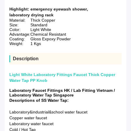
Highlight:
emergency eyewash shower
,
laboratory drying rack
Material:
Thick Copper
Size:
Standard
Color:
Light White
Advantage:
Chemical Resistant
Coating:
Gloss Expoxy Powder
Weight:
1 Kgs
Description
Light White Laboratory Fittings Faucet Thick Copper
Water Tap PP Knob
Laboratory Faucet Fittings HK / Lab Fitting Vietnam /
Laboratory Water Tap Singapore
Descriptions of SS Water Tap:
Laboratory&industrial&school water faucet
Copper water faucet
Laboratory water faucet
Cold / Hot Tap