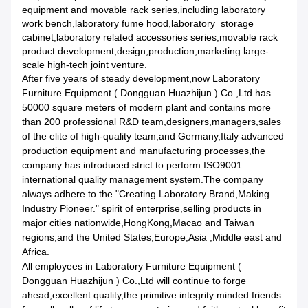
equipment and movable rack series,including laboratory
work bench,laboratory fume hood,laboratory storage
cabinet,laboratory related accessories series,movable rack
product development,design,production,marketing large-
scale high-tech joint venture.
After five years of steady development,now Laboratory
Furniture Equipment ( Dongguan Huazhijun ) Co.,Ltd has
50000 square meters of modern plant and contains more
than 200 professional R&D team,designers,managers,sales
of the elite of high-quality team,and Germany,Italy advanced
production equipment and manufacturing processes,the
company has introduced strict to perform ISO9001
international quality management system.The company
always adhere to the "Creating Laboratory Brand,Making
Industry Pioneer." spirit of enterprise,selling products in
major cities nationwide,HongKong,Macao and Taiwan
regions,and the United States,Europe,Asia ,Middle east and
Africa.
All employees in Laboratory Furniture Equipment (
Dongguan Huazhijun ) Co.,Ltd will continue to forge
ahead,excellent quality,the primitive integrity minded friends