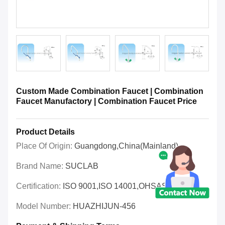
Custom Made Combination Faucet | Combination
Faucet Manufactory | Combination Faucet Price
Product Details
Place Of Origin:
Guangdong,China(Mainland)
Brand Name:
SUCLAB
Certification:
ISO 9001,ISO 14001,OHSAS 18001
Model Number:
HUAZHIJUN-456