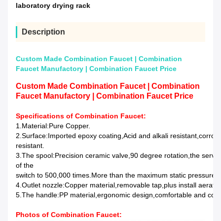
laboratory drying rack
Description
Custom Made Combination Faucet | Combination
Faucet Manufactory | Combination Faucet Price
Custom Made Combination Faucet | Combination
Faucet Manufactory | Combination Faucet Price
Specifications of Combination Faucet:
1.Material:Pure Copper.
2.Surface:Imported epoxy coating,Acid and alkali resistant,corros
resistant.
3.The spool:Precision ceramic valve,90 degree rotation,the service
of the
switch to 500,000 times.More than the maximum static pressure 3
4.Outlet nozzle:Copper material,removable tap,plus install aerat
5.The handle:PP material,ergonomic design,comfortable and conv
Photos of
Combination Faucet
: