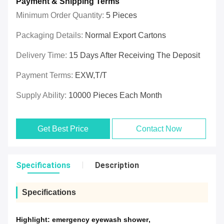
Payment & Shipping Terms
Minimum Order Quantity:
5 Pieces
Packaging Details:
Normal Export Cartons
Delivery Time:
15 Days After Receiving The Deposit
Payment Terms:
EXW,T/T
Supply Ability:
10000 Pieces Each Month
Get Best Price
Contact Now
Specifications
Description
Specifications
Highlight:
emergency eyewash shower
,