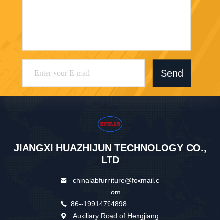
Send
JIANGXI HUAZHIJUN TECHNOLOGY CO.,
LTD
chinalabfurniture@foxmail.c
om
86--19914794898
Auxiliary Road of Hengjiang