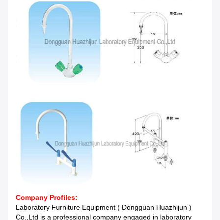
Company Profiles:
Laboratory Furniture Equipment ( Dongguan Huazhijun )
Co.,Ltd is a professional company engaged in laboratory