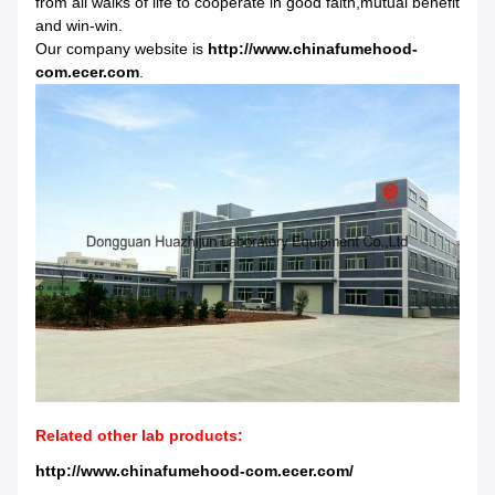
from all walks of life to cooperate in good faith,mutual benefit
and win-win.
Our company website is
http://www.chinafumehood-
com.ecer.com
.
Related other lab products:
http://www.chinafumehood-com.ecer.com/