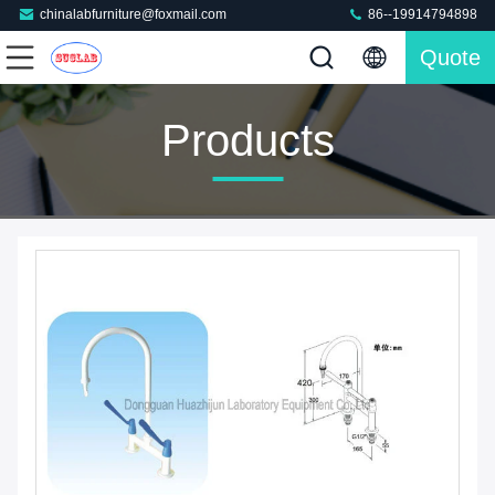
chinalabfurniture@foxmail.com
86--19914794898
Quote
Products