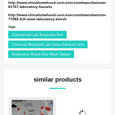
http://www.chinafumehood-com.ecer.com/manufacturer-
81767-laboratory-faucets
http://www.chinafumehood-com.ecer.com/manufacturer-
77082-full-steel-laboratory-bench
Tags:
Commercial Lab Extraction Arm
Chemical Resistant Lab Fume Extractor Arm
Multiscene Mobile Eye Wash Station
similar products