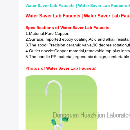
Water Saver Lab Faucets | Water Saver Lab Faucets S
Water Saver Lab Faucets | Water Saver Lab Fauc
Specifications of Water Saver Lab Faucets:
1.Material:Pure Copper.
2.Surface:Imported epoxy coating,Acid and alkali resistan
3.The spool:Precision ceramic valve,90 degree rotation,t
4.Outlet nozzle:Copper material,removable tap,plus insta
5.The handle:PP material,ergonomic design,comfortable
Photos of
Water Saver Lab Faucets
: