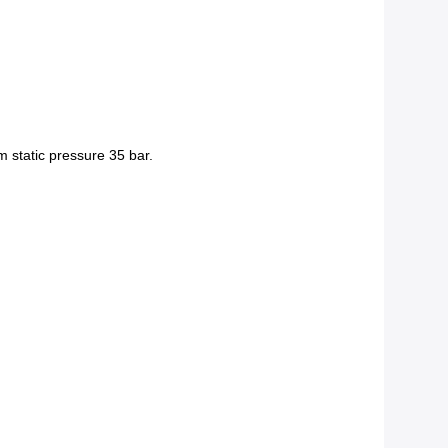
m static pressure 35 bar.