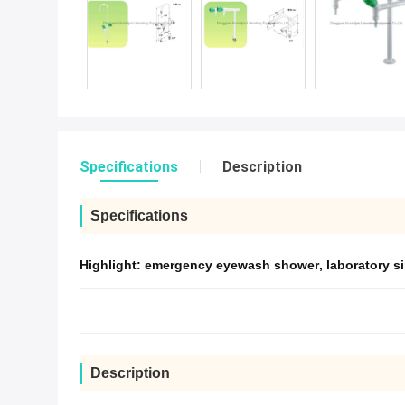
Specifications
Description
Specifications
Highlight:
emergency eyewash shower
,
laboratory s
Description