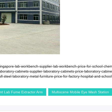
ngapore-lab-workbench-supplier-lab-workbench-price-for-school-chemi
oratory-cabinets-supplier-laboratory-cabinets-price-laboratory-cabine
steel-laboratory-metal-furniture-price-for-factory-hospital-and-school
nt Lab Fume Extractor Arm
Multiscene Mobile Eye Wash Station