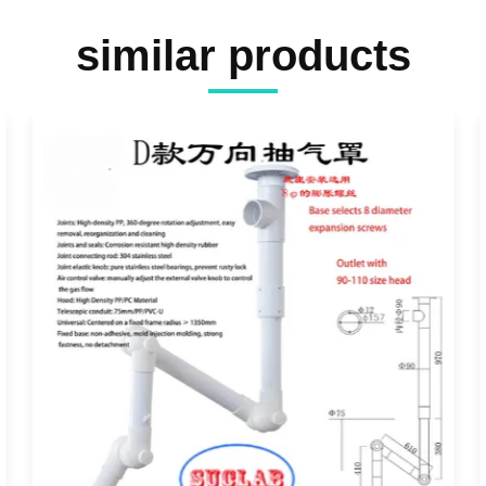
similar products