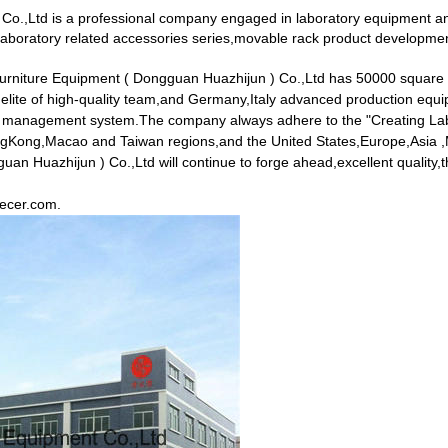
Co.,Ltd is a professional company engaged in laboratory equipment an
aboratory related accessories series,movable rack product development
Furniture Equipment ( Dongguan Huazhijun ) Co.,Ltd has 50000 square
 elite of high-quality team,and Germany,Italy advanced production e
ity management system.The company always adhere to the "Creating Labo
HongKong,Macao and Taiwan regions,and the United States,Europe,Asia ,M
 Huazhijun ) Co.,Ltd will continue to forge ahead,excellent quality,the 
.ecer.com
.