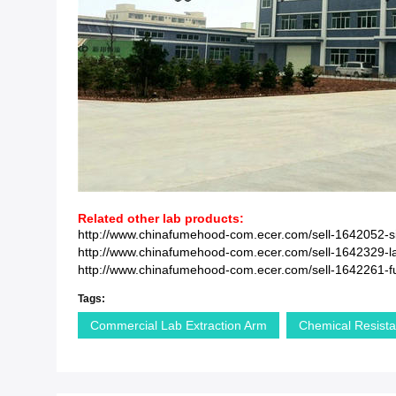
Related other lab products:
http://www.chinafumehood-com.ecer.com/sell-1642052-si
http://www.chinafumehood-com.ecer.com/sell-1642329-lab
http://www.chinafumehood-com.ecer.com/sell-1642261-full-
Tags:
Commercial Lab Extraction Arm
Chemical Resista