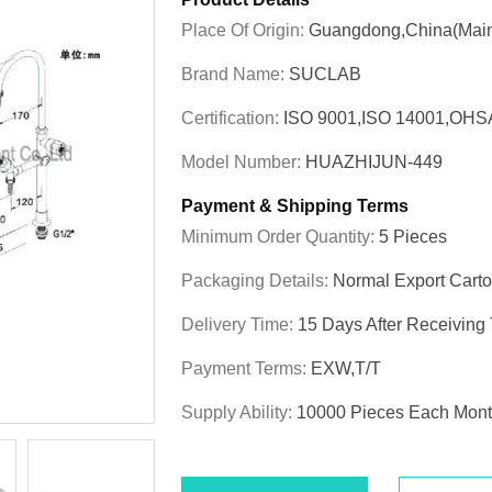
Place Of Origin:
Guangdong,China(Main
Brand Name:
SUCLAB
Certification:
ISO 9001,ISO 14001,OHS
Model Number:
HUAZHIJUN-449
Payment & Shipping Terms
Minimum Order Quantity:
5 Pieces
Packaging Details:
Normal Export Cart
Delivery Time:
15 Days After Receiving
Payment Terms:
EXW,T/T
Supply Ability:
10000 Pieces Each Mon