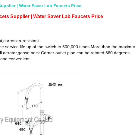
upplier | Water Saver Lab Faucets Price
ets Supplier | Water Saver Lab Faucets Price
t,corrosion-resistant.
he service life up of the switch to 500,000 times.More than the maximu
ll aerator,goose neck.Corner outlet pipe can be rotated 360 degrees.
 and convenient.