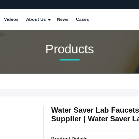
Videos
About Us
News
Cases
Products
Water Saver Lab Faucets
Supplier | Water Saver L
Product Details