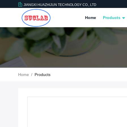
JIANGXI HUAZHIJUN TECHNOLOGY CO., LTD
Home
Products
Home
/
Products