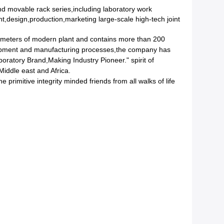
d movable rack series,including laboratory work
,design,production,marketing large-scale high-tech joint
 meters of modern plant and contains more than 200
quipment and manufacturing processes,the company has
ratory Brand,Making Industry Pioneer." spirit of
iddle east and Africa.
primitive integrity minded friends from all walks of life