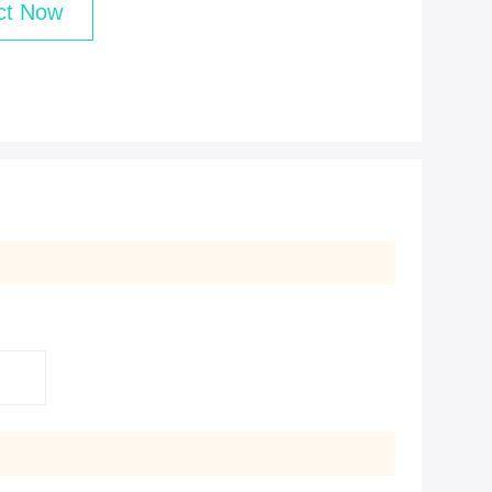
ct Now