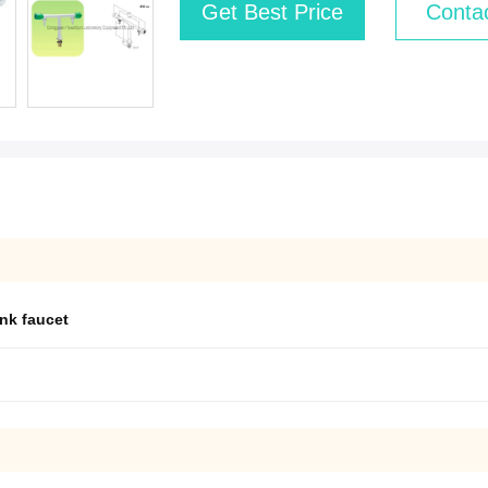
Get Best Price
Conta
ink faucet