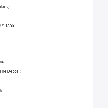
land)
AS 18001
ons
 The Deposit
th