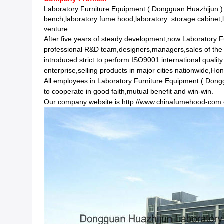
Laboratory Furniture Equipment ( Dongguan Huazhijun ) 
bench,laboratory fume hood,laboratory storage cabinet,l
venture.
After five years of steady development,now Laboratory 
professional R&D team,designers,managers,sales of the
introduced strict to perform ISO9001 international qual
enterprise,selling products in major cities nationwide,
All employees in Laboratory Furniture Equipment ( Dongguan
to cooperate in good faith,mutual benefit and win-win.
Our company website is
http://www.chinafumehood-com