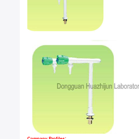
Company Profiles: