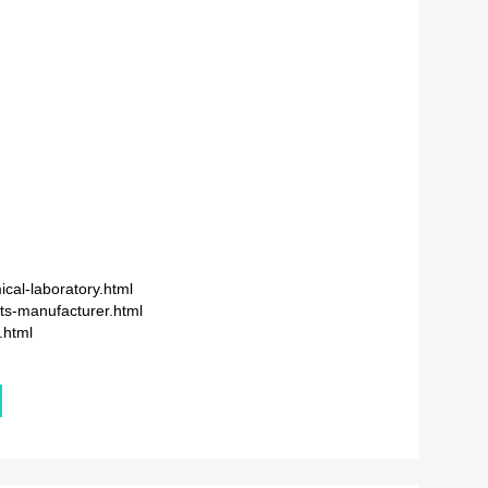
cal-laboratory.html
ts-manufacturer.html
.html