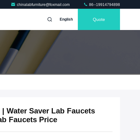
chinalabfurniture@foxmail.com
86--19914794898
Quote
English
 | Water Saver Lab Faucets
ab Faucets Price