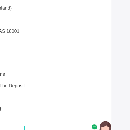
land)
AS 18001
ons
 The Deposit
th