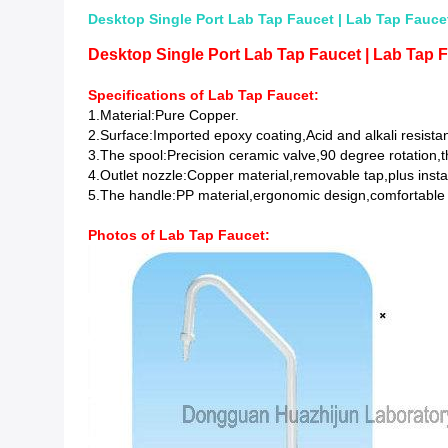
Desktop Single Port Lab Tap Faucet | Lab Tap Faucet
Desktop Single Port Lab Tap Faucet | Lab Tap F
Specifications of Lab Tap Faucet:
1.Material:Pure Copper.
2.Surface:Imported epoxy coating,Acid and alkali resistan
3.The spool:Precision ceramic valve,90 degree rotation,t
4.Outlet nozzle:Copper material,removable tap,plus insta
5.The handle:PP material,ergonomic design,comfortable
Photos of
Lab Tap Faucet
: