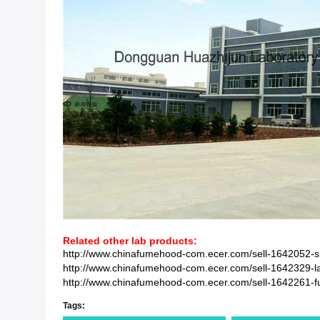
Related other lab products:
http://www.chinafumehood-com.ecer.com/sell-1642052-si
http://www.chinafumehood-com.ecer.com/sell-1642329-lab
http://www.chinafumehood-com.ecer.com/sell-1642261-full-
Tags: