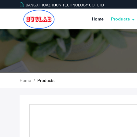
JIANGXI HUAZHIJUN TECHNOLOGY CO., LTD
Home
Products
Home
/
Products