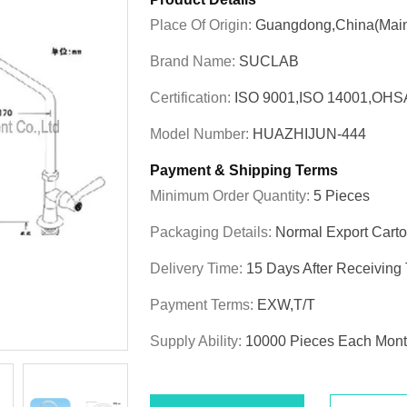
Place Of Origin:
Guangdong,China(Main
Brand Name:
SUCLAB
Certification:
ISO 9001,ISO 14001,OHS
Model Number:
HUAZHIJUN-444
Payment & Shipping Terms
Minimum Order Quantity:
5 Pieces
Packaging Details:
Normal Export Cart
Delivery Time:
15 Days After Receiving
Payment Terms:
EXW,T/T
Supply Ability:
10000 Pieces Each Mon