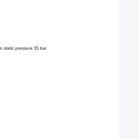
m static pressure 35 bar.