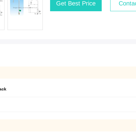
Get Best Price
Conta
rack