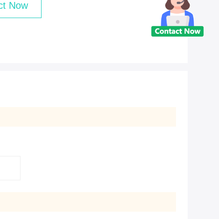
ct Now