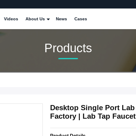
Videos
About Us
News
Cases
Products
Desktop Single Port Lab
Factory | Lab Tap Faucet
Product Details