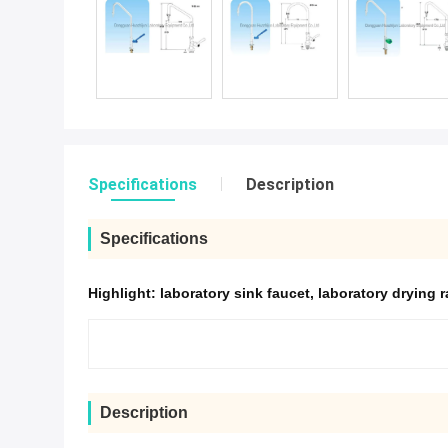
Specifications
Description
Specifications
Highlight:
laboratory sink faucet
,
laboratory drying 
Description