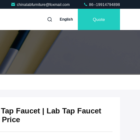
chinalabfurniture@foxmail.com
86--19914794898
Quote
English
 Tap Faucet | Lab Tap Faucet
 Price