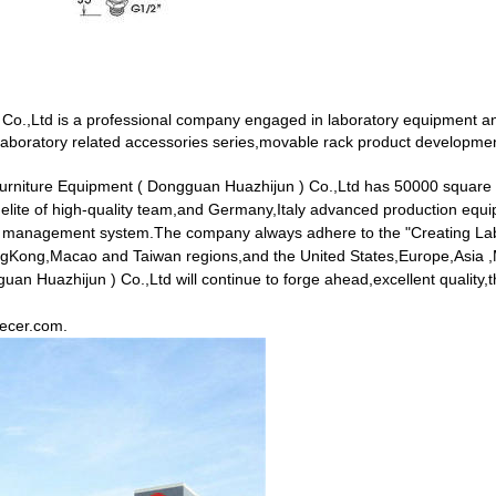
Co.,Ltd is a professional company engaged in laboratory equipment an
aboratory related accessories series,movable rack product development
Furniture Equipment ( Dongguan Huazhijun ) Co.,Ltd has 50000 square
 elite of high-quality team,and Germany,Italy advanced production e
ity management system.The company always adhere to the "Creating Labo
HongKong,Macao and Taiwan regions,and the United States,Europe,Asia ,M
 Huazhijun ) Co.,Ltd will continue to forge ahead,excellent quality,the 
.ecer.com
.