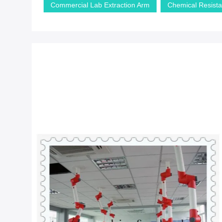
Commercial Lab Extraction Arm
Chemical Resista