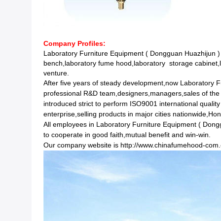
Company Profiles:
Laboratory Furniture Equipment ( Dongguan Huazhijun ) 
bench,laboratory fume hood,laboratory storage cabinet,l
venture.
After five years of steady development,now Laboratory 
professional R&D team,designers,managers,sales of the
introduced strict to perform ISO9001 international qual
enterprise,selling products in major cities nationwide,
All employees in Laboratory Furniture Equipment ( Dongguan
to cooperate in good faith,mutual benefit and win-win.
Our company website is
http://www.chinafumehood-com