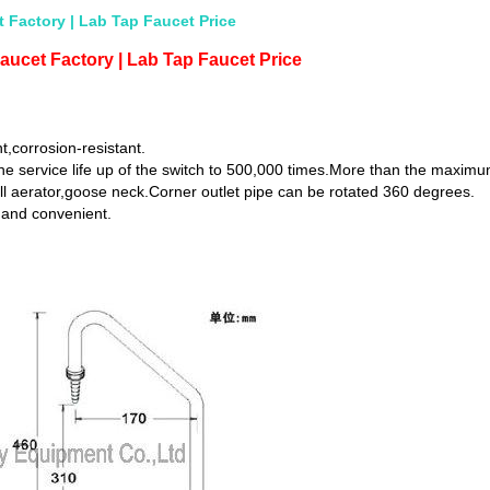
 Factory | Lab Tap Faucet Price
aucet Factory | Lab Tap Faucet Price
t,corrosion-resistant.
he service life up of the switch to 500,000 times.More than the maximu
ll aerator,goose neck.Corner outlet pipe can be rotated 360 degrees.
 and convenient.