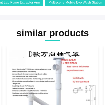
nt Lab Fume Extractor Arm
Multiscene Mobile Eye Wash Station
similar products