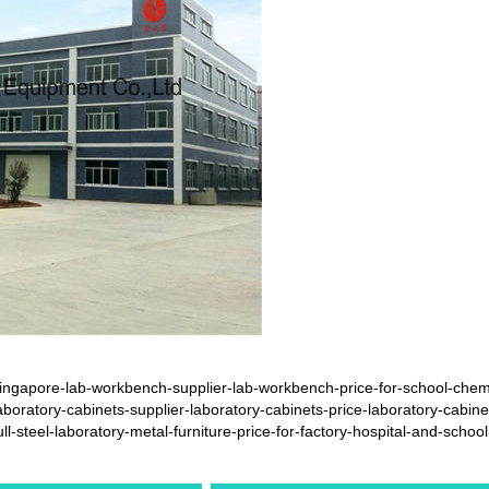
ngapore-lab-workbench-supplier-lab-workbench-price-for-school-chemi
oratory-cabinets-supplier-laboratory-cabinets-price-laboratory-cabine
steel-laboratory-metal-furniture-price-for-factory-hospital-and-school