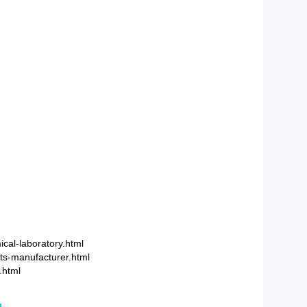
cal-laboratory.html
ts-manufacturer.html
.html