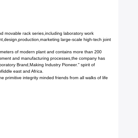
d movable rack series,including laboratory work
,design,production,marketing large-scale high-tech joint
 meters of modern plant and contains more than 200
quipment and manufacturing processes,the company has
ratory Brand,Making Industry Pioneer." spirit of
iddle east and Africa.
primitive integrity minded friends from all walks of life