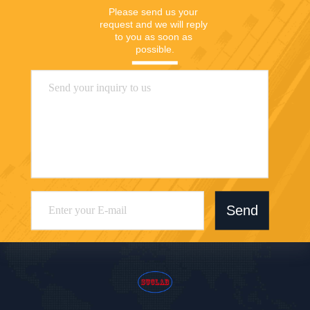
Please send us your 
request and we will reply 
to you as soon as 
possible.
Send