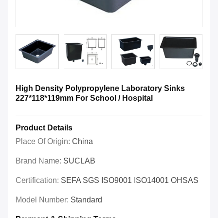
High Density Polypropylene Laboratory Sinks
227*118*119mm For School / Hospital
Product Details
Place Of Origin:
China
Brand Name:
SUCLAB
Certification:
SEFA SGS ISO9001 ISO14001 OHSAS
Model Number:
Standard