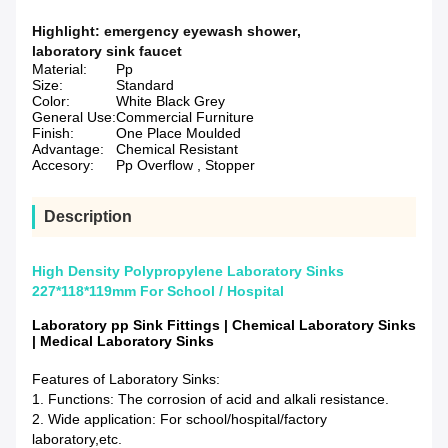
Highlight:
emergency eyewash shower
,
laboratory sink faucet
Material:
Pp
Size:
Standard
Color:
White Black Grey
General Use:
Commercial Furniture
Finish:
One Place Moulded
Advantage:
Chemical Resistant
Accesory:
Pp Overflow , Stopper
Description
High Density Polypropylene Laboratory Sinks
227*118*119mm For School / Hospital
Laboratory pp Sink Fittings | Chemical Laboratory Sinks
| Medical Laboratory Sinks
Features of Laboratory Sinks:
1. Functions: The corrosion of acid and alkali resistance.
2. Wide application: For school/hospital/factory
laboratory,etc.