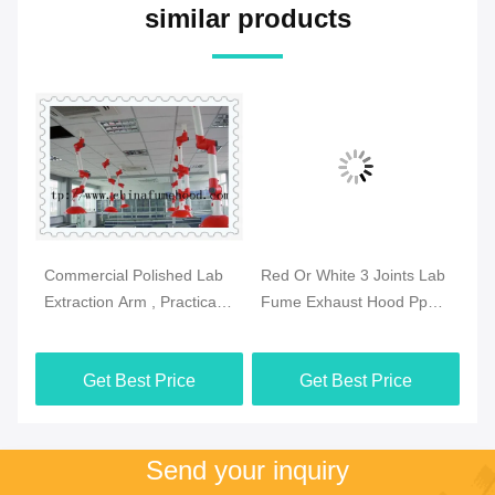
similar products
Commercial Polished Lab
Red Or White 3 Joints Lab
Pr
se
Extraction Arm , Practical
Fume Exhaust Hood Pp
Fu
Extraction Hood
Body Ceiling Mounted
Sz
Laboratory
Get Best Price
Get Best Price
Send your inquiry