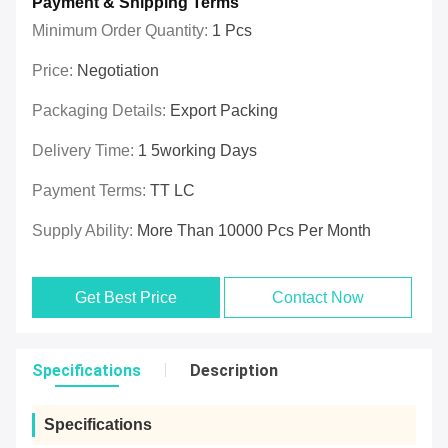
Payment & Shipping Terms
Minimum Order Quantity:
1 Pcs
Price:
Negotiation
Packaging Details:
Export Packing
Delivery Time:
1 5working Days
Payment Terms:
TT LC
Supply Ability:
More Than 10000 Pcs Per Month
Get Best Price
Contact Now
Specifications
Description
Specifications