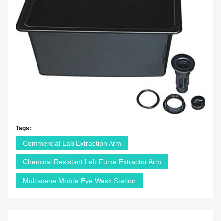
Tags:
Commercial Lab Extraction Arm
Chemical Resistant Lab Fume Extractor Arm
Multiscene Mobile Eye Wash Station