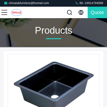
chinalabfurniture@foxmail.com
86--19914794898
Quote
Products