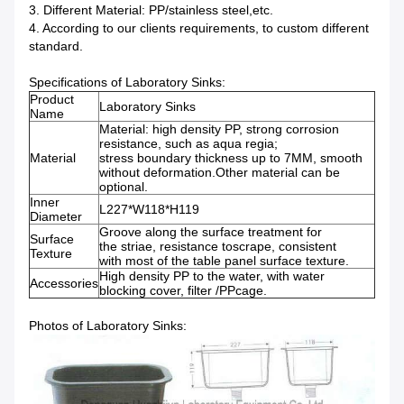
3. Different Material: PP/stainless steel,etc.
4. According to our clients requirements, to custom different
standard.
Specifications of Laboratory Sinks:
Product
Laboratory Sinks
Name
Material: high density PP, strong corrosion
resistance, such as aqua regia;
Material
stress boundary thickness up to 7MM, smooth
without deformation.Other material can be
optional.
Inner
L227*W118*H119
Diameter
Groove along the surface treatment for
Surface
the striae, resistance toscrape, consistent
Texture
with most of the table panel surface texture.
High density PP to the water, with water
Accessories
blocking cover, filter /PPcage.
Photos of Laboratory Sinks: