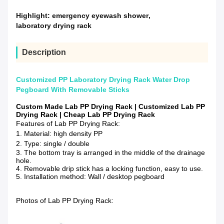
Highlight:
emergency eyewash shower
,
laboratory drying rack
Description
Customized PP Laboratory Drying Rack Water Drop
Pegboard With Removable Sticks
Custom Made Lab PP Drying Rack | Customized Lab PP
Drying Rack | Cheap Lab PP Drying Rack
Features of Lab PP Drying Rack:
1. Material: high density PP
2. Type: single / double
3. The bottom tray is arranged in the middle of the drainage
hole.
4. Removable drip stick has a locking function, easy to use.
5. Installation method: Wall / desktop pegboard
Photos of Lab PP Drying Rack: