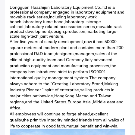
Dongguan Huazhijun Laboratory Equipment Co.,ltd is a
professional company engaged in laboratory equipment and
movable rack series,including laboratory work
bench,laboratory fume hood,laboratory storage
cabinet,laboratory related accessories series,movable rack
product development,design,production,marketing large-
scale high-tech joint venture.
After five years of steady development,now it has 50000
square meters of modern plant and contains more than 200
professional R&D team,designers,managers,sales of the
elite of high-quality team,and Germany,Italy advanced
production equipment and manufacturing processes,the
company has introduced strict to perform ISO9001
international quality management system.The company
always adhere to the "Creating Laboratory Brand,Making
Industry Pioneer." spirit of enterprise,selling products in
major cities nationwide,HongKong,Macao and Taiwan
regions,and the United States,Europe,Asia ,Middle east and
Africa.
All employees will continue to forge ahead,excellent
quality,the primitive integrity minded friends from all walks of
life to cooperate in good faith,mutual benefit and win-win.