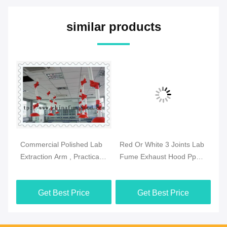
similar products
Commercial Polished Lab
Red Or White 3 Joints Lab
Pr
se
Extraction Arm , Practical
Fume Exhaust Hood Pp
Fu
Extraction Hood
Body Ceiling Mounted
Sz
Laboratory
Get Best Price
Get Best Price