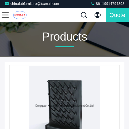
chinalabfurniture@foxmail.com
86--19914794898
Quote
Products