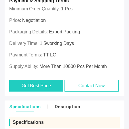
Payment & Shipping Terms
Minimum Order Quantity:
1 Pcs
Price:
Negotiation
Packaging Details:
Export Packing
Delivery Time:
1 5working Days
Payment Terms:
TT LC
Supply Ability:
More Than 10000 Pcs Per Month
Get Best Price
Contact Now
Specifications
Description
Specifications