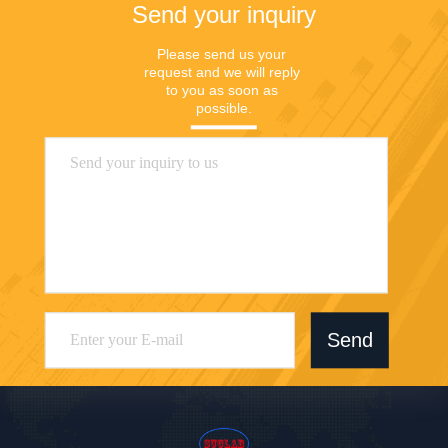
Send your inquiry
Please send us your 
request and we will reply 
to you as soon as 
possible.
Send