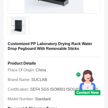
Customized PP Laboratory Drying Rack Water
Drop Pegboard With Removable Sticks
Product Details
Place Of Origin:
China
Brand Name:
SUCLAB
Certification:
SEFA SGS ISO9001 ISO14001 OHSAS
Model Number:
Standard