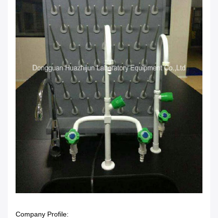
Company Profile: