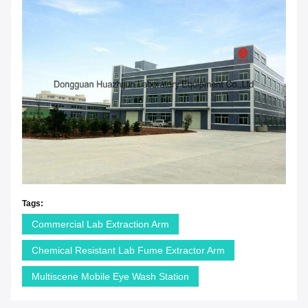
Tags:
Commercial Lab Extraction Arm
Chemical Resistant Lab Fume Extractor Arm
Multiscene Mobile Eye Wash Station