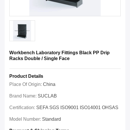
Workbench Laboratory Fittings Black PP Drip
Racks Double / Single Face
Product Details
Place Of Origin:
China
Brand Name:
SUCLAB
Certification:
SEFA SGS ISO9001 ISO14001 OHSAS
Model Number:
Standard