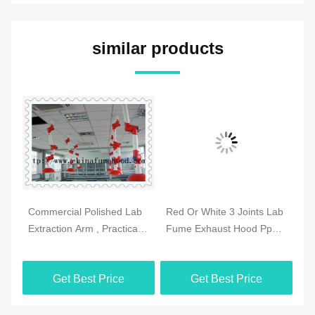
similar products
Commercial Polished Lab
Red Or White 3 Joints Lab
Pr
se
Extraction Arm , Practical
Fume Exhaust Hood Pp
Fu
Extraction Hood
Body Ceiling Mounted
Sz
Laboratory
Get Best Price
Get Best Price