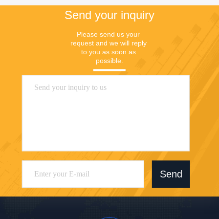
Send your inquiry
Please send us your 
request and we will reply 
to you as soon as 
possible.
Send