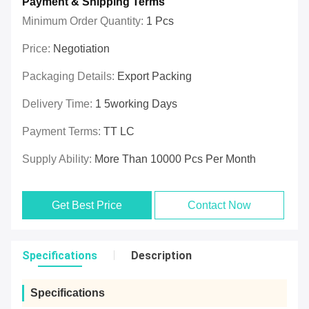
Payment & Shipping Terms
Minimum Order Quantity:
1 Pcs
Price:
Negotiation
Packaging Details:
Export Packing
Delivery Time:
1 5working Days
Payment Terms:
TT LC
Supply Ability:
More Than 10000 Pcs Per Month
Get Best Price
Contact Now
Specifications
Description
Specifications