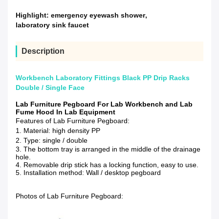
Highlight:
emergency eyewash shower
,
laboratory sink faucet
Description
Workbench Laboratory Fittings Black PP Drip Racks
Double / Single Face
Lab Furniture Pegboard For Lab Workbench and Lab
Fume Hood In Lab Equipment
Features of Lab Furniture Pegboard:
1. Material: high density PP
2. Type: single / double
3. The bottom tray is arranged in the middle of the drainage
hole.
4. Removable drip stick has a locking function, easy to use.
5. Installation method: Wall / desktop pegboard
Photos of Lab Furniture Pegboard: