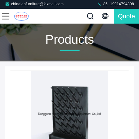
chinalabfurniture@foxmail.com
86--19914794898
Quote
Products