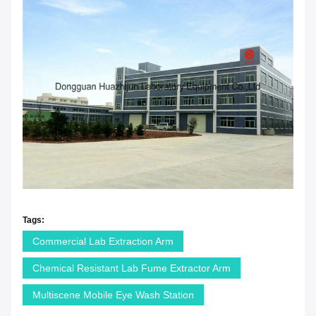
Tags:
Commercial Lab Extraction Arm
Chemical Resistant Lab Fume Extractor Arm
Multiscene Mobile Eye Wash Station