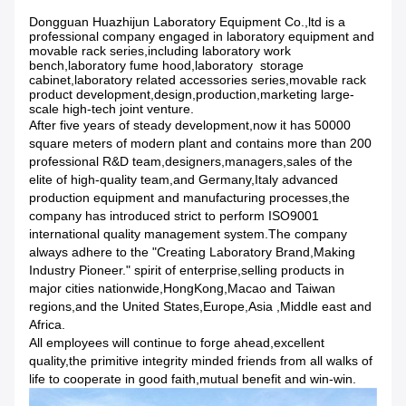
Dongguan Huazhijun Laboratory Equipment Co.,ltd is a
professional company engaged in laboratory equipment and
movable rack series,including laboratory work
bench,laboratory fume hood,laboratory storage
cabinet,laboratory related accessories series,movable rack
product development,design,production,marketing large-
scale high-tech joint venture.
After five years of steady development,now it has 50000
square meters of modern plant and contains more than 200
professional R&D team,designers,managers,sales of the
elite of high-quality team,and Germany,Italy advanced
production equipment and manufacturing processes,the
company has introduced strict to perform ISO9001
international quality management system.The company
always adhere to the "Creating Laboratory Brand,Making
Industry Pioneer." spirit of enterprise,selling products in
major cities nationwide,HongKong,Macao and Taiwan
regions,and the United States,Europe,Asia ,Middle east and
Africa.
All employees will continue to forge ahead,excellent
quality,the primitive integrity minded friends from all walks of
life to cooperate in good faith,mutual benefit and win-win.