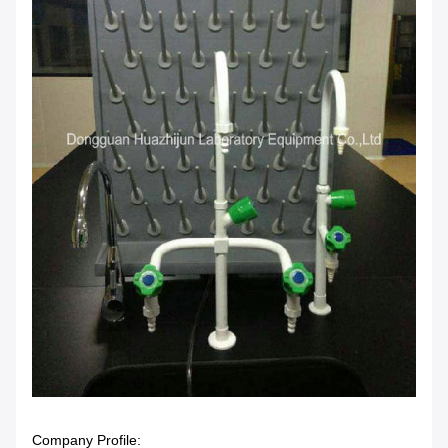
Company Profile: