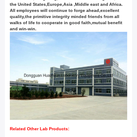
the United States,Europe,Asia ,Middle east and Africa.
All employees will continue to forge ahead,excellent
quality,the primitive integrity minded friends from all
walks of life to cooperate in good faith,mutual benefit
and win-win.
Related Other Lab Products: