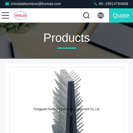
chinalabfurniture@foxmail.com
86--19914794898
Quote
Products