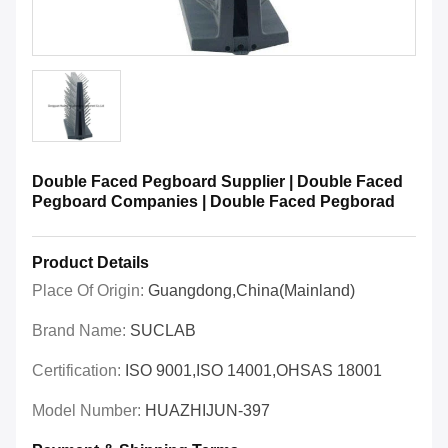
Double Faced Pegboard Supplier | Double Faced
Pegboard Companies | Double Faced Pegborad
Product Details
Place Of Origin:
Guangdong,China(Mainland)
Brand Name:
SUCLAB
Certification:
ISO 9001,ISO 14001,OHSAS 18001
Model Number:
HUAZHIJUN-397