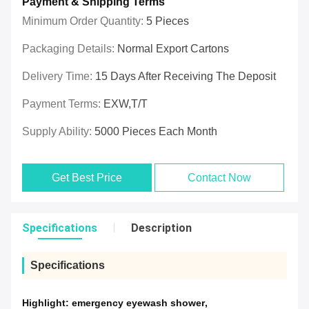
Payment & Shipping Terms
Minimum Order Quantity:
5 Pieces
Packaging Details:
Normal Export Cartons
Delivery Time:
15 Days After Receiving The Deposit
Payment Terms:
EXW,T/T
Supply Ability:
5000 Pieces Each Month
Get Best Price
Contact Now
Specifications
Description
Specifications
Highlight:
emergency eyewash shower
,