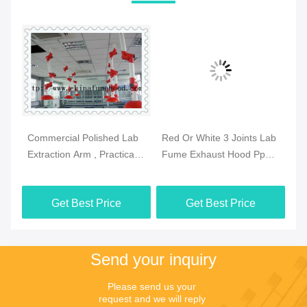
Commercial Polished Lab
Red Or White 3 Joints Lab
Pr
se
Extraction Arm , Practical
Fume Exhaust Hood Pp
Fu
Extraction Hood
Body Ceiling Mounted
Sz
Laboratory
Get Best Price
Get Best Price
Send your inquiry
Please send us your 
request and we will reply 