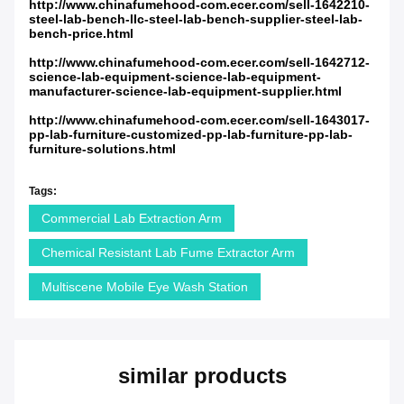
http://www.chinafumehood-com.ecer.com/sell-1642210-
steel-lab-bench-llc-steel-lab-bench-supplier-steel-lab-
bench-price.html
http://www.chinafumehood-com.ecer.com/sell-1642712-
science-lab-equipment-science-lab-equipment-
manufacturer-science-lab-equipment-supplier.html
http://www.chinafumehood-com.ecer.com/sell-1643017-
pp-lab-furniture-customized-pp-lab-furniture-pp-lab-
furniture-solutions.html
Tags:
Commercial Lab Extraction Arm
Chemical Resistant Lab Fume Extractor Arm
Multiscene Mobile Eye Wash Station
similar products