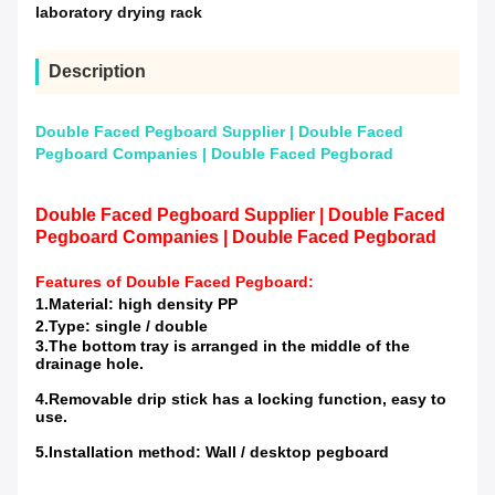
laboratory drying rack
Description
Double Faced Pegboard Supplier | Double Faced
Pegboard Companies | Double Faced Pegborad
Double Faced Pegboard Supplier | Double Faced
Pegboard Companies | Double Faced Pegborad
Features of
Double Faced Pegboard
:
1.Material: high density PP
2.Type: single / double
3.The bottom tray is arranged in the middle of the
drainage hole.
4.Removable drip stick has a locking function, easy to
use.
5.Installation method: Wall / desktop pegboard