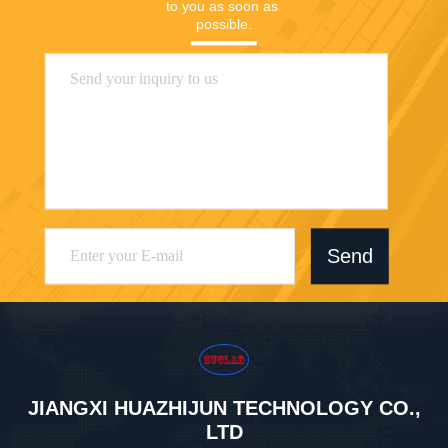
to you as soon as 
possible.
Send
JIANGXI HUAZHIJUN TECHNOLOGY CO.,
LTD