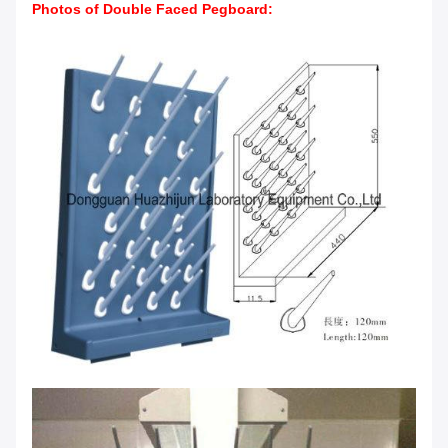
Photos of Double Faced Pegboard
: