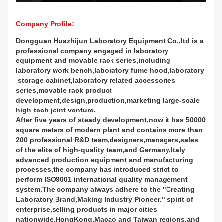
Company Profile:
Dongguan Huazhijun Laboratory Equipment Co.,ltd is a
professional company engaged in laboratory
equipment and movable rack series,including
laboratory work bench,laboratory fume hood,laboratory
storage cabinet,laboratory related accessories
series,movable rack product
development,design,production,marketing large-scale
high-tech joint venture.
After five years of steady development,now it has 50000
square meters of modern plant and contains more than
200 professional R&D team,designers,managers,sales
of the elite of high-quality team,and Germany,Italy
advanced production equipment and manufacturing
processes,the company has introduced strict to
perform ISO9001 international quality management
system.The company always adhere to the "Creating
Laboratory Brand,Making Industry Pioneer." spirit of
enterprise,selling products in major cities
nationwide,HongKong,Macao and Taiwan regions,and