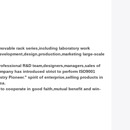
vable rack series,including laboratory work
development,design,production,marketing large-scale
professional R&D team,designers,managers,sales of
mpany has introduced strict to perform ISO9001
 Pioneer." spirit of enterprise,selling products in
ca.
e to cooperate in good faith,mutual benefit and win-