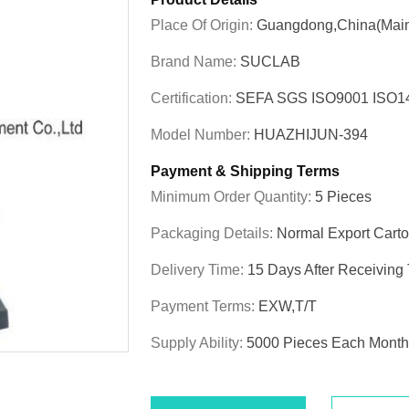
Place Of Origin:
Guangdong,China(Main
Brand Name:
SUCLAB
Certification:
SEFA SGS ISO9001 ISO
Model Number:
HUAZHIJUN-394
Payment & Shipping Terms
Minimum Order Quantity:
5 Pieces
Packaging Details:
Normal Export Cart
Delivery Time:
15 Days After Receiving
Payment Terms:
EXW,T/T
Supply Ability:
5000 Pieces Each Month