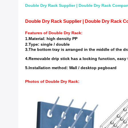
Double Dry Rack Supplier | Double Dry Rack Compani
Double Dry Rack Supplier | Double Dry Rack C
Features of
Double Dry Rack
:
1.Material: high density PP
2.Type: single / double
3.The bottom tray is arranged in the middle of the dr
4.Removable drip stick has a locking function, easy 
5.Installation method: Wall / desktop pegboard
Photos of
Double Dry Rack
: