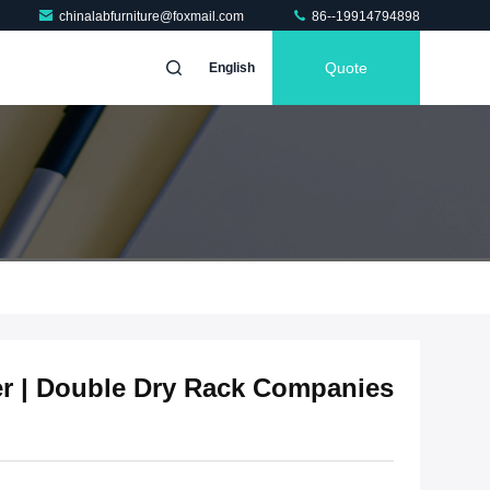
chinalabfurniture@foxmail.com
86--19914794898
Quote
English
er | Double Dry Rack Companies