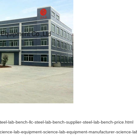
l-lab-bench-llc-steel-lab-bench-supplier-steel-lab-bench-price.html
ience-lab-equipment-science-lab-equipment-manufacturer-science-lab