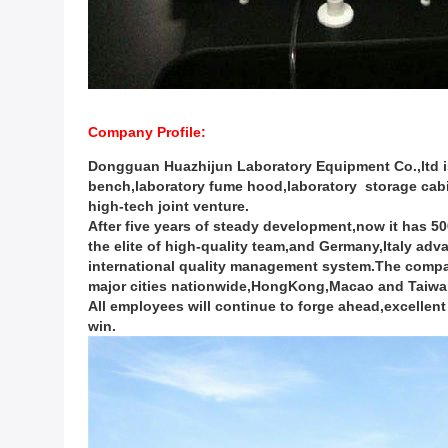
Company Profile:
Dongguan Huazhijun Laboratory Equipment Co.,ltd i
bench,laboratory fume hood,laboratory storage cabi
high-tech joint venture.
After five years of steady development,now it has 
the elite of high-quality team,and Germany,Italy a
international quality management system.The company
major cities nationwide,HongKong,Macao and Taiwan 
All employees will continue to forge ahead,excellent 
win.