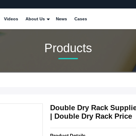
Videos
About Us
News
Cases
Products
Double Dry Rack Suppli
| Double Dry Rack Price
Product Details