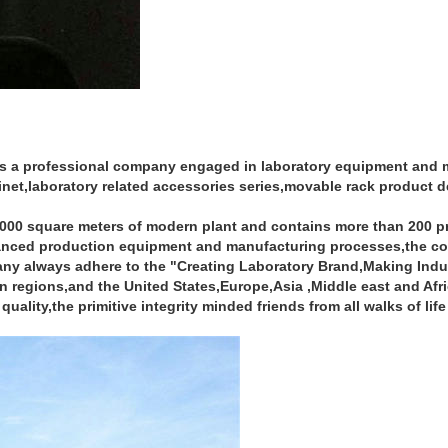
s a professional company engaged in laboratory equipment and mo
net,laboratory related accessories series,movable rack product 
50000 square meters of modern plant and contains more than 200 
dvanced production equipment and manufacturing processes,the co
 always adhere to the "Creating Laboratory Brand,Making Industry
regions,and the United States,Europe,Asia ,Middle east and Afri
quality,the primitive integrity minded friends from all walks of lif