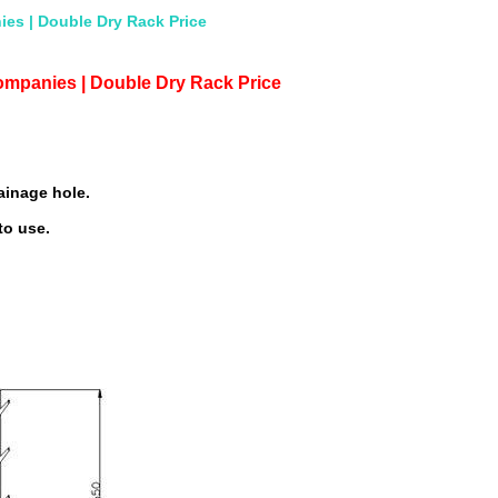
es | Double Dry Rack Price
ompanies | Double Dry Rack Price
ainage hole.
to use.