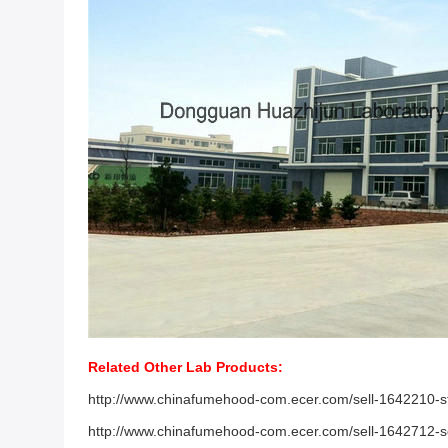
Related Other Lab Products:
http://www.chinafumehood-com.ecer.com/sell-1642210-stee
http://www.chinafumehood-com.ecer.com/sell-1642712-sc