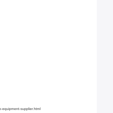
-equipment-supplier.html