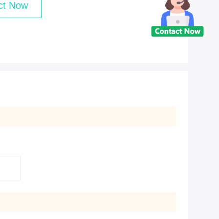
ct Now