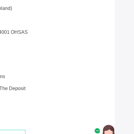
land)
14001 OHSAS
ons
 The Deposit