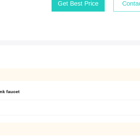
Get Best Price
Conta
ink faucet