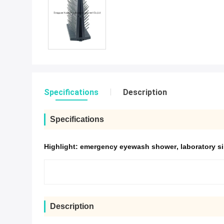
Specifications
Description
Specifications
Highlight:
emergency eyewash shower
,
laboratory s
Description