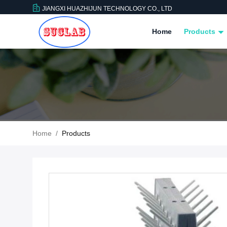
JIANGXI HUAZHIJUN TECHNOLOGY CO., LTD
Home
Products
Home
/
Products