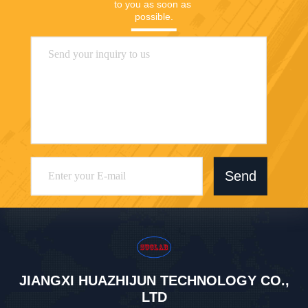
to you as soon as 
possible.
Send
JIANGXI HUAZHIJUN TECHNOLOGY CO.,
LTD