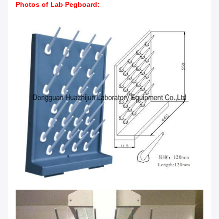
Photos of Lab Pegboard
: