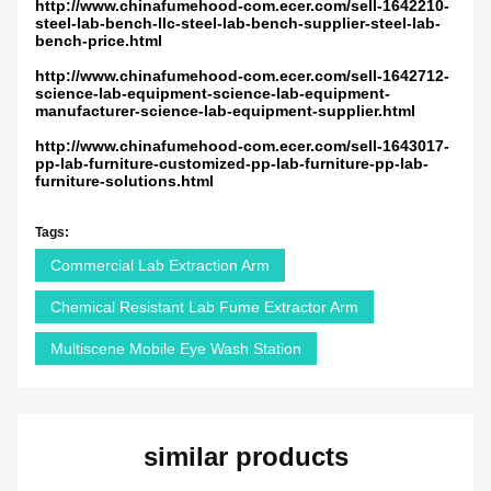
http://www.chinafumehood-com.ecer.com/sell-1642210-
steel-lab-bench-llc-steel-lab-bench-supplier-steel-lab-
bench-price.html
http://www.chinafumehood-com.ecer.com/sell-1642712-
science-lab-equipment-science-lab-equipment-
manufacturer-science-lab-equipment-supplier.html
http://www.chinafumehood-com.ecer.com/sell-1643017-
pp-lab-furniture-customized-pp-lab-furniture-pp-lab-
furniture-solutions.html
Tags:
Commercial Lab Extraction Arm
Chemical Resistant Lab Fume Extractor Arm
Multiscene Mobile Eye Wash Station
similar products