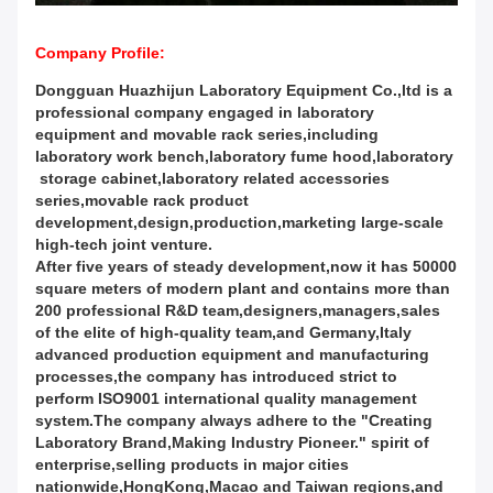
Company Profile:
Dongguan Huazhijun Laboratory Equipment Co.,ltd is a
professional company engaged in laboratory
equipment and movable rack series,including
laboratory work bench,laboratory fume hood,laboratory
storage cabinet,laboratory related accessories
series,movable rack product
development,design,production,marketing large-scale
high-tech joint venture.
After five years of steady development,now it has 50000
square meters of modern plant and contains more than
200 professional R&D team,designers,managers,sales
of the elite of high-quality team,and Germany,Italy
advanced production equipment and manufacturing
processes,the company has introduced strict to
perform ISO9001 international quality management
system.The company always adhere to the "Creating
Laboratory Brand,Making Industry Pioneer." spirit of
enterprise,selling products in major cities
nationwide,HongKong,Macao and Taiwan regions,and