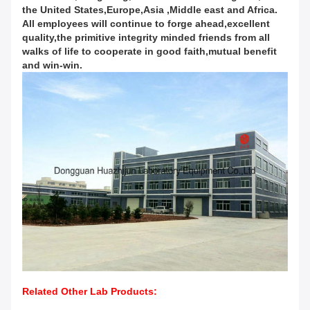
the United States,Europe,Asia ,Middle east and Africa.
All employees will continue to forge ahead,excellent
quality,the primitive integrity minded friends from all
walks of life to cooperate in good faith,mutual benefit
and win-win.
Related Other Lab Products: