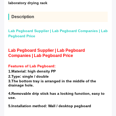
laboratory drying rack
Description
Lab Pegboard Supplier | Lab Pegboard Companies | Lab
Pegboard Price
Lab Pegboard Supplier | Lab Pegboard
Companies | Lab Pegboard Price
Features of
Lab Pegboard
:
1.Material: high density PP
2.Type: single / double
3.The bottom tray is arranged in the middle of the
drainage hole.
4.Removable drip stick has a locking function, easy to
use.
5.Installation method: Wall / desktop pegboard