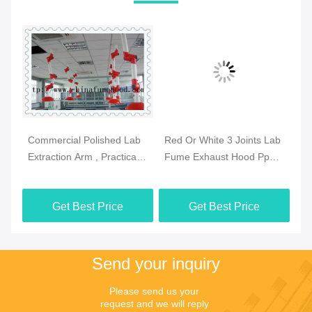
Commercial Polished Lab
Red Or White 3 Joints Lab
Pr
se
Extraction Arm , Practical
Fume Exhaust Hood Pp
Fu
Extraction Hood
Body Ceiling Mounted
Sz
Laboratory
Get Best Price
Get Best Price
Send your inquiry
Please send us your 
request and we will reply 