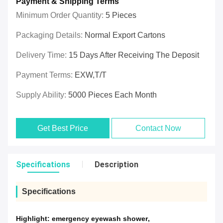
Payment & Shipping Terms
Minimum Order Quantity:
5 Pieces
Packaging Details:
Normal Export Cartons
Delivery Time:
15 Days After Receiving The Deposit
Payment Terms:
EXW,T/T
Supply Ability:
5000 Pieces Each Month
Get Best Price
Contact Now
Specifications
Description
Specifications
Highlight:
emergency eyewash shower
,