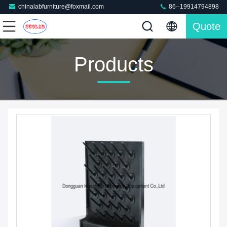
chinalabfurniture@foxmail.com
86--19914794898
Quote
Products