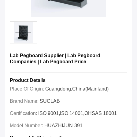
Lab Pegboard Supplier | Lab Pegboard
Companies | Lab Pegboard Price
Product Details
Place Of Origin:
Guangdong,China(Mainland)
Brand Name:
SUCLAB
Certification:
ISO 9001,ISO 14001,OHSAS 18001
Model Number:
HUAZHIJUN-391