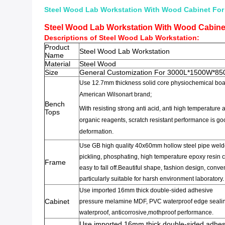
Steel Wood Lab Workstation With Wood Cabinet For
Steel Wood Lab Workstation With Wood Cabine
Descriptions of Steel Wood
Lab Workstation
:
Product
Steel Wood Lab Workstation
Name
Material
Steel Wood
Size
General Customization For 3000L*1500W*8
Use 12.7mm thickness solid core
physiochemical bo
American Wilsonart brand;
Bench
With
resisting strong anti
acid,
anti
high temperature
a
Tops
organic
reagents,
scratch resistant
performance is go
deformation
.
Use GB high quality
40x60mm
hollow steel pipe
weld
pickling,
phosphating
,
high temperature epoxy resin
c
Frame
easy to fall off
.
Beautiful shape
,
fashion design
,
conveni
particularly suitable for
harsh environment
laboratory
.
Use imported 16mm
thick
double-sided adhesive
Cabinet
pressure
melamine
MDF
,
PVC
waterproof edge seali
waterproof,
anticorrosive,
mothproof
performance
.
Use imported 16mm
thick
double-sided adhes