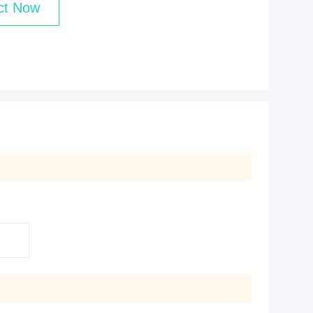
ct Now