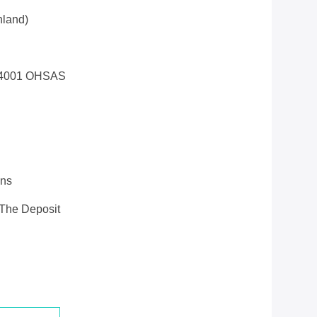
land)
14001 OHSAS
ons
 The Deposit