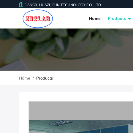
JIANGXI HUAZHIJUN TECHNOLOGY CO., LTD
Home
Products
Home
/
Products