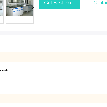
Get Best Price
Conta
bench