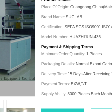
Place Of Origin:
Guangdong,China(Main
Brand Name:
SUCLAB
Certification:
SEFA SGS ISO9001 ISO
Model Number:
HUAZHIJUN-436
Payment & Shipping Terms
Minimum Order Quantity:
1 Pieces
Packaging Details:
Normal Export Cart
Delivery Time:
15 Days After Receiving
Payment Terms:
EXW,T/T
Supply Ability:
3000 Pieces Each Month