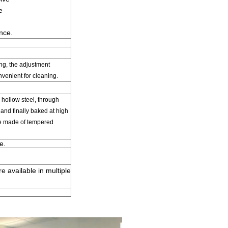
e
nce
.
ing
,
the adjustment
nvenient for cleaning.
hollow steel
,
through
and finally
baked at high
e
made of
tempered
e.
 available in multiple