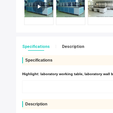
Specifications
Description
Specifications
Highlight:
laboratory working table
,
laboratory wall 
Description