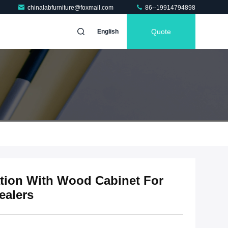
chinalabfurniture@foxmail.com
86--19914794898
Quote
English
tion With Wood Cabinet For
ealers