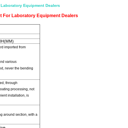
 Laboratory Equipment Dealers
t For Laboratory Equipment Dealers
50H(MM)
ard
imported
from
nd various
od,
never the bending
ed
,
through
oating processing
,
not
ent installation
,
is
ng
around
section,
with a
ive