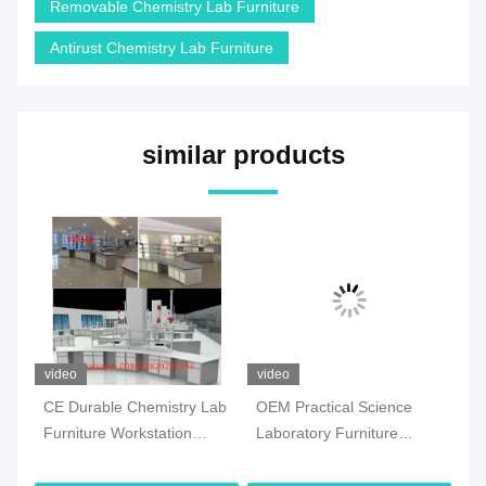
Removable Chemistry Lab Furniture
Antirust Chemistry Lab Furniture
similar products
video
video
vi
CE Durable Chemistry Lab
OEM Practical Science
Co
Furniture Workstation
Laboratory Furniture
Ch
Multiscene White Color
Moistureproof For School
Fl
Ma