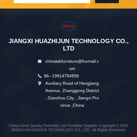
JIANGXI HUAZHIJUN TECHNOLOGY CO.,
LTD
chinalabfurniture@foxmail.c
om
86--19914794898
Auxiliary Road of Hengjiang
Avenue, Zhanggong District
, Ganzhou City , Jiangxi Pro
vince ,China
China Good Quality Chemistry Lab Furniture Supplier. Copyright © 2026
JIANGXI HUAZHIJUN TECHNOLOGY CO., LTD . All Rights Reserved.