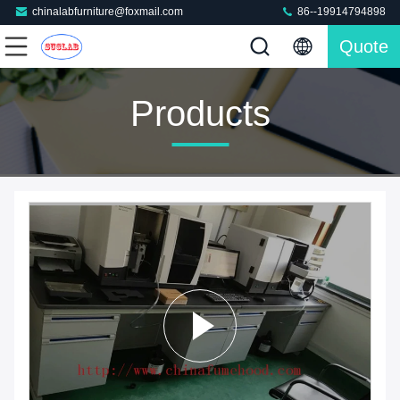
chinalabfurniture@foxmail.com
86--19914794898
Quote
Products