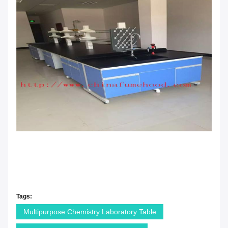
Tags:
Multipurpose Chemistry Laboratory Table