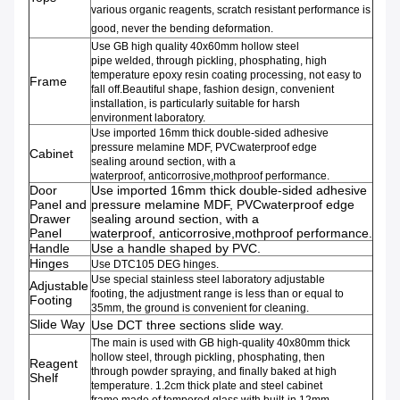
various organic reagents, scratch resistant performance is
good, never the bending deformation.
Use GB high quality
40x60mm
hollow steel
pipe
welded
,
through pickling,
phosphating
,
high
temperature epoxy resin
coating processing
,
not easy to
Frame
fall off
.
Beautiful shape
,
fashion design
,
convenient
installation
,
is particularly suitable for
harsh
environment
laboratory
.
Use imported 16mm
thick
double-sided adhesive
pressure
melamine
MDF
,
PVC
waterproof edge
Cabinet
sealing
around
section,
with a
waterproof,
anticorrosive,
mothproof
performance
.
Door
Use imported 16mm
thick
double-sided adhesive
Panel and
pressure
melamine
MDF
,
PVC
waterproof edge
Drawer
sealing
around
section,
with a
Panel
waterproof,
anticorrosive,
mothproof
performance
.
Handle
Use a handle shaped by PVC.
Hinges
Use DTC105
DEG hinges.
Use
special stainless steel
laboratory adjustable
Adjustable
footing
,
the adjustment range
is less than or equal to
Footing
35mm
,
the ground
is convenient for cleaning.
Slide Way
Use DCT three sections slide way.
The main is used with GB high-quality
40x80mm thick
hollow steel
,
through pickling,
phosphating,
then
Reagent
through
powder
spraying,
and finally
baked at high
Shelf
temperature
.
1.2cm thick
plate and steel
cabinet