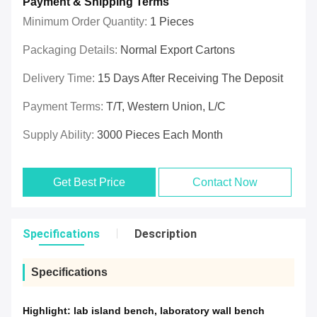
Payment & Shipping Terms
Minimum Order Quantity:
1 Pieces
Packaging Details:
Normal Export Cartons
Delivery Time:
15 Days After Receiving The Deposit
Payment Terms:
T/T, Western Union, L/C
Supply Ability:
3000 Pieces Each Month
Get Best Price
Contact Now
Specifications
Description
Specifications
Highlight:
lab island bench
,
laboratory wall bench