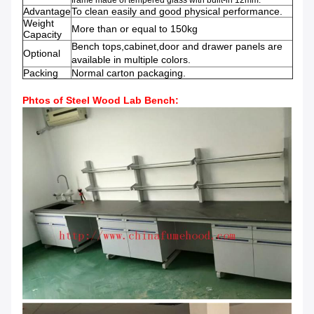
frame
made of
tempered glass
with built-in
12mm
.
Advantage
To clean easily and good physical performance.
Weight
More than or equal to 150kg
Capacity
Bench tops,cabinet,door and drawer panels are
Optional
available in multiple colors.
Packing
Normal carton packaging.
Phtos of Steel Wood Lab Bench
: