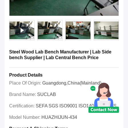
Steel Wood Lab Bench Manufacturer | Lab Side
bench Supplier | Lab Central Bench Price
Product Details
Place Of Origin:
Guangdong,China(Mainland)
Brand Name:
SUCLAB
Certification:
SEFA SGS ISO9001 ISO14001 OHSAS
Model Number:
HUAZHIJUN-434