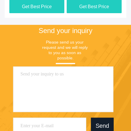
Get Best Price
Get Best Price
Send your inquiry
Please send us your 
request and we will reply 
to you as soon as 
possible.
Send