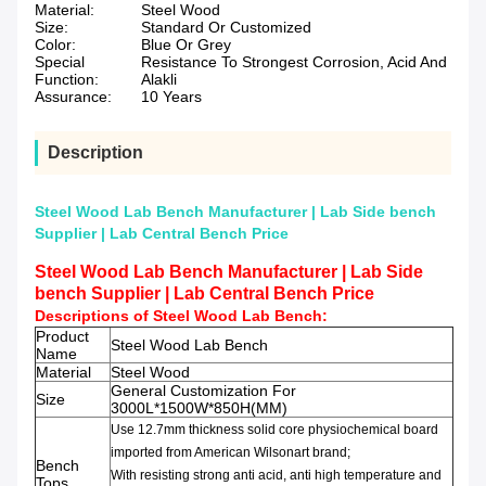
Material:
Steel Wood
Size:
Standard Or Customized
Color:
Blue Or Grey
Special
Resistance To Strongest Corrosion, Acid And
Function:
Alakli
Assurance:
10 Years
Description
Steel Wood Lab Bench Manufacturer | Lab Side bench
Supplier | Lab Central Bench Price
Steel Wood Lab Bench Manufacturer | Lab Side
bench Supplier | Lab Central Bench Price
Descriptions of
Steel Wood Lab Bench
:
Product
Steel Wood Lab Bench
Name
Material
Steel Wood
General Customization For
Size
3000L*1500W*850H(MM)
Use 12.7mm thickness solid core physiochemical board
imported from American Wilsonart brand;
Bench
With resisting strong anti acid, anti high temperature and
Tops