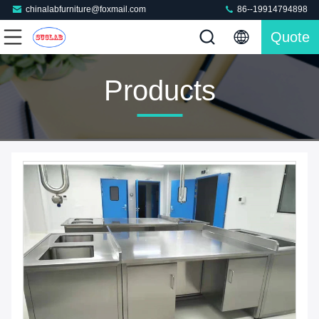
chinalabfurniture@foxmail.com
86--19914794898
Quote
Products