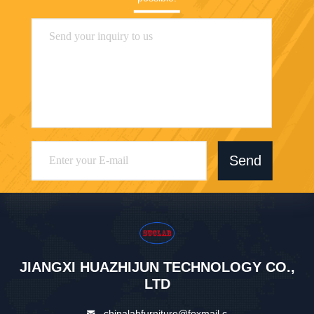
Send
JIANGXI HUAZHIJUN TECHNOLOGY CO.,
LTD
chinalabfurniture@foxmail.c