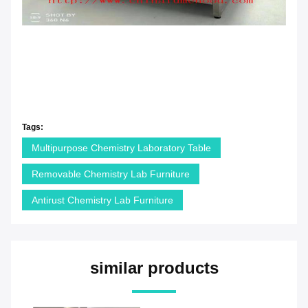
Tags:
Multipurpose Chemistry Laboratory Table
Removable Chemistry Lab Furniture
Antirust Chemistry Lab Furniture
similar products