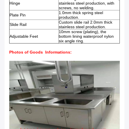
Hinge
stainless steel production, with
screws, no welding.
1.0mm thick spring steel
Plate Pin
production.
Custom slide rail 2.0mm thick
Slide Rail
stainless steel production.
10mm screw (plating), the
Adjustable Feet
bottom lining waterproof nylon
six angle ring.
Photos of Goods Informations: