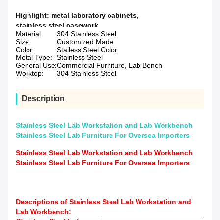
Highlight:
metal laboratory cabinets
,
stainless steel casework
Material:
304 Stainless Steel
Size:
Customized Made
Color:
Stailess Steel Color
Metal Type:
Stainless Steel
General Use:
Commercial Furniture, Lab Bench
Worktop:
304 Stainless Steel
Description
Stainless Steel Lab Workstation and Lab Workbench
Stainless Steel Lab Furniture For Oversea Importers
Stainless Steel Lab Workstation and Lab Workbench
Stainless Steel Lab Furniture For Oversea Importers
Descriptions of Stainless Steel Lab Workstation and
Lab Workbench: