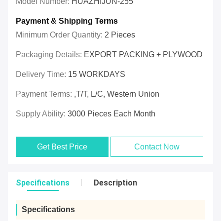
Model Number:
HUAZHIJUN-255
Payment & Shipping Terms
Minimum Order Quantity:
2 Pieces
Packaging Details:
EXPORT PACKING + PLYWOOD
Delivery Time:
15 WORKDAYS
Payment Terms:
,T/T, L/C, Western Union
Supply Ability:
3000 Pieces Each Month
Get Best Price
Contact Now
Specifications
Description
Specifications