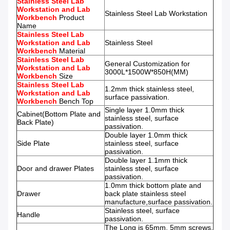
Stainless Steel Lab
Workstation and Lab
Stainless Steel Lab Workstation
Workbench
Product
Name
Stainless Steel Lab
Workstation and Lab
Stainless Steel
Workbench
Material
Stainless Steel Lab
General Customization for
Workstation and Lab
3000L*1500W*850H(MM)
Workbench
Size
Stainless Steel Lab
1.2mm thick stainless steel,
Workstation and Lab
surface passivation.
Workbench
Bench Top
Single layer 1.0mm thick
Cabinet(Bottom Plate and
stainless steel, surface
Back Plate)
passivation.
Double layer 1.0mm thick
Side Plate
stainless steel, surface
passivation.
Double layer 1.1mm thick
Door and drawer Plates
stainless steel, surface
passivation.
1.0mm thick bottom plate and
Drawer
back plate stainless steel
manufacture,surface passivation.
Stainless steel, surface
Handle
passivation.
The Long is 65mm, 5mm screws,