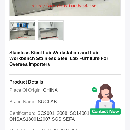
Stainless Steel Lab Workstation and Lab
Workbench Stainless Steel Lab Furniture For
Oversea Importers
Product Details
Place Of Origin:
CHINA
Brand Name:
SUCLAB
Certification:
ISO9001: 2008 ISO14001:2004
OHSAS18001:2007 SGS SEFA