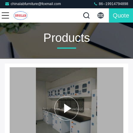
chinalabfurniture@foxmail.com
86--19914794898
Quote
Products