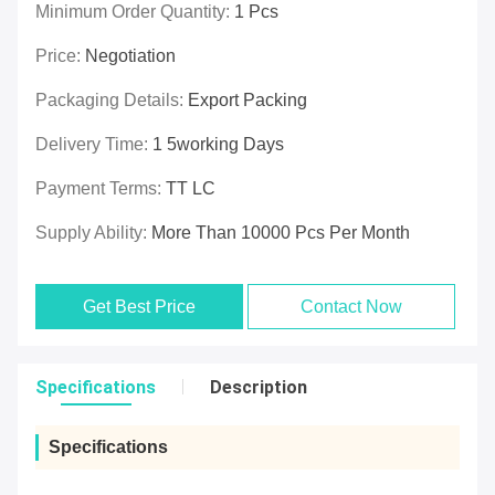
Minimum Order Quantity:
1 Pcs
Price:
Negotiation
Packaging Details:
Export Packing
Delivery Time:
1 5working Days
Payment Terms:
TT LC
Supply Ability:
More Than 10000 Pcs Per Month
Get Best Price
Contact Now
Specifications
Description
Specifications