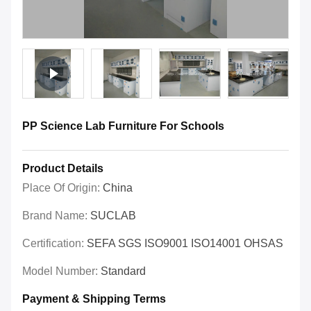
PP Science Lab Furniture For Schools
Product Details
Place Of Origin:
China
Brand Name:
SUCLAB
Certification:
SEFA SGS ISO9001 ISO14001 OHSAS
Model Number:
Standard
Payment & Shipping Terms