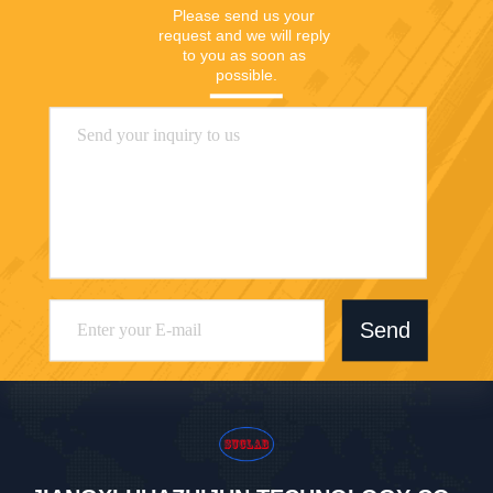
Please send us your 
request and we will reply 
to you as soon as 
possible.
Send