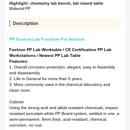
Highlight:
chemistry lab bench
,
lab island table
Material:
PP
Description
PP Science Lab Furniture For Schools
Fashion PP Lab Worktable / CE Certification PP Lab
Workstations / Newest PP Lab Table
Features:
1. Overall corrosion protection, elegant, easy to Assembly
and disassembly.
2. Life in General for more than 5 years.
3. More commonly used in the chemical laboratory and
clean room.
Cabinet:
Using the strong acid and alkali resistant chemicals, impact-
resistant porcelain-white PP Board system, welded in one, a
semi-permanent, 8mm thick, acid-resistant, chemical,
corrosion, no rust.