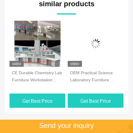
similar products
video
video
vi
CE Durable Chemistry Lab
OEM Practical Science
Co
Furniture Workstation
Laboratory Furniture
Ch
Multiscene White Color
Moistureproof For School
Fl
Ma
Get Best Price
Get Best Price
Send your inquiry