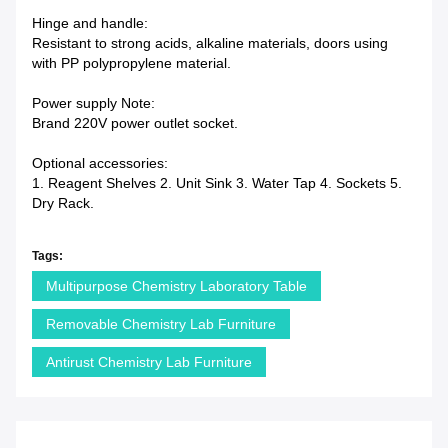
Hinge and handle:
Resistant to strong acids, alkaline materials, doors using
with PP polypropylene material.
Power supply Note:
Brand 220V power outlet socket.
Optional accessories:
1. Reagent Shelves 2. Unit Sink 3. Water Tap 4. Sockets 5.
Dry Rack.
Tags:
Multipurpose Chemistry Laboratory Table
Removable Chemistry Lab Furniture
Antirust Chemistry Lab Furniture