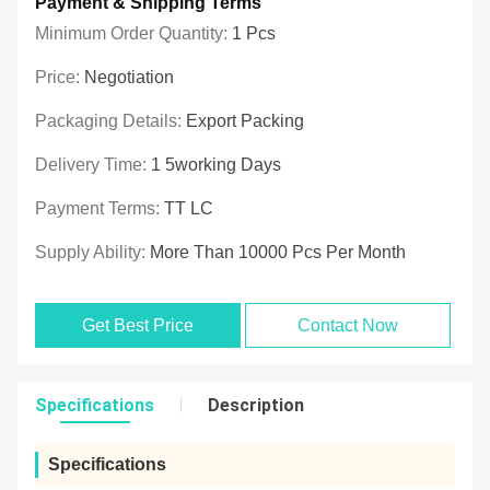
Payment & Shipping Terms
Minimum Order Quantity:
1 Pcs
Price:
Negotiation
Packaging Details:
Export Packing
Delivery Time:
1 5working Days
Payment Terms:
TT LC
Supply Ability:
More Than 10000 Pcs Per Month
Get Best Price
Contact Now
Specifications
Description
Specifications