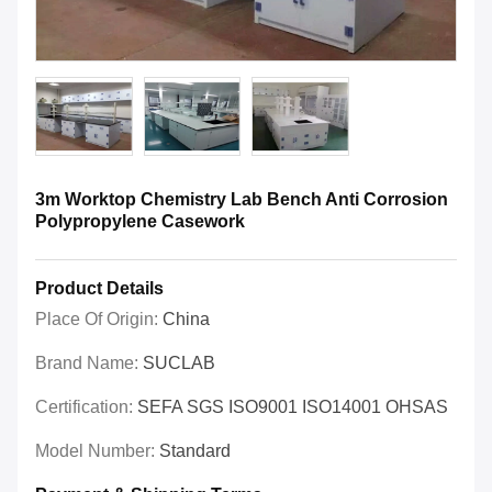
3m Worktop Chemistry Lab Bench Anti Corrosion
Polypropylene Casework
Product Details
Place Of Origin:
China
Brand Name:
SUCLAB
Certification:
SEFA SGS ISO9001 ISO14001 OHSAS
Model Number:
Standard