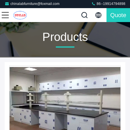
chinalabfurniture@foxmail.com
86--19914794898
Quote
Products