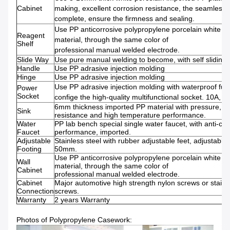
Cabinet
making, excellent corrosion resistance, the seamless w
complete, ensure the firmness and sealing.
Use PP anticorrosive polypropylene porcelain white 
Reagent
material, through the same color of
Shelf
professional manual welded electrode.
Slide Way
Use pure manual welding to become, with self sliding
Handle
Use PP adrasive injection molding
Hinge
Use PP adrasive injection molding
Use PP adrasive injection molding with waterproof fun
Power
Socket
confige the high-quality multifunctional socket. 10A, 2
6mm thickness imported PP material with pressure, co
Sink
resistance and high temperature performance.
Water
PP lab bench special single water faucet, with anti-cor
Faucet
performance, imported.
Adjustable
Stainless steel with rubber adjustable feet, adjustable 
Footing
50mm.
Use PP anticorrosive polypropylene porcelain white 
Wall
material, through the same color of
Cabinet
professional manual welded electrode.
Cabinet
Major automotive high strength nylon screws or stainl
Connection
screws.
Warranty
2 years Warranty
Photos of Polypropylene Casework: