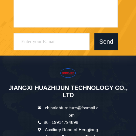
Send
JIANGXI HUAZHIJUN TECHNOLOGY CO.,
LTD
chinalabfurniture@foxmail.c
om
86--19914794898
Auxiliary Road of Hengjiang