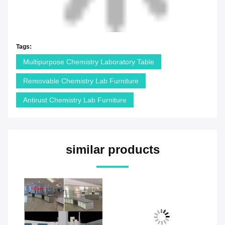
Tags:
Multipurpose Chemistry Laboratory Table
Removable Chemistry Lab Furniture
Antirust Chemistry Lab Furniture
similar products