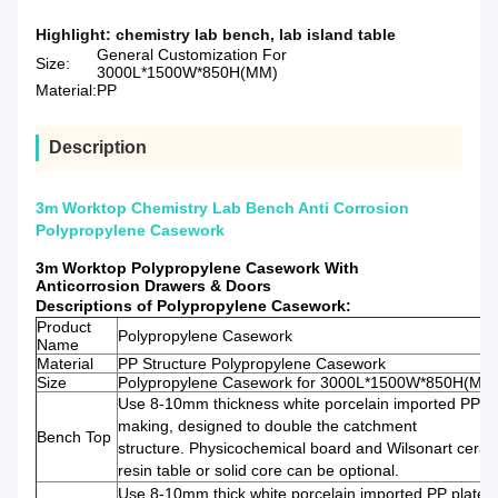
Highlight:
chemistry lab bench
,
lab island table
General Customization For
Size:
3000L*1500W*850H(MM)
Material:
PP
Description
3m Worktop Chemistry Lab Bench Anti Corrosion
Polypropylene Casework
3m Worktop Polypropylene Casework With
Anticorrosion Drawers & Doors
Descriptions of Polypropylene Casework:
Product
Polypropylene Casework
Name
Material
PP Structure Polypropylene Casework
Size
Polypropylene Casework for 3000L*1500W*850H(MM
Use 8-10mm thickness white porcelain imported PP pl
making, designed to double the catchment
Bench Top
structure. Physicochemical board and Wilsonart ceram
resin table or solid core can be optional.
Use 8-10mm thick white porcelain imported PP plate