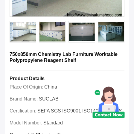
750x850mm Chemistry Lab Furniture Worktable
Polypropylene Reagent Shelf
Product Details
Place Of Origin:
China
Brand Name:
SUCLAB
Certification:
SEFA SGS ISO9001 ISO14001 OHSAS
Model Number:
Standard