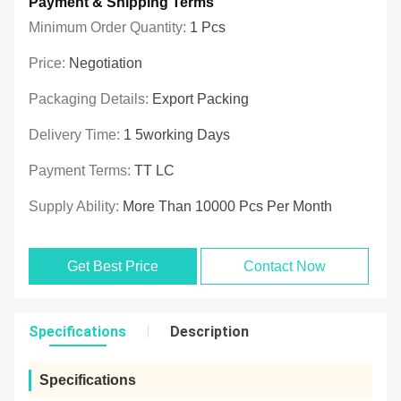
Payment & Shipping Terms
Minimum Order Quantity:
1 Pcs
Price:
Negotiation
Packaging Details:
Export Packing
Delivery Time:
1 5working Days
Payment Terms:
TT LC
Supply Ability:
More Than 10000 Pcs Per Month
Get Best Price
Contact Now
Specifications
Description
Specifications