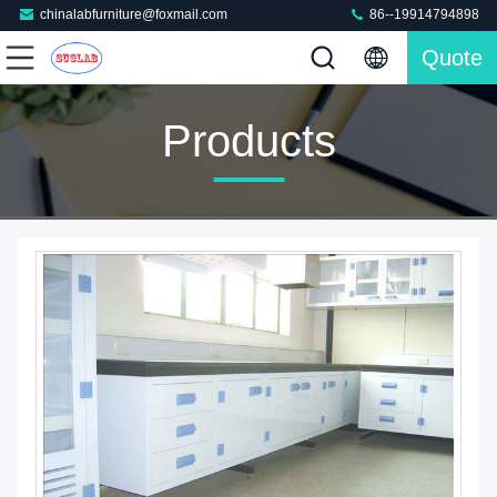
chinalabfurniture@foxmail.com
86--19914794898
Quote
Products