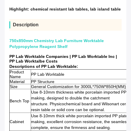
Highlight:
chemical resistant lab tables
,
lab island table
Description
750x850mm Chemistry Lab Furniture Worktable
Polypropylene Reagent Shelf
PP Lab Worktable Companies | PP Lab Worktable Inc |
PP Lab Worktalbe Costs
Descriptions of PP Lab Worktable:
Product
PP Lab Worktable
Name
Material
PP Structure
Size
General Customization for 3000L*750W*850H(MM)
Use 8-10mm thickness white porcelain imported PP pl
making, designed to double the catchment
Bench Top
structure. Physicochemical board and Wilsonart ceram
resin table or solid core can be optional.
Use 8-10mm thick white porcelain imported PP plate
Cabinet
making, excellent corrosion resistance, the seamless w
complete, ensure the firmness and sealing.