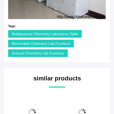
Tags:
Multipurpose Chemistry Laboratory Table
Removable Chemistry Lab Furniture
Antirust Chemistry Lab Furniture
similar products