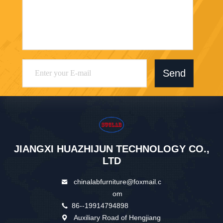
Send
JIANGXI HUAZHIJUN TECHNOLOGY CO.,
LTD
chinalabfurniture@foxmail.c
om
86--19914794898
Auxiliary Road of Hengjiang