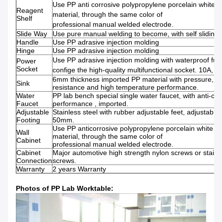
Use PP anti corrosive polypropylene porcelain white
Reagent
material, through the same color of
Shelf
professional manual welded electrode.
Slide Way
Use pure manual welding to become, with self sliding
Handle
Use PP adrasive injection molding
Hinge
Use PP adrasive injection molding
Use PP adrasive injection molding with waterproof fun
Power
Socket
confige the high-quality multifunctional socket. 10A, 2
6mm thickness imported PP material with pressure, co
Sink
resistance and high temperature performance.
Water
PP lab bench special single water faucet, with anti-cor
Faucet
performance , imported.
Adjustable
Stainless steel with rubber adjustable feet, adjustable 
Footing
50mm.
Use PP anticorrosive polypropylene porcelain white 
Wall
material, through the same color of
Cabinet
professional manual welded electrode.
Cabinet
Major automotive high strength nylon screws or stainl
Connection
screws.
Warranty
2 years Warranty
Photos of PP Lab Worktable: