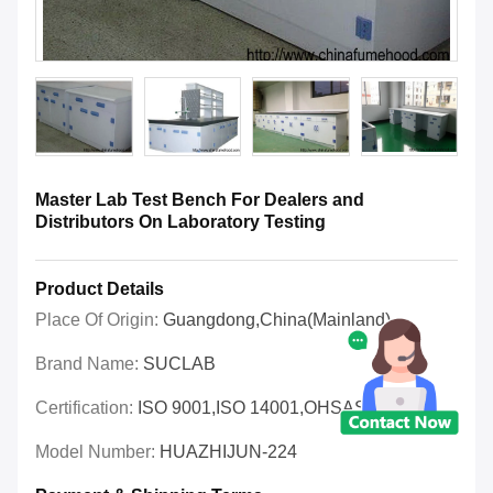
Master Lab Test Bench For Dealers and
Distributors On Laboratory Testing
Product Details
Place Of Origin:
Guangdong,China(Mainland)
Brand Name:
SUCLAB
Certification:
ISO 9001,ISO 14001,OHSAS 18001
Model Number:
HUAZHIJUN-224