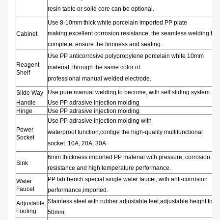
resin
table or
solid core can be optional.
Use 8-10mm thick
white porcelain
imported PP
plate
making,
excellent
corrosion resistance,
the
seamless welding
test
Cabinet
complete,
ensure
the
firmness and
sealing
.
Use PP anticorrosive
polypropylene
porcelain white
10mm
Reagent
material
,
through t
he same color
of
Shelf
professional
manual
welded
electrode
.
Use pure manual
welding to become,
with self
sliding
system.
Slide Way
Handle
Use PP adrasive injection molding
Hinge
Use PP adrasive injection molding
Use PP adrasive injection molding with
Power
waterproof
function
,
confige
the high-quality
multifunctional
Socket
socket
.
10A,
20A,
30A.
6mm thickness
imported PP material
with pressure,
corrosion
Sink
resistance
and high temperature performance.
PP lab bench special
single
water faucet
,
with anti-corrosion
Water
Faucet
performance
,imported.
Stainless steel
with rubber
adjustable feet
,
adjustable
height to
Adjustable
Footing
50mm.