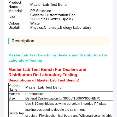
Product
Master Lab Test Bench
Name:
Material:
PP Structure
General Customization For
Size:
3000L*1500W*850H(MM)
Colour:
White
Usefull:
Physics,Chemisty,Biology Laboratory
Description
Master Lab Test Bench For Dealers and Distributors On
Laboratory Testing
Master Lab Test Bench For Dealers and
Distributors On Laboratory Testing
Descriptions of
Master Lab Test Bench
:
Product
Master Lab Test Bench
Name
Material
PP Structure
Size
General Customization for 3000L*1500W*850H(MM)
Use 8-10mm thickness
white porcelain
imported PP
plate
making,
designed to double the
catchment
Bench Top
structure
.
Physicochemical
board
and
Wilsonart
ceramic
table,
ep