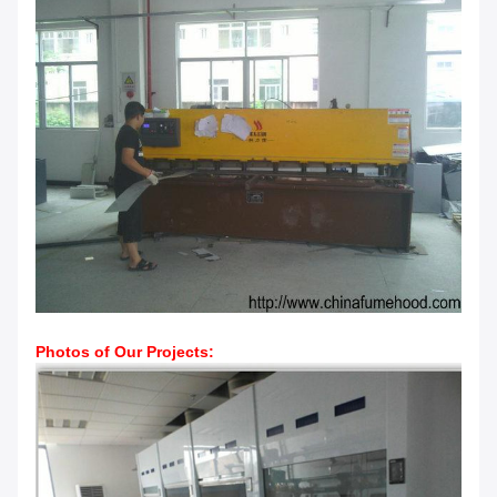
Photos of Our Projects: