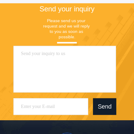
Send your inquiry
Please send us your 
request and we will reply 
to you as soon as 
possible.
Send