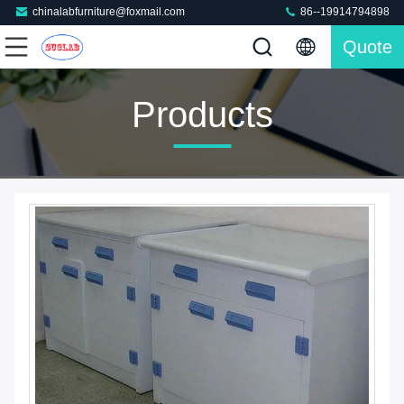
chinalabfurniture@foxmail.com
86--19914794898
Quote
Products