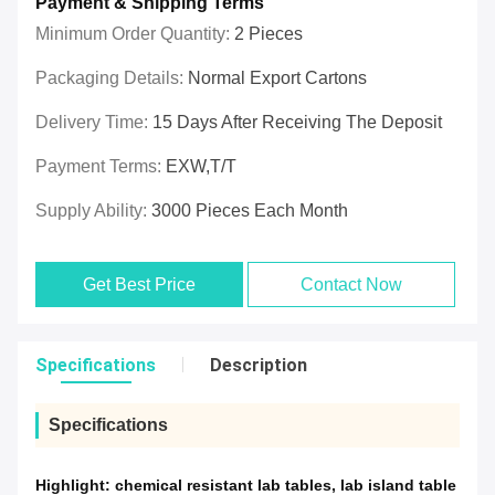
Payment & Shipping Terms
Minimum Order Quantity:
2 Pieces
Packaging Details:
Normal Export Cartons
Delivery Time:
15 Days After Receiving The Deposit
Payment Terms:
EXW,T/T
Supply Ability:
3000 Pieces Each Month
Get Best Price
Contact Now
Specifications
Description
Specifications
Highlight:
chemical resistant lab tables
,
lab island table