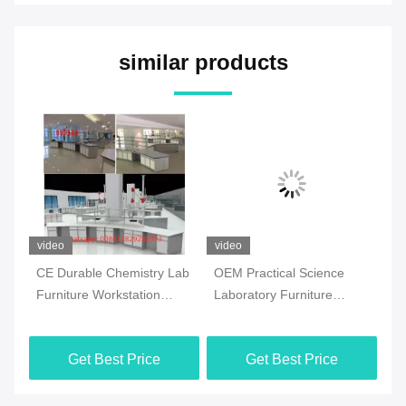
similar products
video
video
vi
CE Durable Chemistry Lab
OEM Practical Science
Co
Furniture Workstation
Laboratory Furniture
Ch
Multiscene White Color
Moistureproof For School
Fl
Ma
Get Best Price
Get Best Price