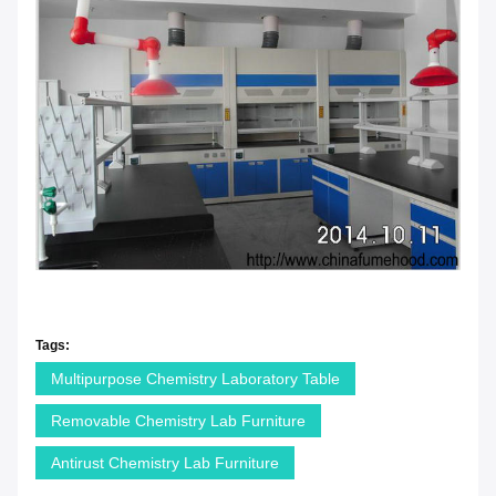
Tags:
Multipurpose Chemistry Laboratory Table
Removable Chemistry Lab Furniture
Antirust Chemistry Lab Furniture