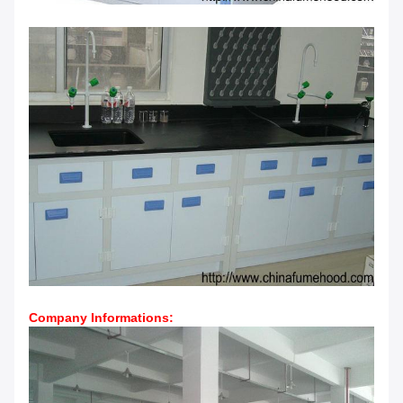
Company Informations
: