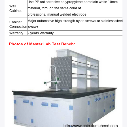
Use PP anticorrosive
polypropylene
porcelain white
10mm
Wall
material
,
through t
he same color
of
Cabinet
professional
manual
welded
electrode
.
Major automotive
high strength
nylon screws
or
stainless steel
Cabinet
Connection
screws
.
Warranty
2 years Warranty
Photos of Master Lab Test Bench: