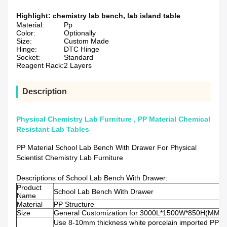
Highlight:
chemistry lab bench
,
lab island table
Material:
Pp
Color:
Optionally
Size:
Custom Made
Hinge:
DTC Hinge
Socket:
Standard
Reagent Rack:
2 Layers
Description
Physical Chemistry Lab Furniture , PP Material Chemical
Resistant Lab Tables
PP Material School Lab Bench With Drawer For Physical
Scientist Chemistry Lab Furniture
Descriptions of School Lab Bench With Drawer:
Product
School Lab Bench With Drawer
Name
Material
PP Structure
Size
General Customization for 3000L*1500W*850H(MM)
Use 8-10mm thickness white porcelain imported PP pl