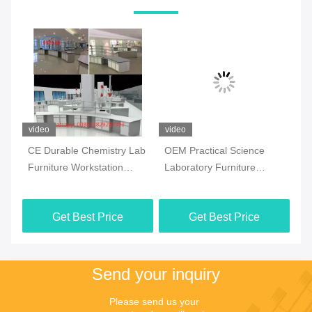
video
video
vi
CE Durable Chemistry Lab
OEM Practical Science
Co
Furniture Workstation
Laboratory Furniture
Ch
Multiscene White Color
Moistureproof For School
Fl
Ma
Get Best Price
Get Best Price
Send your inquiry
Please send us your 