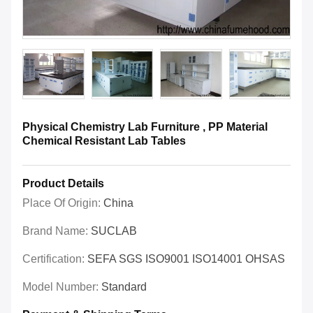
Physical Chemistry Lab Furniture , PP Material
Chemical Resistant Lab Tables
Product Details
Place Of Origin:
China
Brand Name:
SUCLAB
Certification:
SEFA SGS ISO9001 ISO14001 OHSAS
Model Number:
Standard