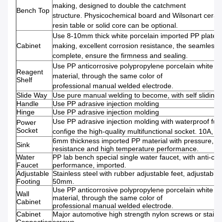
making, designed to double the catchment
Bench Top
structure. Physicochemical board and Wilsonart ceram
resin table or solid core can be optional.
Use 8-10mm thick white porcelain imported PP plate
Cabinet
making, excellent corrosion resistance, the seamless w
complete, ensure the firmness and sealing.
Use PP anticorrosive polypropylene porcelain white 
Reagent
material, through the same color of
Shelf
professional manual welded electrode.
Slide Way
Use pure manual welding to become, with self sliding
Handle
Use PP adrasive injection molding
Hinge
Use PP adrasive injection molding
Use PP adrasive injection molding with waterproof fun
Power
Socket
confige the high-quality multifunctional socket. 10A, 2
6mm thickness imported PP material with pressure, co
Sink
resistance and high temperature performance.
Water
PP lab bench special single water faucet, with anti-cor
Faucet
performance, imported.
Adjustable
Stainless steel with rubber adjustable feet, adjustable 
Footing
50mm.
Use PP anticorrosive polypropylene porcelain white 
Wall
material, through the same color of
Cabinet
professional manual welded electrode.
Cabinet
Major automotive high strength nylon screws or stainl