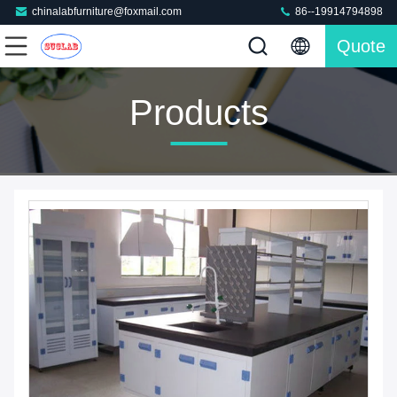
chinalabfurniture@foxmail.com
86--19914794898
Quote
Products