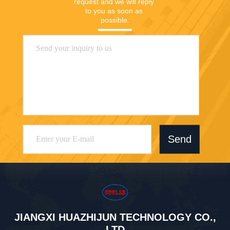
request and we will reply 
to you as soon as 
possible.
Send
JIANGXI HUAZHIJUN TECHNOLOGY CO.,
LTD