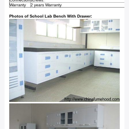
Connection
screws.
Warranty
2 years Warranty
Photos of School Lab Bench With Drawer: