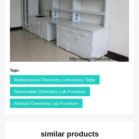
Tags:
Multipurpose Chemistry Laboratory Table
Removable Chemistry Lab Furniture
Antirust Chemistry Lab Furniture
similar products