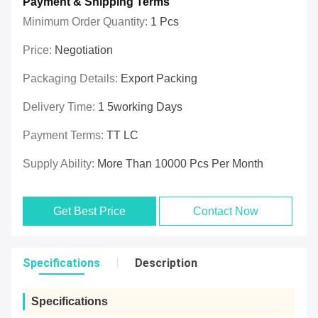
Payment & Shipping Terms
Minimum Order Quantity:
1 Pcs
Price:
Negotiation
Packaging Details:
Export Packing
Delivery Time:
1 5working Days
Payment Terms:
TT LC
Supply Ability:
More Than 10000 Pcs Per Month
Get Best Price
Contact Now
Specifications
Description
Specifications