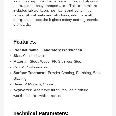
sand blasting. It can be packaged in export plywood
packages for easy transportation. This lab furniture
includes lab workbenches, lab island bench, lab
tables, lab cabinets and lab chairs, which are all
designed to meet the highest safety and ergonomic
standards.
Features:
Product Name:
L
aboratory Workbench
Size:
Customizable
Material:
Steel, Wood, PP, Stainless Steel
Color:
Customizable
Surface Treatment:
Powder Coating, Polishing, Sand
Blasting
Design:
Modern, Classic
Keywords:
laboratory furnitures, lab furniture
workbench, lab wall benches
Technical Parameters: