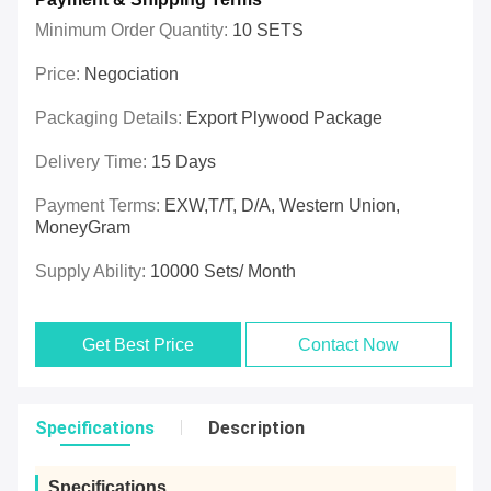
Minimum Order Quantity:
10 SETS
Price:
Negociation
Packaging Details:
Export Plywood Package
Delivery Time:
15 Days
Payment Terms:
EXW,T/T, D/A, Western Union,
MoneyGram
Supply Ability:
10000 Sets/ Month
Get Best Price
Contact Now
Specifications
Description
Specifications