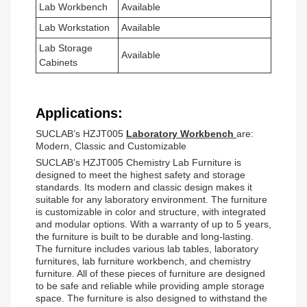
Lab Workbench
Available
Lab Workstation
Available
Lab Storage
Available
Cabinets
Applications:
SUCLAB’s HZJT005
Laboratory Workbench
are:
Modern, Classic and Customizable
SUCLAB’s HZJT005 Chemistry Lab Furniture is
designed to meet the highest safety and storage
standards. Its modern and classic design makes it
suitable for any laboratory environment. The furniture
is customizable in color and structure, with integrated
and modular options. With a warranty of up to 5 years,
the furniture is built to be durable and long-lasting.
The furniture includes various lab tables, laboratory
furnitures, lab furniture workbench, and chemistry
furniture. All of these pieces of furniture are designed
to be safe and reliable while providing ample storage
space. The furniture is also designed to withstand the