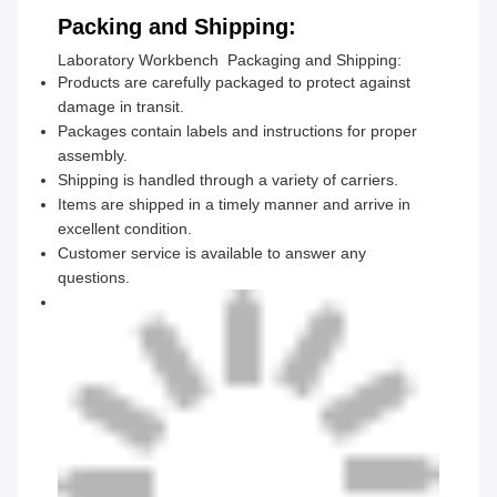
Packing and Shipping:
Laboratory Workbench Packaging and Shipping:
Products are carefully packaged to protect against
damage in transit.
Packages contain labels and instructions for proper
assembly.
Shipping is handled through a variety of carriers.
Items are shipped in a timely manner and arrive in
excellent condition.
Customer service is available to answer any
questions.