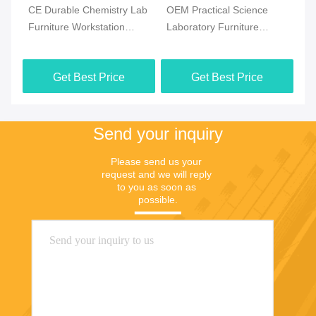
CE Durable Chemistry Lab
OEM Practical Science
Co
Furniture Workstation
Laboratory Furniture
Ch
Multiscene White Color
Moistureproof For School
Fl
Ma
Get Best Price
Get Best Price
Send your inquiry
Please send us your 
request and we will reply 
to you as soon as 
possible.