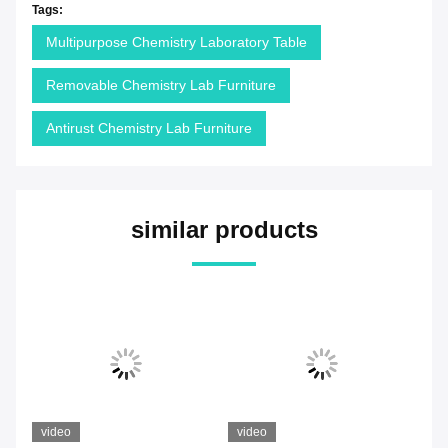
Tags:
Multipurpose Chemistry Laboratory Table
Removable Chemistry Lab Furniture
Antirust Chemistry Lab Furniture
similar products
video
video
vi