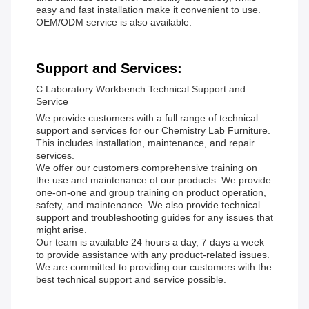
easy and fast installation make it convenient to use.
OEM/ODM service is also available.
Support and Services:
C Laboratory Workbench Technical Support and
Service
We provide customers with a full range of technical
support and services for our Chemistry Lab Furniture.
This includes installation, maintenance, and repair
services.
We offer our customers comprehensive training on
the use and maintenance of our products. We provide
one-on-one and group training on product operation,
safety, and maintenance. We also provide technical
support and troubleshooting guides for any issues that
might arise.
Our team is available 24 hours a day, 7 days a week
to provide assistance with any product-related issues.
We are committed to providing our customers with the
best technical support and service possible.