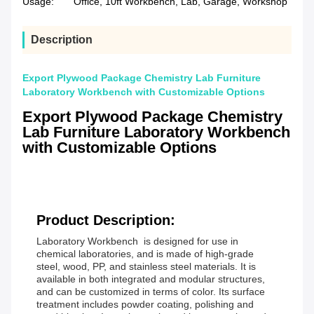
Usage:
Office, 10ft Workbench, Lab, Garage, Workshop
Description
Export Plywood Package Chemistry Lab Furniture
Laboratory Workbench with Customizable Options
Export Plywood Package Chemistry
Lab Furniture Laboratory Workbench
with Customizable Options
Product Description:
Laboratory Workbench is designed for use in
chemical laboratories, and is made of high-grade
steel, wood, PP, and stainless steel materials. It is
available in both integrated and modular structures,
and can be customized in terms of color. Its surface
treatment includes powder coating, polishing and