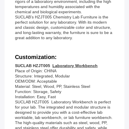
rigors of a laboratory environment, including the high
temperatures and humidity associated with the
chemical and biological experiments.
SUCLAB’s HZJT005 Chemistry Lab Furniture is the
perfect solution for any laboratory. With its modern
and classic design, customizable color and structure,
and long-lasting warranty, the furniture is sure to be a
great addition to any laboratory.
Customization:
SUCLAB HZJT005
Laboratory Workbench
Place of Origin: CHINA
Structure: Integrated, Modular
OEM/ODM: Acceptable
Material: Steel, Wood, PP, Stainless Steel
Function: Storage, Safety
Installation: Easy, Fast
SUCLAB HZJT005 Laboratory Workbench is perfect
for your lab. The integrated and modular structure is
designed to provide you with a cost-effective lab
worktable, lab workbench, or lab furniture workbench.
The high-quality materials such as steel, wood, PP,
and stainless steel offer durability and safety, while