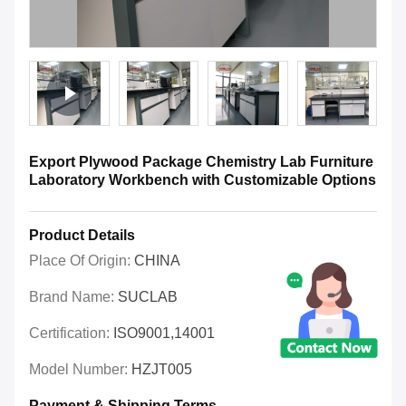
Export Plywood Package Chemistry Lab Furniture
Laboratory Workbench with Customizable Options
Product Details
Place Of Origin:
CHINA
Brand Name:
SUCLAB
Certification:
ISO9001,14001
Model Number:
HZJT005
Payment & Shipping Terms