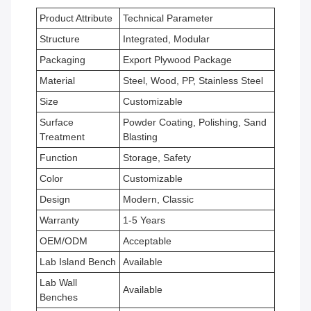
Product Attribute
Technical Parameter
Structure
Integrated, Modular
Packaging
Export Plywood Package
Material
Steel, Wood, PP, Stainless Steel
Size
Customizable
Surface
Powder Coating, Polishing, Sand
Treatment
Blasting
Function
Storage, Safety
Color
Customizable
Design
Modern, Classic
Warranty
1-5 Years
OEM/ODM
Acceptable
Lab Island Bench
Available
Lab Wall
Available
Benches