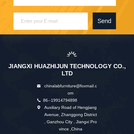
Send
JIANGXI HUAZHIJUN TECHNOLOGY CO.,
LTD
chinalabfurniture@foxmail.c
om
86--19914794898
Auxiliary Road of Hengjiang
Avenue, Zhanggong District
, Ganzhou City , Jiangxi Pro
vince ,China