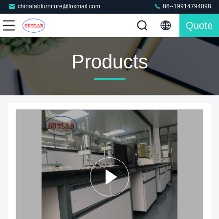
chinalabfurniture@foxmail.com
86--19914794898
Quote
Products