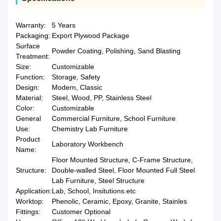
Warranty:
5 Years
Packaging:
Export Plywood Package
Surface
Powder Coating, Polishing, Sand Blasting
Treatment:
Size:
Customizable
Function:
Storage, Safety
Design:
Modern, Classic
Material:
Steel, Wood, PP, Stainless Steel
Color:
Customizable
General
Commercial Furniture, School Furniture
Use:
Chemistry Lab Furniture
Product
Laboratory Workbench
Name:
Floor Mounted Structure, C-Frame Structure,
Structure:
Double-walled Steel, Floor Mounted Full Steel
Lab Furniture, Steel Structure
Application:
Lab, School, Insitutions.etc
Worktop:
Phenolic, Ceramic, Epoxy, Granite, Stainles
Fittings:
Customer Optional