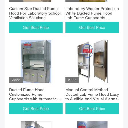
Custom Size Ducted Fume
Laboratory Worker Protection
Hood For Laboratory School
White Ducted Fume Hood
Ventilation Solutions
Lab Fume Cupboards
System with Ducted Exhaust
Get Best Price
Get Best Price
video
video
Ducted Fume Hood
Manual Control Method
Customized Fume
Ducted Lab Fume Hood Easy
Cupboards with Automatic
to Audible And Visual Alarms
Control and Ducted
Ventilation System
Get Best Price
Get Best Price