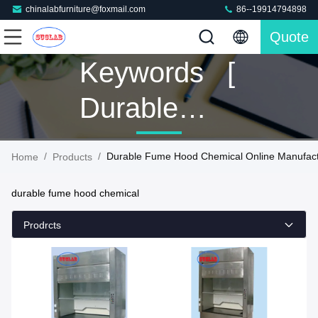
chinalabfurniture@foxmail.com
86--19914794898
Quote
Keywords [
Durable
Fume Hood
/
/
Durable Fume Hood Chemical Online Manufact
Home
Products
Chemical ]
durable fume hood chemical
Match 160
Prodrcts
Products