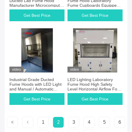
Ducted Lab Fume Hood
Fume Hood Laboratory
Manufacturer Microcomputer
Fume Cupboards Equipped
Control System 1 Year
with HEPA Filter
Gurrantee
Get Best Price
Get Best Price
video
video
Industrial Grade Ducted
LED Lighting Laboratory
Fume Hoods with LED Light
Fume Hood High Safety
and Manual / Automatic
Level Horizontal Airflow For
Control
Scientific Research
Get Best Price
Get Best Price
1
2
3
4
5
6