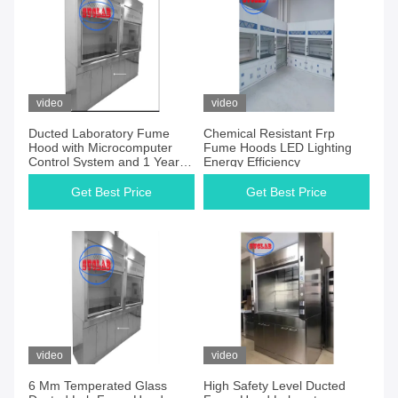
video
video
Ducted Laboratory Fume
Chemical Resistant Frp
Hood with Microcomputer
Fume Hoods LED Lighting
Control System and 1 Year
Energy Efficiency
Guarantee
Get Best Price
Get Best Price
video
video
6 Mm Temperated Glass
High Safety Level Ducted