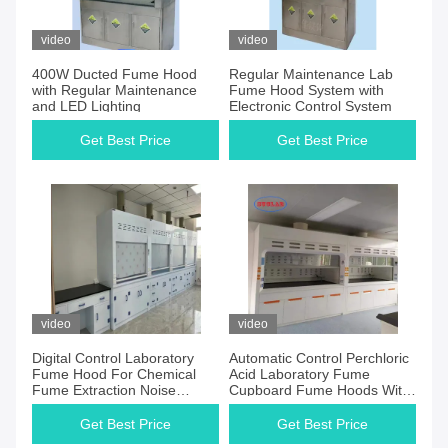
video
video
400W Ducted Fume Hood
Regular Maintenance Lab
with Regular Maintenance
Fume Hood System with
and LED Lighting
Electronic Control System
Get Best Price
Get Best Price
video
video
Digital Control Laboratory
Automatic Control Perchloric
Fume Hood For Chemical
Acid Laboratory Fume
Fume Extraction Noise
Cupboard Fume Hoods With
≤60dB
Scrubber Audible Alarm
Get Best Price
Get Best Price