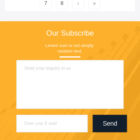
7
8
Our Subscribe
Lorem sum is not simply 
random text.
Send