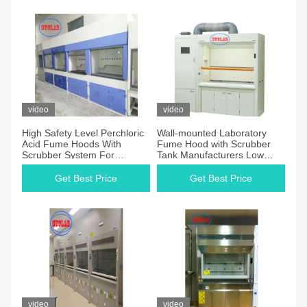
video
video
High Safety Level Perchloric
Wall-mounted Laboratory
Acid Fume Hoods With
Fume Hood with Scrubber
Scrubber System For
Tank Manufacturers Low
Industrial
Noise Level and Horizontal
Airflow
Get Best Price
Get Best Price
video
video