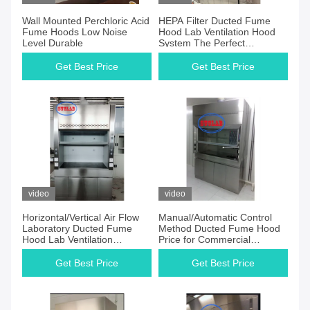
Wall Mounted Perchloric Acid
HEPA Filter Ducted Fume
Fume Hoods Low Noise
Hood Lab Ventilation Hood
Level Durable
System The Perfect
Combination of and Value
Get Best Price
Get Best Price
video
video
Horizontal/Vertical Air Flow
Manual/Automatic Control
Laboratory Ducted Fume
Method Ducted Fume Hood
Hood Lab Ventilation
Price for Commercial
Cupboard System for All
Furniture Guarantee
Laboratory
Get Best Price
Get Best Price