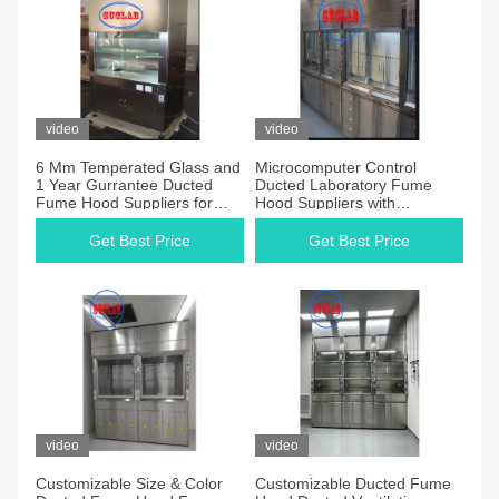
video
video
6 Mm Temperated Glass and
Microcomputer Control
1 Year Gurrantee Ducted
Ducted Laboratory Fume
Fume Hood Suppliers for
Hood Suppliers with
Window
1000m3/h Air Volume
Get Best Price
Get Best Price
video
video
Customizable Size & Color
Customizable Ducted Fume