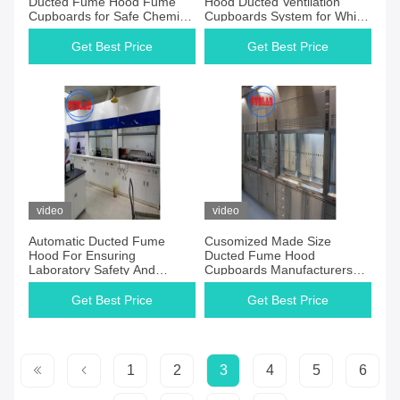
Ducted Fume Hood Fume
Hood Ducted Ventilation
Cupboards for Safe Chemical
Cupboards System for White
Laboratory Using
Fume Cupboards System
Get Best Price
Get Best Price
video
video
Automatic Ducted Fume
Cusomized Made Size
Hood For Ensuring
Ducted Fume Hood
Laboratory Safety And
Cupboards Manufacturers
Comfort
Manual Control for Safe
Laboratory Environment
Get Best Price
Get Best Price
1
2
3
4
5
6