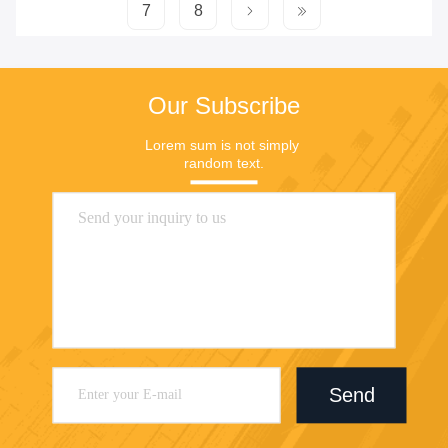
7
8
Our Subscribe
Lorem sum is not simply 
random text.
Send