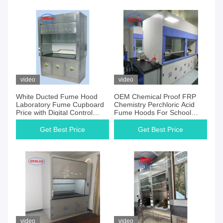
video
video
White Ducted Fume Hood
OEM Chemical Proof FRP
Laboratory Fume Cupboard
Chemistry Perchloric Acid
Price with Digital Control
Fume Hoods For School
Panel
Clean Room
Get Best Price
Get Best Price
video
video