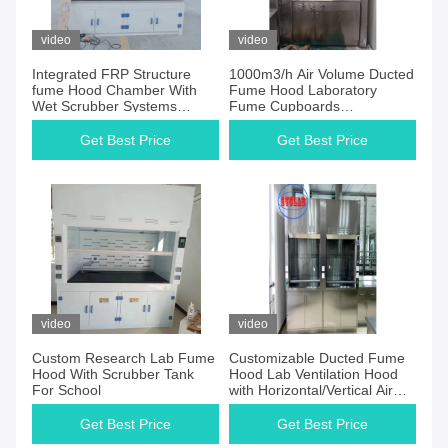
video
video
Integrated FRP Structure
1000m3/h Air Volume Ducted
fume Hood Chamber With
Fume Hood Laboratory
Wet Scrubber Systems
Fume Cupboards
Chemical Proof
Manufacturers for Industrial
Research
Get Best Price
Get Best Price
video
video
Custom Research Lab Fume
Customizable Ducted Fume
Hood With Scrubber Tank
Hood Lab Ventilation Hood
For School
with Horizontal/Vertical Air
Flow Adjustment
Get Best Price
Get Best Price