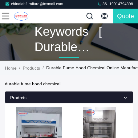
chinalabfurniture@foxmail.com
86--19914794898
Quote
Keywords [
Durable
Fume Hood
/
/
Durable Fume Hood Chemical Online Manufact
Home
Products
Chemical ]
durable fume hood chemical
Match 160
Prodrcts
Products