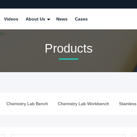
Videos
About Us
News
Cases
Products
Chemistry Lab Workbench
Stainless Steel Lab Bench
Lab 