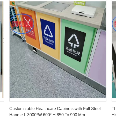
Get Best Price
Customizable Healthcare Cabinets with Full Steel
Th
Handle L 3000*W 600* H 850 To 900 Mm
He