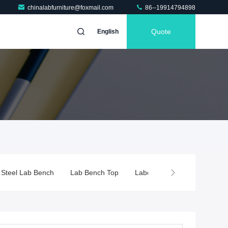
chinalabfurniture@foxmail.com
86--19914794898
Quote
English
Bench Top
Laboratory Fume Hood
Chemical Fume Hood