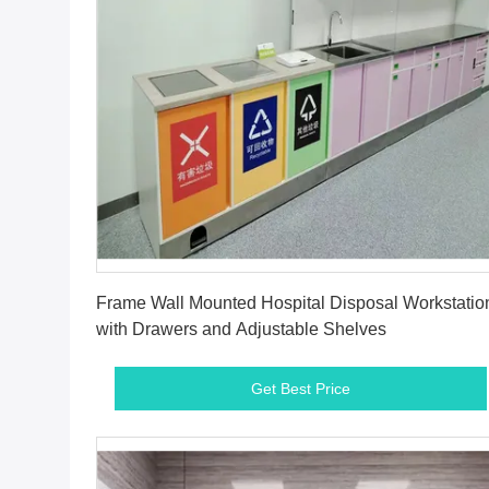
Get Best Price
Frame Wall Mounted Hospital Disposal Workstatio
with Drawers and Adjustable Shelves
Get Best Price