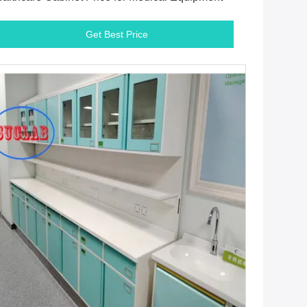
Get Best Price