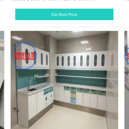
Get Best Price