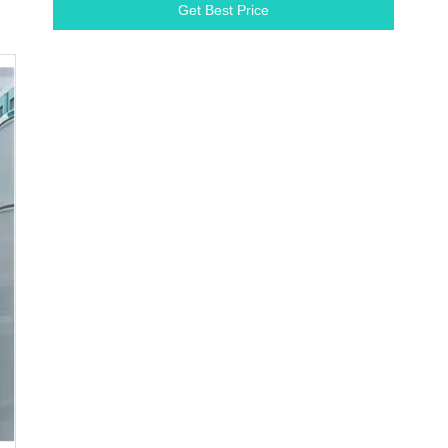
Get Best Price