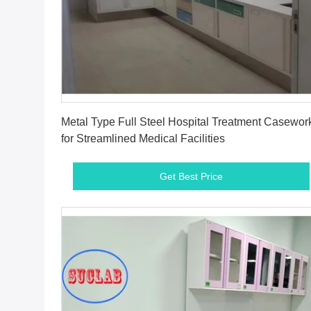
Get Best Price
Metal Type Full Steel Hospital Treatment Casewor
for Streamlined Medical Facilities
Get Best Price