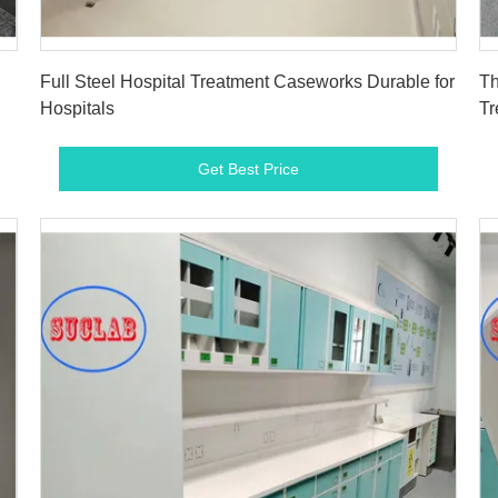
Get Best Price
Full Steel Hospital Treatment Caseworks Durable for
Th
Hospitals
Tr
Get Best Price