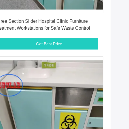
Get Best Price
ree Section Slider Hospital Clinic Furniture
eatment Workstations for Safe Waste Control
Get Best Price