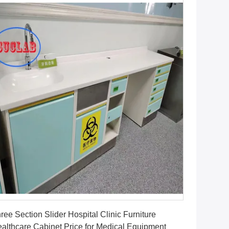
Get Best Price
ree Section Slider Hospital Clinic Furniture
althcare Cabinet Price for Medical Equipment