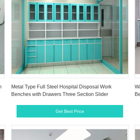
Get Best Price
n
Metal Type Full Steel Hospital Disposal Work
Wa
Benches with Drawers Three Section Slider
Be
D
Get Best Price