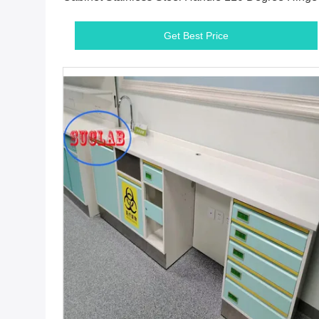
White
Get Best Price