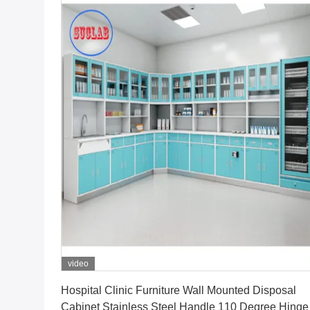
video
Get Best Price
Hospital Clinic Furniture Wall Mounted Disposal
Cabinet Stainless Steel Handle 110 Degree Hinge