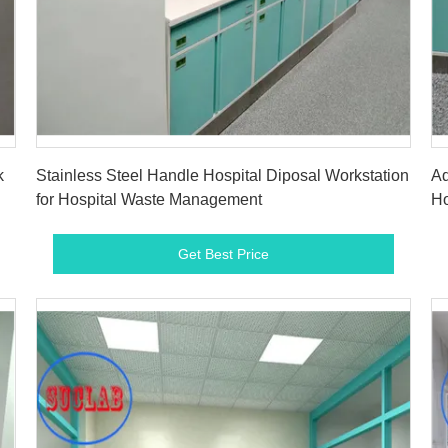
Get Best Price
k
Stainless Steel Handle Hospital Diposal Workstation
Ad
for Hospital Waste Management
Ho
Get Best Price