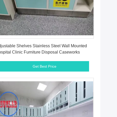
Get Best Price
justable Shelves Stainless Steel Wall Mounted
spital Clinic Furniture Disposal Caseworks
Get Best Price