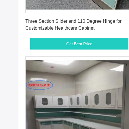
Get Best Price
Three Section Slider and 110 Degree Hinge for
Customizable Healthcare Cabinet
Get Best Price