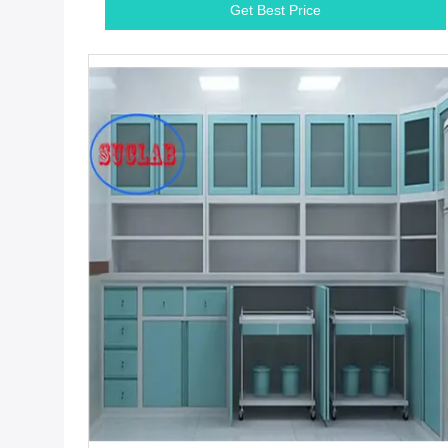
Get Best Price