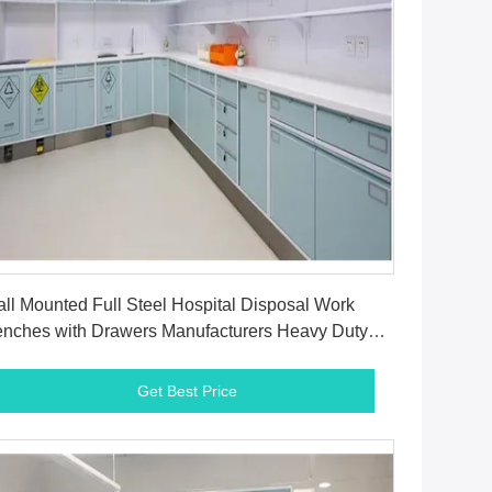
Get Best Price
ll Mounted Full Steel Hospital Disposal Work
nches with Drawers Manufacturers Heavy Duty
esign
Get Best Price