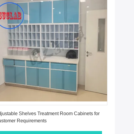
Get Best Price
justable Shelves Treatment Room Cabinets for
stomer Requirements