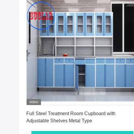
video
Get Best Price
Full Steel Treatment Room Cupboard with
Adjustable Shelves Metal Type