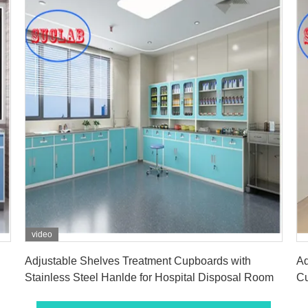
video
Get Best Price
Adjustable Shelves Treatment Cupboards with
Ad
Stainless Steel Hanlde for Hospital Disposal Room
Cu