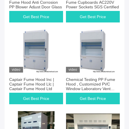
Fume Hood Anti Corrosion
Fume Cupboards AC220V
PP Blower Adjust Door Glass
Power Sockets SGS Certified
Get Best Price
Get Best Price
video
video
Captair Fume Hood Inc |
Chemical Testing PP Fume
Captair Fume Hood Llc |
Hood , Customized PVC
Captair Fume Hood Ltd
Window Laboratory Vent
Hood
Get Best Price
Get Best Price