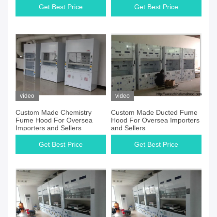
Get Best Price
Get Best Price
video
video
Custom Made Chemistry
Custom Made Ducted Fume
Fume Hood For Oversea
Hood For Oversea Importers
Importers and Sellers
and Sellers
Get Best Price
Get Best Price