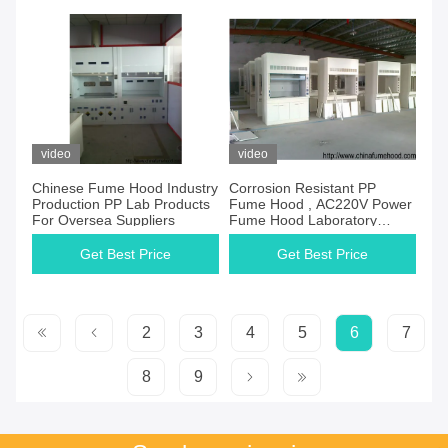
video
video
Chinese Fume Hood Industry
Corrosion Resistant PP
Production PP Lab Products
Fume Hood , AC220V Power
For Oversea Suppliers
Fume Hood Laboratory
Equipment
Get Best Price
Get Best Price
2
3
4
5
6
7
8
9