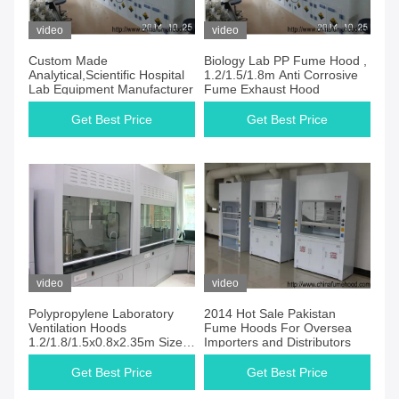
video
video
Custom Made
Biology Lab PP Fume Hood ,
Analytical,Scientific Hospital
1.2/1.5/1.8m Anti Corrosive
Lab Equipment Manufacturer
Fume Exhaust Hood
Get Best Price
Get Best Price
video
video
Polypropylene Laboratory
2014 Hot Sale Pakistan
Ventilation Hoods
Fume Hoods For Oversea
1.2/1.8/1.5x0.8x2.35m Size
Importers and Distributors
Chemical Resistant
Get Best Price
Get Best Price