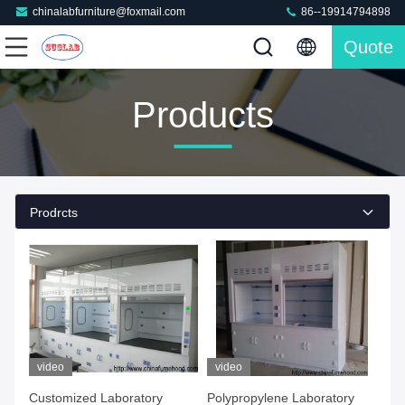
chinalabfurniture@foxmail.com
86--19914794898
Quote
Products
Prodrcts
video
video
Customized Laboratory
Polypropylene Laboratory