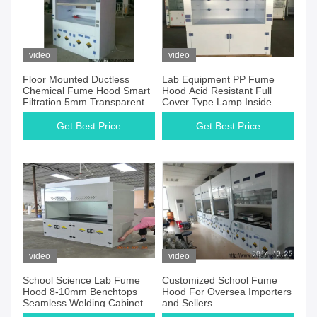
video
video
Floor Mounted Ductless
Lab Equipment PP Fume
Chemical Fume Hood Smart
Hood Acid Resistant Full
Filtration 5mm Transparent
Cover Type Lamp Inside
Window
Get Best Price
Get Best Price
video
video
School Science Lab Fume
Customized School Fume
Hood 8-10mm Benchtops
Hood For Oversea Importers
Seamless Welding Cabinet
and Sellers
for pp fume hood