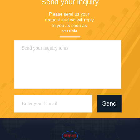
Send your inquiry
Please send us your 
request and we will reply 
to you as soon as 
possible.
Send