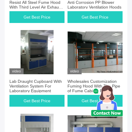
Resist All Steel Fume Hood
Anti Corrosion PP Blower
With Third Level Air Exhaust /
Laboratory Ventilation Hoods
Tempered Glass Window
Get Best Price
Get Best Price
video
video
Lab Draught Cupboard With
Wholesales Customization
Ventilation System For
Fuming Hood With The Pipe
Laboratory Equipment
of Fume Cabinet For
Oversea Sellers
Get Best Price
Get Best Price