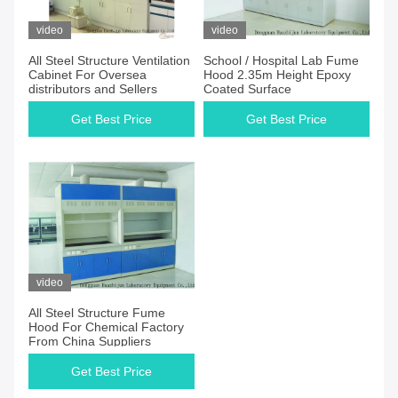
video
video
All Steel Structure Ventilation
School / Hospital Lab Fume
Cabinet For Oversea
Hood 2.35m Height Epoxy
distributors and Sellers
Coated Surface
Get Best Price
Get Best Price
video
All Steel Structure Fume
Hood For Chemical Factory
From China Suppliers
Get Best Price