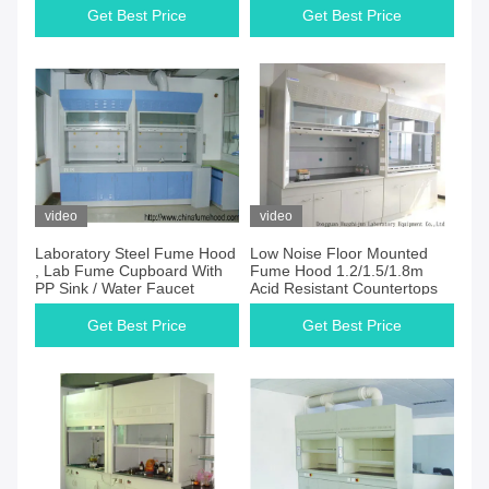
Get Best Price
Get Best Price
video
video
Laboratory Steel Fume Hood
Low Noise Floor Mounted
, Lab Fume Cupboard With
Fume Hood 1.2/1.5/1.8m
PP Sink / Water Faucet
Acid Resistant Countertops
Get Best Price
Get Best Price