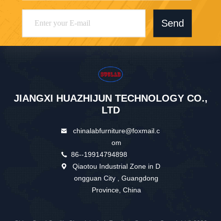
Send
JIANGXI HUAZHIJUN TECHNOLOGY CO.,
LTD
chinalabfurniture@foxmail.c
om
86--19914794898
Qiaotou Industrial Zone in D
ongguan City , Guangdong
Province, China