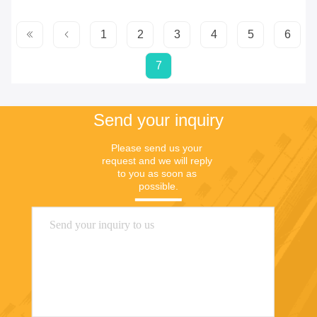
1
2
3
4
5
6
7
Send your inquiry
Please send us your 
request and we will reply 
to you as soon as 
possible.