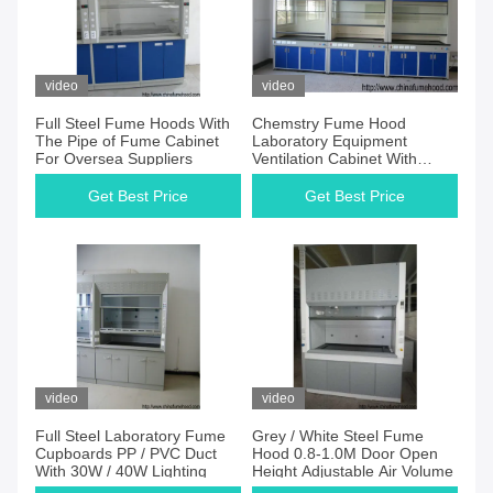
video
video
Full Steel Fume Hoods With
Chemstry Fume Hood
The Pipe of Fume Cabinet
Laboratory Equipment
For Oversea Suppliers
Ventilation Cabinet With
Switches / Power Sockets
Get Best Price
Get Best Price
video
video
Full Steel Laboratory Fume
Grey / White Steel Fume
Cupboards PP / PVC Duct
Hood 0.8-1.0M Door Open
With 30W / 40W Lighting
Height Adjustable Air Volume