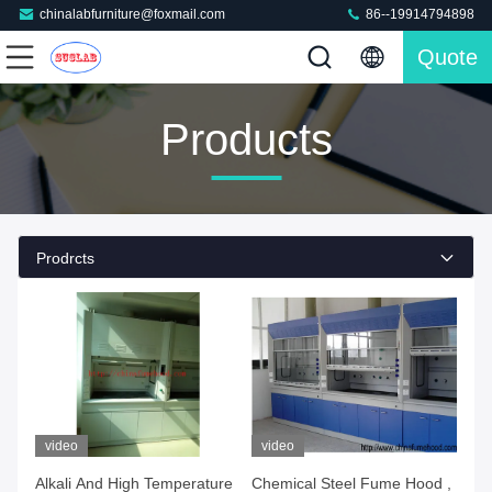
chinalabfurniture@foxmail.com
86--19914794898
Quote
Products
Prodrcts
video
video
Alkali And High Temperature
Chemical Steel Fume Hood ,