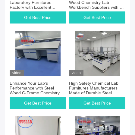
Laboratory Furnitures
Wood Chemistry Lab
Factory with Excellent
Workbench Suppliers with C-
Customer Service and C-
Frame Frame and Wood
Frame Design
Materials
Get Best Price
Get Best Price
video
video
Enhance Your Lab's
High Safety Chemical Lab
Performance with Steel
Furnitures Manufacturers
Wood C-Frame Chemistry
Made of Durable Steel
Lab Workbench Chemical
Materials
Laboratory Furnitures
Get Best Price
Get Best Price