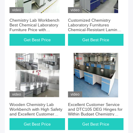
video
video
Chemistry Lab Workbench
Customized Chemistry
Best Chemical Laboratory
Laboratory Furnitures
Furniture Price with
Chemical-Resistant Laminate
Chemical-resistant Safety
Work Surface DTC105 DEG
Features
Hinges
Get Best Price
Get Best Price
video
video
Wooden Chemistry Lab
Excellent Customer Service
Workbench with High Safety
and DTC105 DEG Hinges for
and Excellent Customer
Within Budget Chemistry
Service
Laboratory Tables
Get Best Price
Get Best Price