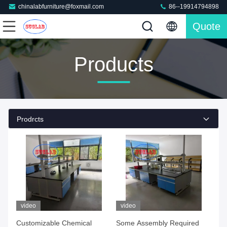
chinalabfurniture@foxmail.com
86--19914794898
Quote
Products
Prodrcts
video
video
Customizable Chemical
Some Assembly Required