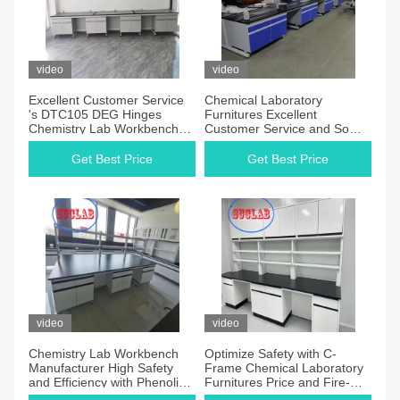
video
video
Excellent Customer Service
Chemical Laboratory
's DTC105 DEG Hinges
Furnitures Excellent
Chemistry Lab Workbenches
Customer Service and Some
for Your Customer
Assembly Required for
Requirements
Customer Requirements
Get Best Price
Get Best Price
video
video
Chemistry Lab Workbench
Optimize Safety with C-
Manufacturer High Safety
Frame Chemical Laboratory
and Efficiency with Phenolic
Furnitures Price and Fire-
Resin Worktop
Resistant Features