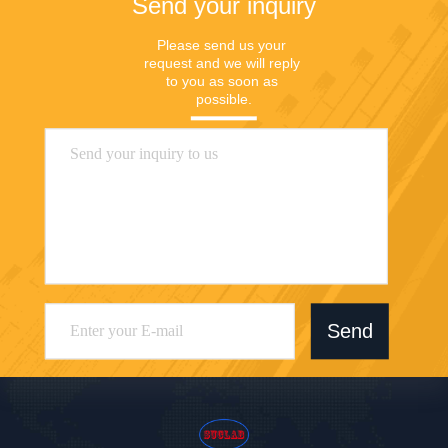
Send your inquiry
Please send us your 
request and we will reply 
to you as soon as 
possible.
Send