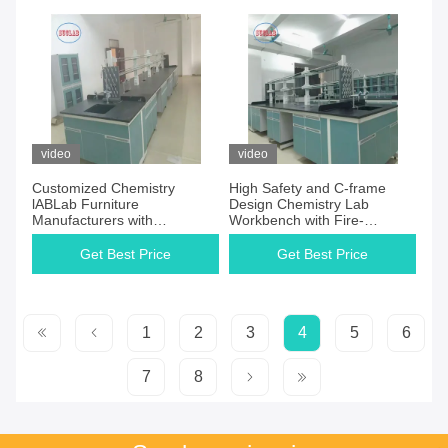
video
video
Customized Chemistry
High Safety and C-frame
lABLab Furniture
Design Chemistry Lab
Manufacturers with
Workbench with Fire-
Chemical-resistant Laminate
resistant Features
Work Surface and High
Get Best Price
Get Best Price
Safety
1
2
3
4
5
6
7
8