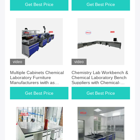
Get Best Price
Get Best Price
video
video
Multiple Cabinets Chemical
Chemistry Lab Workbench &
Laboratory Furniture
Chemical Laboratory Bench
Manufacturers iwith as
Suppliers with Chemical-
Country of Origin
resistant Laminate Work
Surface Multiple Cabinets
Get Best Price
Get Best Price
and Wood Materials