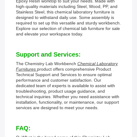
Epoxy Resin worktop to suit your needs. Made with
high-quality materials including Steel, Wood, PP, and
Stainless Steel, this chemical laboratory furniture is
designed to withstand daily use. Some assembly is
required to set up this versatile and sturdy workbench.
Explore our selection of chemical lab furniture for sale
and elevate your workspace today.
Support and Services:
The Chemistry Lab Workbench
Chemical Laboratory
Furnitures
product offers comprehensive Product
Technical Support and Services to ensure optimal
performance and customer satisfaction. Our
dedicated team of experts is available to assist with
troubleshooting, product usage guidance, and
technical inquiries. Whether you need assistance with
installation, functionality, or maintenance, our support
services are designed to meet your needs.
FAQ: