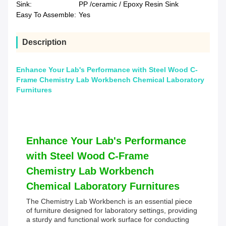
Sink:
PP /ceramic / Epoxy Resin Sink
Easy To Assemble:
Yes
Description
Enhance Your Lab's Performance with Steel Wood C-
Frame Chemistry Lab Workbench Chemical Laboratory
Furnitures
Enhance Your Lab's Performance
with Steel Wood C-Frame
Chemistry Lab Workbench
Chemical Laboratory Furnitures
The Chemistry Lab Workbench is an essential piece
of furniture designed for laboratory settings, providing
a sturdy and functional work surface for conducting