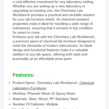
a cost-effective investment for any laboratory setting.
Whether you are setting up a new laboratory or
upgrading an existing one, the Chemistry Lab
Workbench provides a practical and versatile solution
for your lab furniture needs. Its chemical-resistant
properties make it ideal for handling a wide range of
substances, ensuring that it remains in top condition
for years to come.
Enhance your lab with the Chemistry Lab Workbench,
a premium piece of chemical lab furniture designed to
meet the demands of modern laboratories. Its sleek
design and functional features make it a valuable
addition to any lab space, offering both style and
practicality at an affordable price point.
Features:
Product Name: Chemistry Lab Workbench
Chemical
Laboratory Furnitures
Worktop: Phenolic Resin Or Epoxy Resin
Materials: Steel, Wood, PP, Stainless Steel
Number Of Cabinets: Multiple