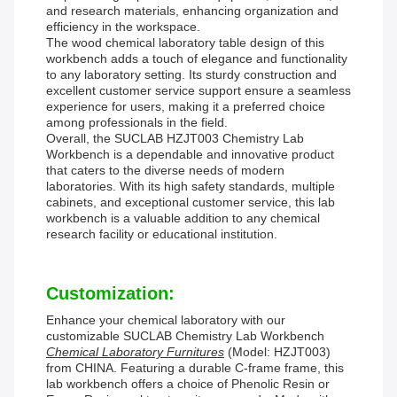
and research materials, enhancing organization and
efficiency in the workspace.
The wood chemical laboratory table design of this
workbench adds a touch of elegance and functionality
to any laboratory setting. Its sturdy construction and
excellent customer service support ensure a seamless
experience for users, making it a preferred choice
among professionals in the field.
Overall, the SUCLAB HZJT003 Chemistry Lab
Workbench is a dependable and innovative product
that caters to the diverse needs of modern
laboratories. With its high safety standards, multiple
cabinets, and exceptional customer service, this lab
workbench is a valuable addition to any chemical
research facility or educational institution.
Customization:
Enhance your chemical laboratory with our
customizable SUCLAB Chemistry Lab Workbench
Chemical Laboratory Furnitures
(Model: HZJT003)
from CHINA. Featuring a durable C-frame frame, this
lab workbench offers a choice of Phenolic Resin or