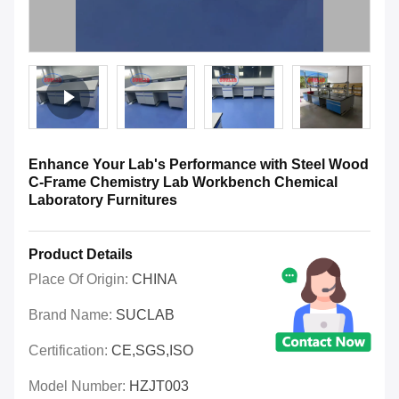
Enhance Your Lab's Performance with Steel Wood
C-Frame Chemistry Lab Workbench Chemical
Laboratory Furnitures
Product Details
Place Of Origin:
CHINA
Brand Name:
SUCLAB
Certification:
CE,SGS,ISO
Model Number:
HZJT003