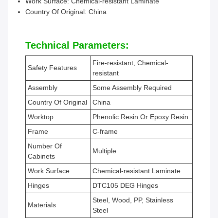
Work Surface: Chemical-resistant Laminate
Country Of Original: China
Technical Parameters:
Fire-resistant, Chemical-
Safety Features
resistant
Assembly
Some Assembly Required
Country Of Original
China
Worktop
Phenolic Resin Or Epoxy Resin
Frame
C-frame
Number Of
Multiple
Cabinets
Work Surface
Chemical-resistant Laminate
Hinges
DTC105 DEG Hinges
Steel, Wood, PP, Stainless
Materials
Steel