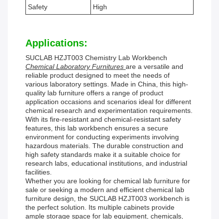
Safety
High
Applications:
SUCLAB HZJT003 Chemistry Lab Workbench
Chemical Laboratory Furnitures
are a versatile and
reliable product designed to meet the needs of
various laboratory settings. Made in China, this high-
quality lab furniture offers a range of product
application occasions and scenarios ideal for different
chemical research and experimentation requirements.
With its fire-resistant and chemical-resistant safety
features, this lab workbench ensures a secure
environment for conducting experiments involving
hazardous materials. The durable construction and
high safety standards make it a suitable choice for
research labs, educational institutions, and industrial
facilities.
Whether you are looking for chemical lab furniture for
sale or seeking a modern and efficient chemical lab
furniture design, the SUCLAB HZJT003 workbench is
the perfect solution. Its multiple cabinets provide
ample storage space for lab equipment, chemicals,