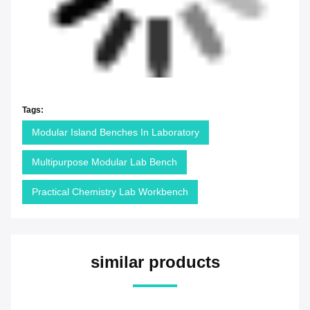
Tags:
Modular Island Benches In Laboratory
Multipurpose Modular Lab Bench
Practical Chemistry Lab Workbench
similar products