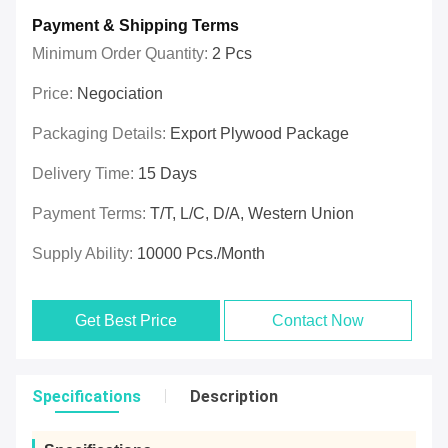
Payment & Shipping Terms
Minimum Order Quantity:
2 Pcs
Price:
Negociation
Packaging Details:
Export Plywood Package
Delivery Time:
15 Days
Payment Terms:
T/T, L/C, D/A, Western Union
Supply Ability:
10000 Pcs./month
Get Best Price
Contact Now
Specifications
Description