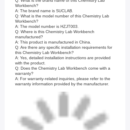
Q: What is the brand name of this Chemistry Lab
Workbench?
A: The brand name is SUCLAB.
Q: What is the model number of this Chemistry Lab
Workbench?
A: The model number is HZJT003.
Q: Where is this Chemistry Lab Workbench
manufactured?
A: This product is manufactured in China.
Q: Are there any specific installation requirements for
this Chemistry Lab Workbench?
A: Yes, detailed installation instructions are provided
with the product.
Q: Does the Chemistry Lab Workbench come with a
warranty?
A: For warranty-related inquiries, please refer to the
warranty information provided by the manufacturer.