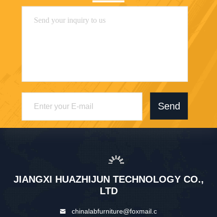
Send
JIANGXI HUAZHIJUN TECHNOLOGY CO.,
LTD
chinalabfurniture@foxmail.c