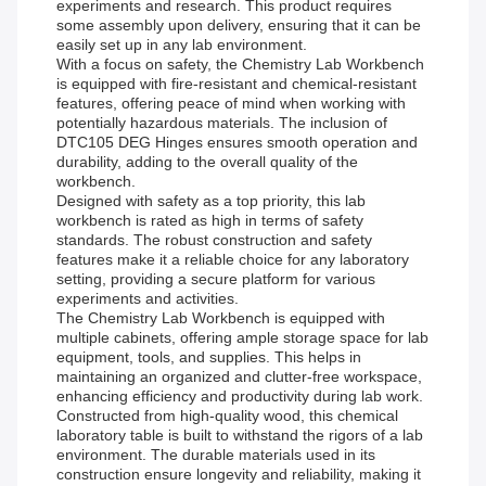
experiments and research. This product requires
some assembly upon delivery, ensuring that it can be
easily set up in any lab environment.
With a focus on safety, the Chemistry Lab Workbench
is equipped with fire-resistant and chemical-resistant
features, offering peace of mind when working with
potentially hazardous materials. The inclusion of
DTC105 DEG Hinges ensures smooth operation and
durability, adding to the overall quality of the
workbench.
Designed with safety as a top priority, this lab
workbench is rated as high in terms of safety
standards. The robust construction and safety
features make it a reliable choice for any laboratory
setting, providing a secure platform for various
experiments and activities.
The Chemistry Lab Workbench is equipped with
multiple cabinets, offering ample storage space for lab
equipment, tools, and supplies. This helps in
maintaining an organized and clutter-free workspace,
enhancing efficiency and productivity during lab work.
Constructed from high-quality wood, this chemical
laboratory table is built to withstand the rigors of a lab
environment. The durable materials used in its
construction ensure longevity and reliability, making it