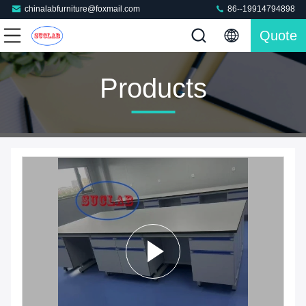
chinalabfurniture@foxmail.com
86--19914794898
Quote
Products