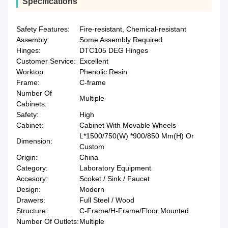
Specifications
Safety Features:
Fire-resistant, Chemical-resistant
Assembly:
Some Assembly Required
Hinges:
DTC105 DEG Hinges
Customer Service:
Excellent
Worktop:
Phenolic Resin
Frame:
C-frame
Number Of
Multiple
Cabinets:
Safety:
High
Cabinet:
Cabinet With Movable Wheels
L*1500/750(W) *900/850 Mm(H) Or
Dimension:
Custom
Origin:
China
Category:
Laboratory Equipment
Accesory:
Scoket / Sink / Faucet
Design:
Modern
Drawers:
Full Steel / Wood
Structure:
C-Frame/H-Frame/Floor Mounted
Number Of Outlets:
Multiple