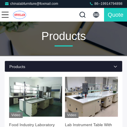
chinalabfurniture@foxmail.com
86--19914794898
Quote
Products
Products
Video
Video
Food Industry Laboratory
Lab Instrument Table With