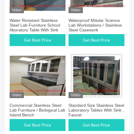
Video
Video
Water Resistant Stainless
Waterproof Mdular Science
Steel Lab Furniture School
Lab Workstations / Stainless
Aboratory Table With Sink
Steel Casework
Get Best Price
Get Best Price
Video
Video
Commercial Stainless Steel
Standard Size Stainless Steel
Lab Furniture / Biological Lab
Laboratory Tables With Sink ,
Island Bench
Faucet
Get Best Price
Get Best Price