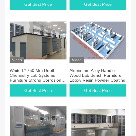
Get Best Price
Get Best Price
Video
Video
White L* 750 Mm Depth
Aluminium Alloy Handle
Chemistry Lab Systems
Wood Lab Bench Furniture
Furniture Strong Corrosion
Epoxy Resin Powder Coating
Resistance
Get Best Price
Get Best Price