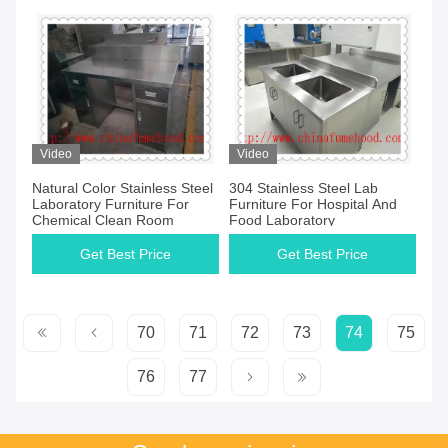
Video
Video
Natural Color Stainless Steel
304 Stainless Steel Lab
Laboratory Furniture For
Furniture For Hospital And
Chemical Clean Room
Food Laboratory
Get Best Price
Get Best Price
70
71
72
73
74
75
76
77