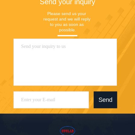
Send your inquiry
Please send us your 
request and we will reply 
to you as soon as 
possible.
Send