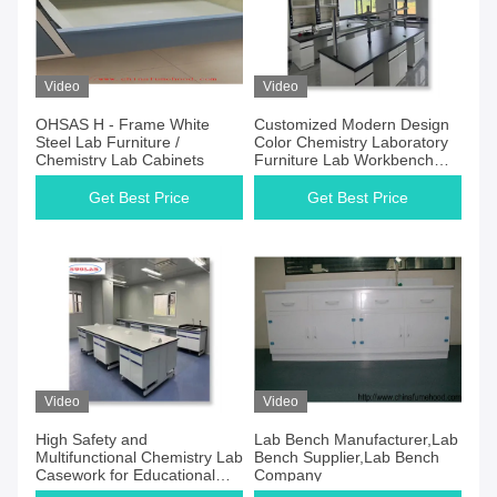
Video
Video
OHSAS H - Frame White
Customized Modern Design
Steel Lab Furniture /
Color Chemistry Laboratory
Chemistry Lab Cabinets
Furniture Lab Workbench
Manufacturersin Blue Color
Get Best Price
Get Best Price
Video
Video
High Safety and
Lab Bench Manufacturer,Lab
Multifunctional Chemistry Lab
Bench Supplier,Lab Bench
Casework for Educational
Company
Institutions