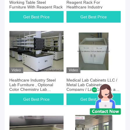
Working Table Steel
Reagent Rack For
Furniture With Reagent Rack
Healthcare Industry
Get Best Price
Get Best Price
Video
Video
Healthcare Industry Steel
Medical Lab Cabinets LLC /
Lab Furniture , Optional
Metal Lab Cabinets
Color Chemistry Lab
Company / Lab Cabinets and
Cabinets
Benches INC
Get Best Price
Get Best Price