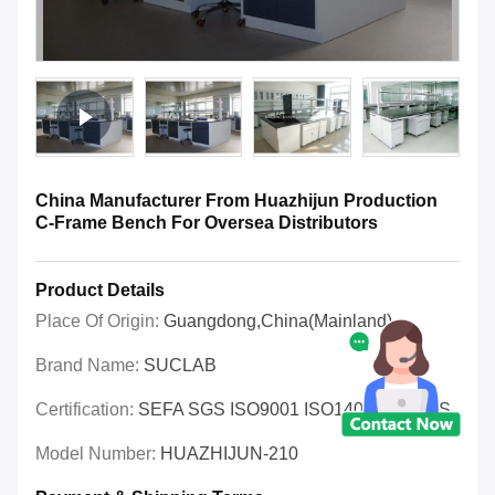
China Manufacturer From Huazhijun Production
C-Frame Bench For Oversea Distributors
Product Details
Place Of Origin:
Guangdong,China(Mainland)
Brand Name:
SUCLAB
Certification:
SEFA SGS ISO9001 ISO14001 OHSAS
Model Number:
HUAZHIJUN-210