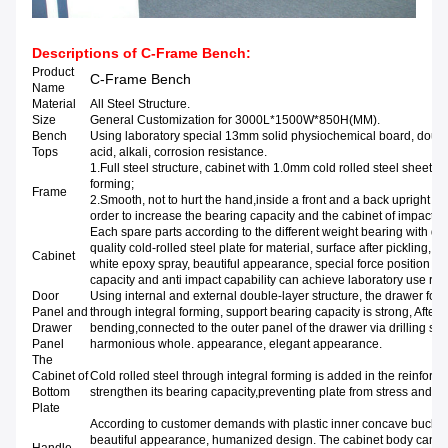
Descriptions of
C-Frame Bench
:
Product
C-Frame Bench
Name
Material
All Steel Structure.
Size
General Customization for 3000L*1500W*850H(MM).
Bench
Using laboratory special 13mm solid physiochemical board, doubl
Tops
acid, alkali, corrosion resista
1.Full steel structure, cabinet with 1.0mm cold rolled steel sheet t
formi
Frame
2.Smooth, not to hurt the hand,inside a front and a back upright pos
order to increase the bearing capacity and the cabinet of impact re
Each spare parts according to the different weight bearing with diff
quality cold-rolled steel plate for material, surface after pickling,
Cabinet
white epoxy spray, beautiful appearance, special force position requ
capacity and anti impact capability can achieve laboratory use re
Door
Using internal and external double-layer structure, the drawer for c
Panel and
through integral forming, support bearing capacity is strong, After t
Drawer
bending,connected to the outer panel of the drawer via drilling scr
Panel
harmonious whole. appearance, elegant appearance.
The
Cabinet of
Cold rolled steel through integral forming is added in the reinforce
Bottom
strengthen its bearing capacity,preventing plate from stress and d
Plate
According to customer demands with plastic inner concave buckle 
beautiful appearance, humanized design. The cabinet body can b