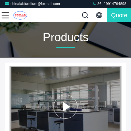
chinalabfurniture@foxmail.com
86--19914794898
Quote
Products