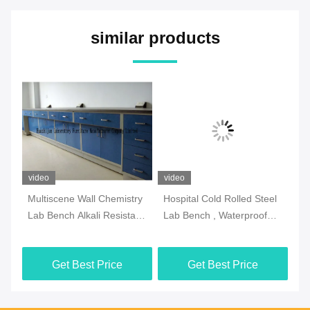
similar products
video
video
vi
Multiscene Wall Chemistry
Hospital Cold Rolled Steel
An
Lab Bench Alkali Resistant
Lab Bench , Waterproof
La
Double Thick Edge
Island Table For
Ad
Laboratory
Get Best Price
Get Best Price