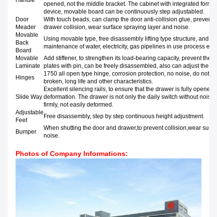
Handle
opened, not the middle bracket. The cabinet with integrated formin
device, movable board can be continuously step adjustabled.
Door
With touch beads, can clamp the door anti-collision glue, prevent 
Meader
drawer collision, wear surface spraying layer and noise.
Movable
Using movable type, free disassembly lifting type structure, and is
Back
maintenance of water, electricity, gas pipelines in use process etc.
Board
Movable
Add stiffener, to strengthen its load-bearing capacity, prevent the p
Laminate
plates with pin, can be freely disassembled, also can adjust the he
1750 all open type hinge, corrosion protection, no noise, do not r
Hinges
broken, long life and other characteristics.
Excellent silencing rails, to ensure that the drawer is fully opened
Slide Way
deformation. The drawer is not only the daily switch without noise
firmly, not easily deformed.
Adjustable
Free disassembly, step by step continuous height adjustment.
Feet
When shutting the door and drawer,to prevent collision,wear surfa
Bumper
noise.
Photos of Company Informations: