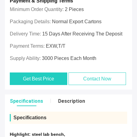
Payment & Shipping Terms
Minimum Order Quantity:
2 Pieces
Packaging Details:
Normal Export Cartons
Delivery Time:
15 Days After Receiving The Deposit
Payment Terms:
EXW,T/T
Supply Ability:
3000 Pieces Each Month
Get Best Price
Contact Now
Specifications
Description
Specifications
Highlight:
steel lab bench
,