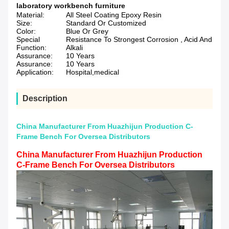
laboratory workbench furniture
Material:
All Steel Coating Epoxy Resin
Size:
Standard Or Customized
Color:
Blue Or Grey
Special
Resistance To Strongest Corrosion , Acid And
Function:
Alkali
Assurance:
10 Years
Assurance:
10 Years
Application:
Hospital,medical
Description
China Manufacturer From Huazhijun Production C-
Frame Bench For Oversea Distributors
China Manufacturer From Huazhijun Production
C-Frame Bench For Oversea Distributors