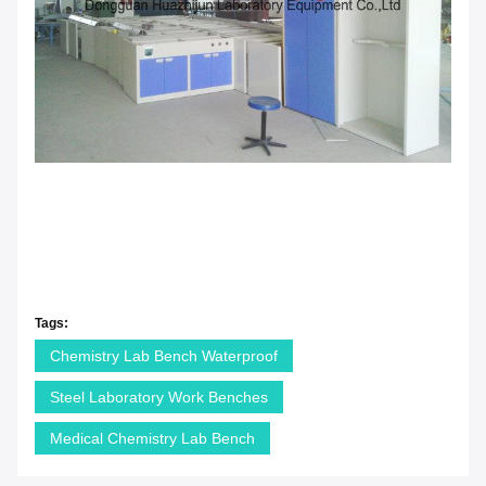
Tags:
Chemistry Lab Bench Waterproof
Steel Laboratory Work Benches
Medical Chemistry Lab Bench