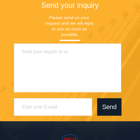
Send your inquiry
Please send us your 
request and we will reply 
to you as soon as 
possible.
Send