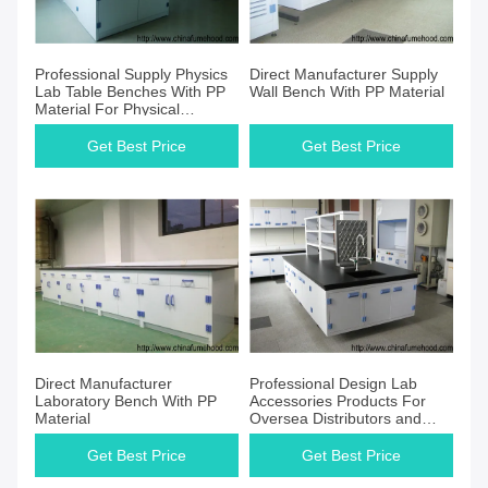
Professional Supply Physics
Direct Manufacturer Supply
Lab Table Benches With PP
Wall Bench With PP Material
Material For Physical
Scientist
Get Best Price
Get Best Price
Direct Manufacturer
Professional Design Lab
Laboratory Bench With PP
Accessories Products For
Material
Oversea Distributors and
Suppliers
Get Best Price
Get Best Price