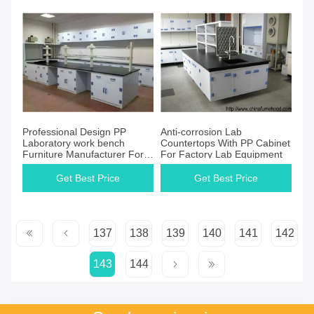
Professional Design PP
Anti-corrosion Lab
Laboratory work bench
Countertops With PP Cabinet
Furniture Manufacturer For
For Factory Lab Equipment
Oversea Distributors
Get Best Price
Get Best Price
137
138
139
140
141
142
143
144