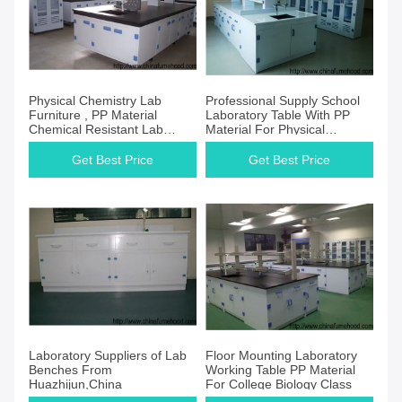
Physical Chemistry Lab
Professional Supply School
Furniture , PP Material
Laboratory Table With PP
Chemical Resistant Lab
Material For Physical
Tables
Scientist
Get Best Price
Get Best Price
Laboratory Suppliers of Lab
Floor Mounting Laboratory
Benches From
Working Table PP Material
Huazhijun,China
For College Biology Class