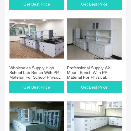
Get Best Price
Get Best Price
Wholesales Supply High
Professional Supply Wall
School Lab Bench With PP
Mount Bench With PP
Material For School Physical
Material For Physical
Laboratory
Scientist
Get Best Price
Get Best Price