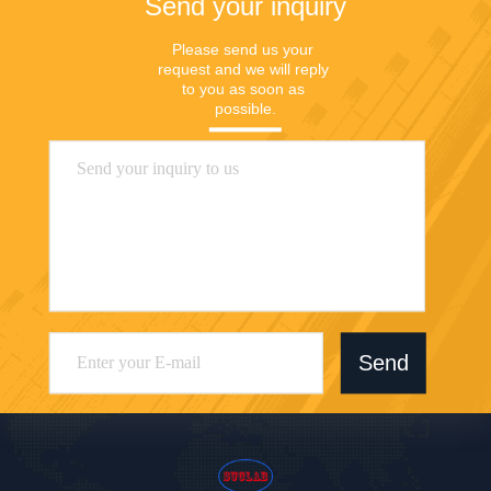
Send your inquiry
Please send us your 
request and we will reply 
to you as soon as 
possible.
Send