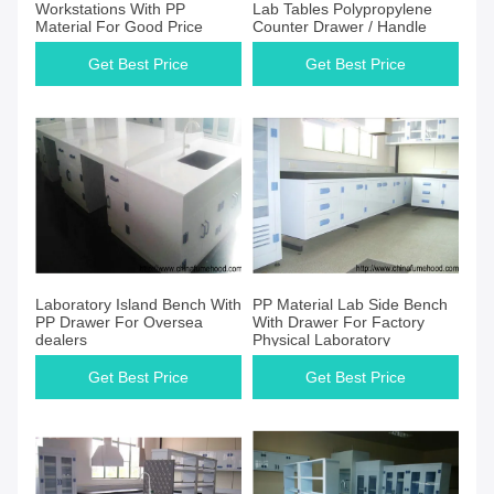
Workstations With PP
Lab Tables Polypropylene
Material For Good Price
Counter Drawer / Handle
Get Best Price
Get Best Price
Laboratory Island Bench With
PP Material Lab Side Bench
PP Drawer For Oversea
With Drawer For Factory
dealers
Physical Laboratory
Get Best Price
Get Best Price