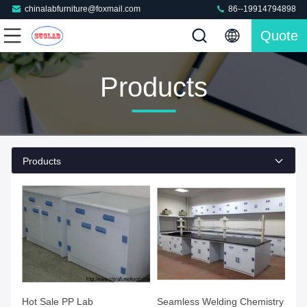
chinalabfurniture@foxmail.com
86--19914794898
Quote
Products
Products
Hot Sale PP Lab
Seamless Welding Chemistry