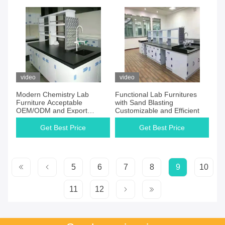
video
video
Modern Chemistry Lab
Functional Lab Furnitures
Furniture Acceptable
with Sand Blasting
OEM/ODM and Export
Customizable and Efficient
Plywood
Get Best Price
Get Best Price
5
6
7
8
9
10
11
12