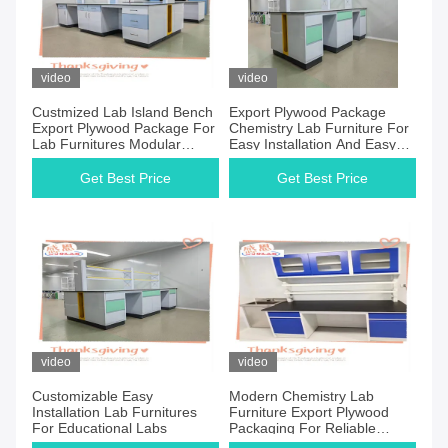
video
video
Custmized Lab Island Bench
Export Plywood Package
Export Plywood Package For
Chemistry Lab Furniture For
Lab Furnitures Modular
Easy Installation And Easy
Structure
Storage
Get Best Price
Get Best Price
video
video
Customizable Easy
Modern Chemistry Lab
Installation Lab Furnitures
Furniture Export Plywood
For Educational Labs
Packaging For Reliable
Transportation