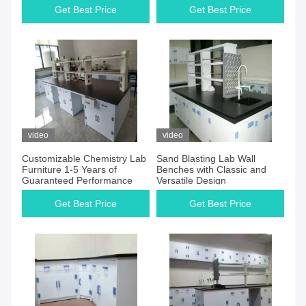
Get Best Price
Get Best Price
video
video
Customizable Chemistry Lab
Sand Blasting Lab Wall
Furniture 1-5 Years of
Benches with Classic and
Guaranteed Performance
Versatile Design
Get Best Price
Get Best Price