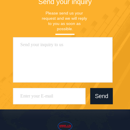
Send your inquiry
Please send us your 
request and we will reply 
to you as soon as 
possible.
Send