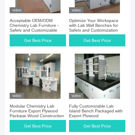
video
video
Acceptable OEM/ODM
Optimize Your Workspace
Chemistry Lab Furniture -
with Lab Wall Benches for
Safety and Customizable
Safety and Customization
Get Best Price
Get Best Price
video
video
Modular Chemistry Lab
Fully Customizable Lab
Furniture Export Plywood
Island Bench Packaged with
Package Wood Construction
Export Plywood
Get Best Price
Get Best Price