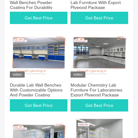
Wall Benches Powder
Lab Furniture With Export
Coating For Durability
Plywood Package
Get Best Price
Get Best Price
video
video
Durable Lab Wall Benches
Modular Chemistry Lab
With Customizable Options
Furniture For Laboratories
And Powder Coating
Export Plywood Package
Get Best Price
Get Best Price