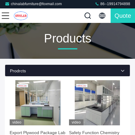
chinalabfurniture@foxmail.com
86--19914794898
Quote
Products
Prodrcts
video
video
Export Plywood Package Lab
Safety Function Chemistry