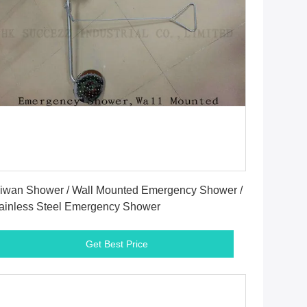
Get Best Price
iwan Shower / Wall Mounted Emergency Shower /
ainless Steel Emergency Shower
Get Best Price