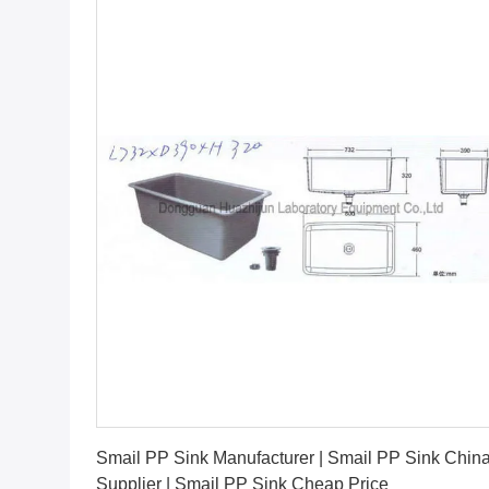
Get Best Price
Smail PP Sink Manufacturer | Smail PP Sink Chin
Supplier | Smail PP Sink Cheap Price