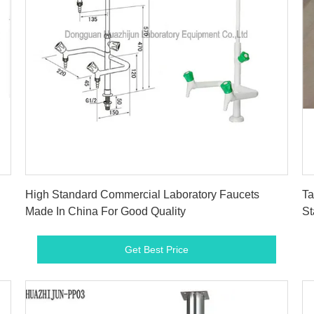
Get Best Price
High Standard Commercial Laboratory Faucets
Ta
Made In China For Good Quality
St
Get Best Price