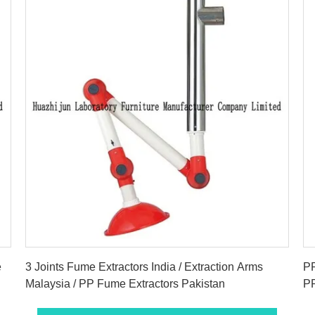
Get Best Price
e
3 Joints Fume Extractors India / Extraction Arms
PP
Malaysia / PP Fume Extractors Pakistan
PP