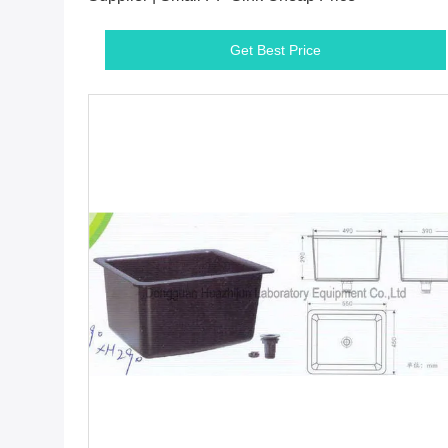
Get Best Price