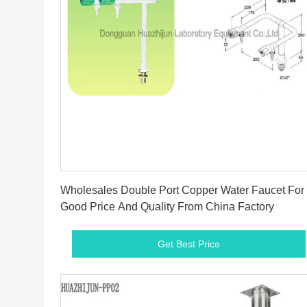
Get Best Price
Wholesales Double Port Copper Water Faucet For
Good Price And Quality From China Factory
Get Best Price