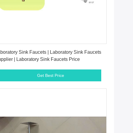
Get Best Price
boratory Sink Faucets | Laboratory Sink Faucets
pplier | Laboratory Sink Faucets Price
Get Best Price