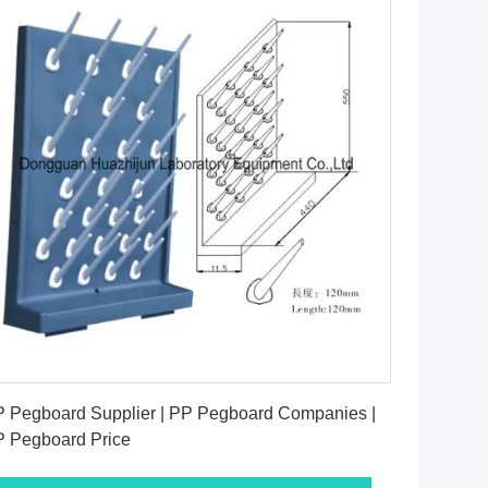
Get Best Price
 Pegboard Supplier | PP Pegboard Companies |
 Pegboard Price