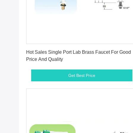
Get Best Price
Hot Sales Single Port Lab Brass Faucet For Good
Price And Quality
Get Best Price