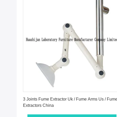
Get Best Price
3 Joints Fume Extractor Uk / Fume Arms Us / Fum
Extractors China