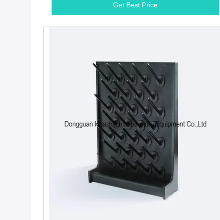
Get Best Price