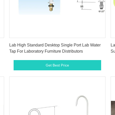
Get Best Price
Lab High Standard Desktop Single Port Lab Water
La
Tap For Laboratory Furniture Distributors
Su
Get Best Price