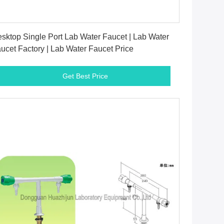
Get Best Price
sktop Single Port Lab Water Faucet | Lab Water
ucet Factory | Lab Water Faucet Price
Get Best Price