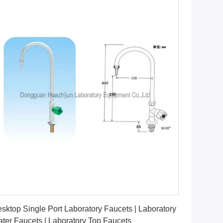
Get Best Price
sktop Single Port Laboratory Faucets | Laboratory
ter Faucets | Laboratory Top Faucets