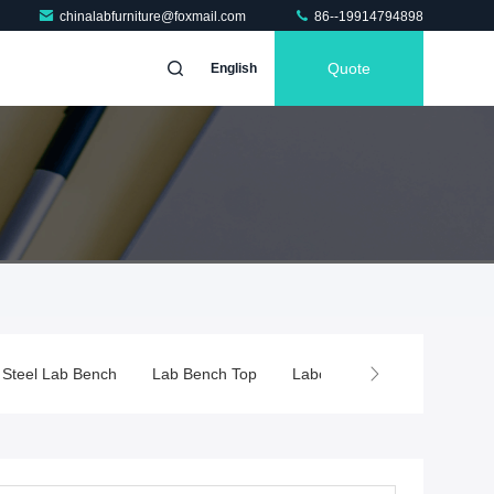
chinalabfurniture@foxmail.com
86--19914794898
Quote
English
s Steel Lab Bench
Lab Bench Top
Laboratory Fume Hood