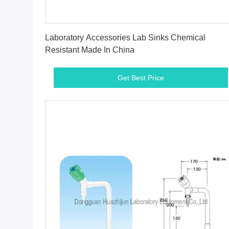
Get Best Price
Laboratory Accessories Lab Sinks Chemical
Resistant Made In China
Get Best Price