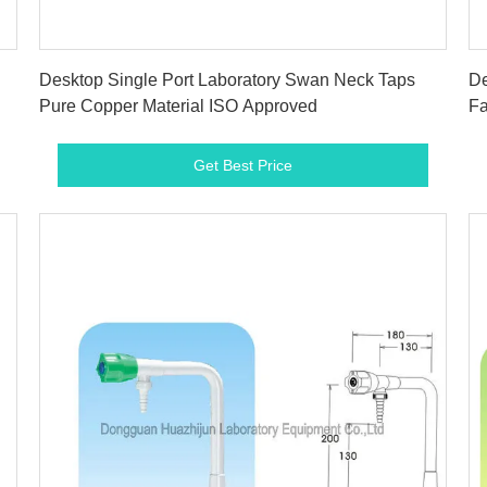
Get Best Price
Desktop Single Port Laboratory Swan Neck Taps
De
Pure Copper Material ISO Approved
Fa
Get Best Price