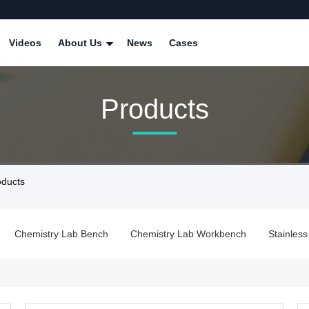
Videos
About Us
News
Cases
Products
ducts
Chemistry Lab Bench
Chemistry Lab Workbench
Stainles