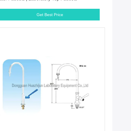
Get Best Price