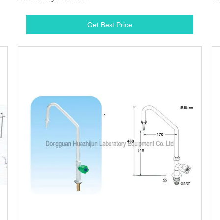
Get Best Price