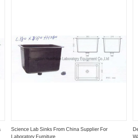
Get Best Price
a
Science Lab Sinks From China Supplier For
De
Laboratory Furniture
Wa