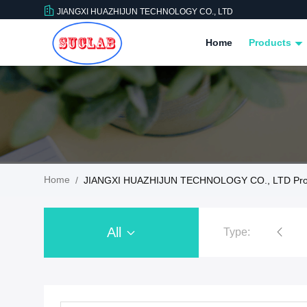
JIANGXI HUAZHIJUN TECHNOLOGY CO., LTD
Home
Products
Home
/
JIANGXI HUAZHIJUN TECHNOLOGY CO., LTD Pro
All
Type:
Chemistry Lab Furniture