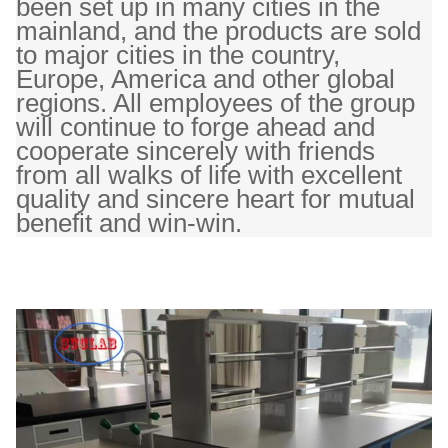
been set up in many cities in the
mainland, and the products are sold
to major cities in the country,
Europe, America and other global
regions. All employees of the group
will continue to forge ahead and
cooperate sincerely with friends
from all walks of life with excellent
quality and sincere heart for mutual
benefit and win-win.