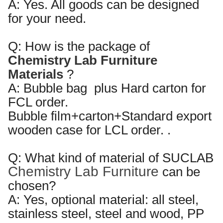
A: Yes. All goods can be designed
for your need.
Q: How is the package of
Chemistry Lab Furniture
Materials
?
A:
Bubble bag plus Hard carton for
FCL order.
Bubble film+carton+
Standard export
wooden case for LCL order.
.
Q:
What kind of
material of SUC
LAB
Chemistry Lab Furniture
can be
chosen?
A:
Yes, optional material: all steel,
stainless steel, steel and wood, PP