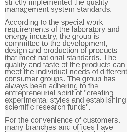
strictly implemented the quality
management system standards.
According to the special work
requirements of the laboratory and
energy industry, the group is
committed to the development,
design and production of products
that meet national standards. The
quality and taste of the products can
meet the individual needs of different
consumer groups. The group has
always been adhering to the
entrepreneurial spirit of "creating
experimental styles and establishing
scientific research funds".
For the convenience of customers,
many branches and offices have