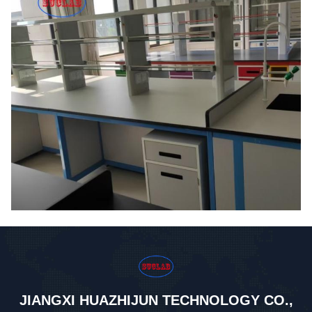
JIANGXI HUAZHIJUN TECHNOLOGY CO.,