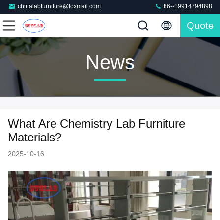
chinalabfurniture@foxmail.com
86--19914794898
Quote
News
What Are Chemistry Lab Furniture
Materials?
2025-10-16