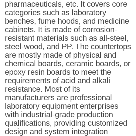
pharmaceuticals, etc. It covers core
categories such as laboratory
benches, fume hoods, and medicine
cabinets. It is made of corrosion-
resistant materials such as all-steel,
steel-wood, and PP. The countertops
are mostly made of physical and
chemical boards, ceramic boards, or
epoxy resin boards to meet the
requirements of acid and alkali
resistance. Most of its
manufacturers are professional
laboratory equipment enterprises
with industrial-grade production
qualifications, providing customized
design and system integration