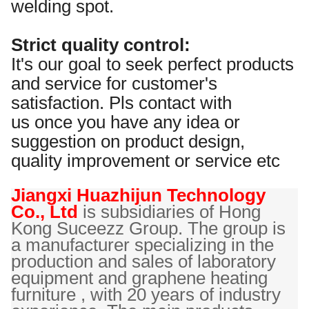
welding spot.
Strict quality control:
It's our goal to seek perfect products
and service for customer's
satisfaction. Pls contact with
us once you have any idea or
suggestion on product design,
quality improvement or service etc
Jiangxi Huazhijun Technology
Co., Ltd
is
subsidiaries of Hong
Kong Suceezz Group. The group is
a manufacturer specializing in the
production and sales of laboratory
equipment and graphene heating
furniture , with 20 years of industry