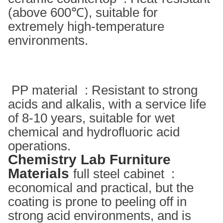
(above 600℃), suitable for
extremely high-temperature
environments. ‌
PP material ‌ : Resistant to strong
acids and alkalis, with a service life
of 8-10 years, suitable for wet
chemical and hydrofluoric acid
operations. ‌
Chemistry Lab Furniture
Materials
full steel cabinet ‌ :
economical and practical, but the
coating is prone to peeling off in
strong acid environments, and is