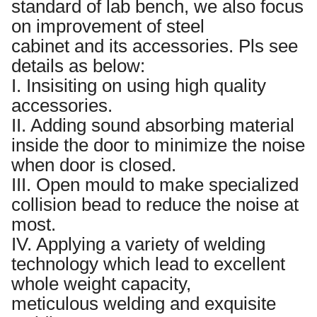
standard of lab bench, we also focus
on improvement of steel
cabinet and its accessories. Pls see
details as below:
I. Insisiting on using high quality
accessories.
II. Adding sound absorbing material
inside the door to minimize the noise
when door is closed.
III. Open mould to make specialized
collision bead to reduce the noise at
most.
IV. Applying a variety of welding
technology which lead to excellent
whole weight capacity,
meticulous welding and exquisite