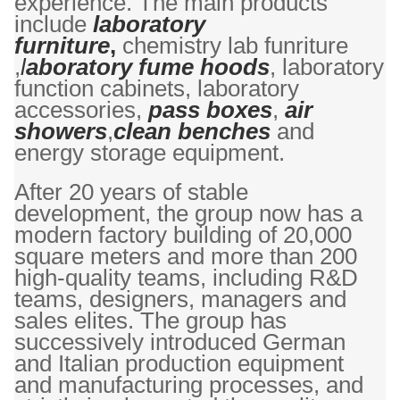
experience. The main products
include
laboratory
furniture
,
chemistry lab funriture
,
l
aboratory fume hoods
, laboratory
function cabinets, laboratory
accessories,
pass boxes
,
air
showers
,
clean benches
and
energy storage equipment.
After 20 years of stable
development, the group now has a
modern factory building of 20,000
square meters and more than 200
high-quality teams, including R&D
teams, designers, managers and
sales elites. The group has
successively introduced German
and Italian production equipment
and manufacturing processes, and