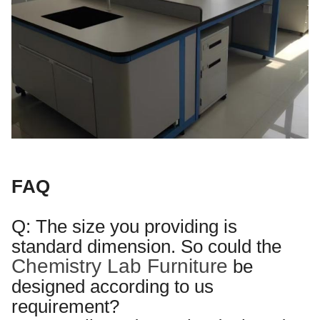
FAQ
Q: The size you providing is
standard dimension. So
could the
Chemistry Lab Furniture
be
designed according to us
requirement?