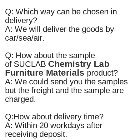
Q: Which way can be chosen in
delivery?
A: We will deliver the goods by
car/sea/air.
Q:
How about the sample
Chemistry Lab
of
SUCLAB
Furniture Materials
product?
A:
We could send you the samples
but the freight and the sample are
charged.
Q:
How about delivery time?
A:
Within
20
workdays after
receiving deposit.