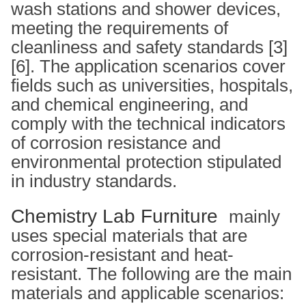
wash stations and shower devices,
meeting the requirements of
cleanliness and safety standards [3]
[6]. The application scenarios cover
fields such as universities, hospitals,
and chemical engineering, and
comply with the technical indicators
of corrosion resistance and
environmental protection stipulated
in industry standards.
Chemistry Lab Furniture
mainly
uses special materials that are
corrosion-resistant and heat-
resistant. The following are the main
materials and applicable scenarios: