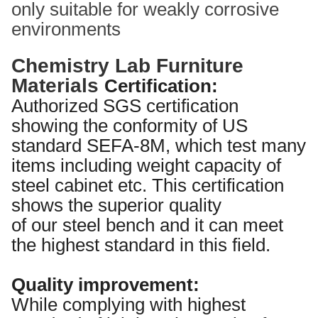
only suitable for weakly corrosive
environments
Chemistry Lab Furniture
Materials
Certification:
Authorized SGS certification
showing the conformity of US
standard SEFA-8M, which test many
items including weight capacity of
steel cabinet etc. This certification
shows the superior quality
of our steel bench and it can meet
the highest standard in this field.
Quality improvement:
While complying with highest