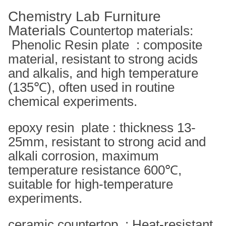
Chemistry Lab Furniture
Materials
Countertop materials:
Phenolic Resin plate ‌ : composite
material, resistant to strong acids
and alkalis, and high temperature
(135℃), often used in routine
chemical experiments. ‌
epoxy resin ‌ plate : thickness 13-
25mm, resistant to strong acid and
alkali corrosion, maximum
temperature resistance 600℃,
suitable for high-temperature
experiments. ‌
ceramic countertop ‌ : Heat-resistant