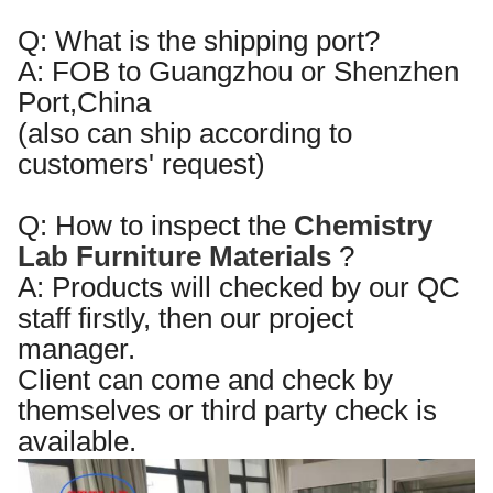
Q:
What is the shipping port?
A:
FOB to Guangzhou or Shenzhen
Port,China
(also can ship according to
customers' request)
Q:
How to inspect the
Chemistry
Lab Furniture
Materials
?
A:
Products will checked by our QC
staff
firstly
, then our pro
je
ct
manager.
Client can come and check by
themselves or third party check is
available.