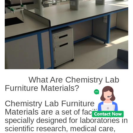
What Are Chemistry Lab
Furniture Materials?
Chemistry Lab Furniture
Materials are
a set of facilities
specially designed for laboratories in
scientific research, medical care,