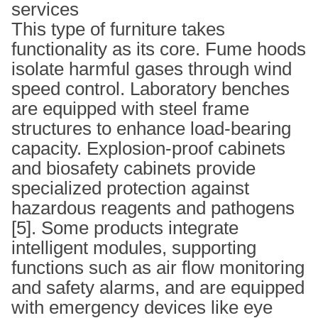
services
This type of furniture takes
functionality as its core. Fume hoods
isolate harmful gases through wind
speed control. Laboratory benches
are equipped with steel frame
structures to enhance load-bearing
capacity. Explosion-proof cabinets
and biosafety cabinets provide
specialized protection against
hazardous reagents and pathogens
[5]. Some products integrate
intelligent modules, supporting
functions such as air flow monitoring
and safety alarms, and are equipped
with emergency devices like eye