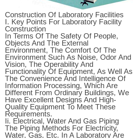
Construction Of Laboratory Facilities
I. Key Points For Laboratory Facility
Construction
In Terms Of The Safety Of People,
Objects And The External
Environment, The Comfort Of The
Environment Such As Noise, Odor And
Vision, The Operability And
Functionality Of Equipment, As Well As
The Convenience And Intelligence Of
Information Processing, Which Are
Different From Ordinary Buildings, We
Have Excellent Designs And High-
Quality Equipment To Meet These
Requirements.
Ii. Electrical, Water And Gas Piping
The Piping Methods For Electricity,
Water, Gas, Etc. In A Laboratory Are