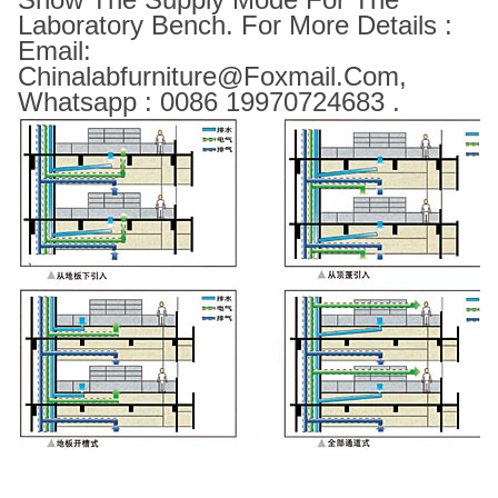
Laboratory Bench. For More Details :
Email:
Chinalabfurniture@foxmail.com,
Whatsapp : 0086 19970724683 .