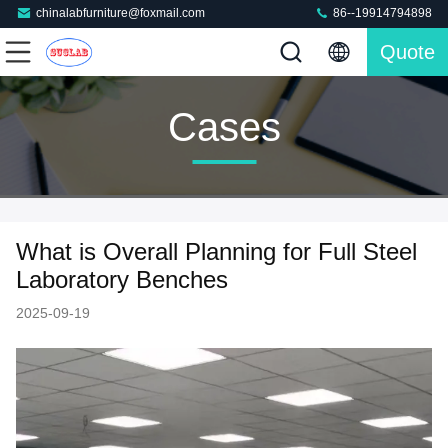
chinalabfurniture@foxmail.com
86--19914794898
Quote
Cases
What is Overall Planning for Full Steel
Laboratory Benches
2025-09-19