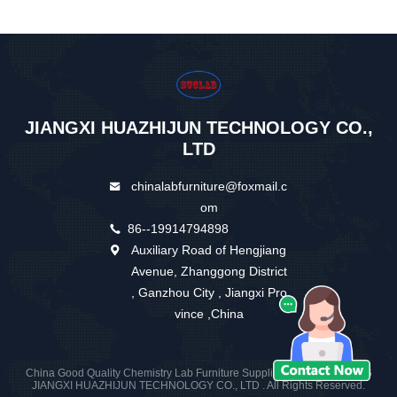
JIANGXI HUAZHIJUN TECHNOLOGY CO.,
LTD
chinalabfurniture@foxmail.c
om
86--19914794898
Auxiliary Road of Hengjiang
Avenue, Zhanggong District
, Ganzhou City , Jiangxi Pro
vince ,China
China Good Quality Chemistry Lab Furniture Supplier. Copyright © 2026
JIANGXI HUAZHIJUN TECHNOLOGY CO., LTD . All Rights Reserved.