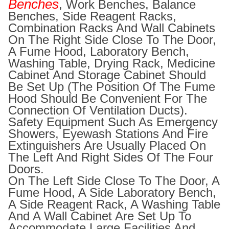
Benches
, Work Benches, Balance
Benches, Side Reagent Racks,
Combination Racks And Wall Cabinets
On The Right Side Close To The Door,
A Fume Hood, Laboratory Bench,
Washing Table, Drying Rack, Medicine
Cabinet And Storage Cabinet Should
Be Set Up (the Position Of The Fume
Hood Should Be Convenient For The
Connection Of Ventilation Ducts).
Safety Equipment Such As Emergency
Showers, Eyewash Stations And Fire
Extinguishers Are Usually Placed On
The Left And Right Sides Of The Four
Doors.
On The Left Side Close To The Door, A
Fume Hood, A Side Laboratory Bench,
A Side Reagent Rack, A Washing Table
And A Wall Cabinet Are Set Up To
Accommodate Large Facilities And