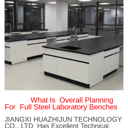
What Is
Overall Planning
For Full Steel Laboratory Benches
JIANGXI HUAZHIJUN TECHNOLOGY
CO., LTD Has Excellent Technical