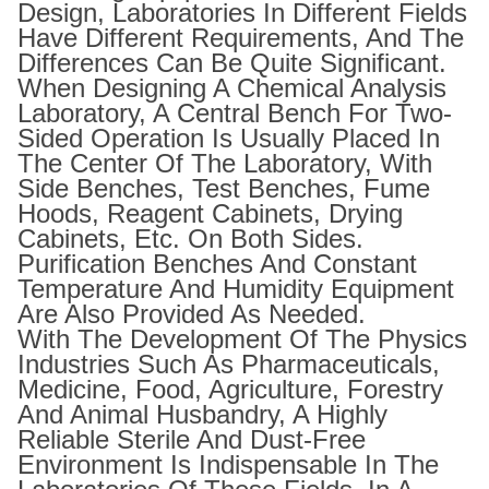
Design, Laboratories In Different Fields
Have Different Requirements, And The
Differences Can Be Quite Significant.
When Designing A Chemical Analysis
Laboratory, A Central Bench For Two-
Sided Operation Is Usually Placed In
The Center Of The Laboratory, With
Side Benches, Test Benches, Fume
Hoods, Reagent Cabinets, Drying
Cabinets, Etc. On Both Sides.
Purification Benches And Constant
Temperature And Humidity Equipment
Are Also Provided As Needed.
With The Development Of The Physics
Industries Such As Pharmaceuticals,
Medicine, Food, Agriculture, Forestry
And Animal Husbandry, A Highly
Reliable Sterile And Dust-Free
Environment Is Indispensable In The