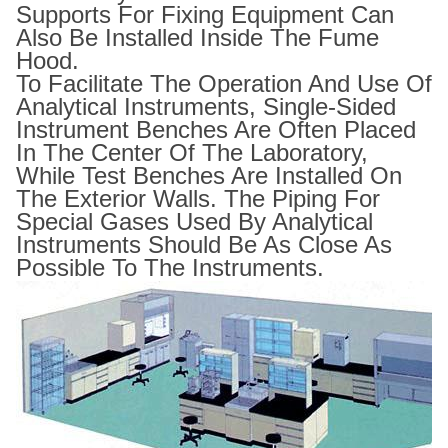
Supports For Fixing Equipment Can
Also Be Installed Inside The Fume
Hood.
To Facilitate The Operation And Use Of
Analytical Instruments, Single-Sided
Instrument Benches Are Often Placed
In The Center Of The Laboratory,
While Test Benches Are Installed On
The Exterior Walls. The Piping For
Special Gases Used By Analytical
Instruments Should Be As Close As
Possible To The Instruments.