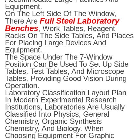
Equipment.
On The Left Side Of The Window,
Full Steel Laboratory
There Are
Benches
, Work Tables, Reagent
Racks On The Side Tables, And Places
For Placing Large Devices And
Equipment.
The Space Under The 7-Window
Position Can Be Used To Set Up Side
Tables, Test Tables, And Microscope
Tables, Providing Good Vision During
Operation.
Laboratory Classification Layout Plan
In Modern Experimental Research
Institutions, Laboratories Are Usually
Classified Into Physics, General
Chemistry, Organic Synthesis
Chemistry, And Biology. When
Choosing Equipment For Graphic