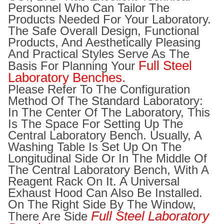
Personnel Who Can Tailor The
Products Needed For Your Laboratory.
The Safe Overall Design, Functional
Products, And Aesthetically Pleasing
And Practical Styles Serve As The
Full Steel
Basis For Planning Your
Laboratory Benches.
Please Refer To The Configuration
Method Of The Standard Laboratory:
In The Center Of The Laboratory, This
Is The Space For Setting Up The
Central Laboratory Bench. Usually, A
Washing Table Is Set Up On The
Longitudinal Side Or In The Middle Of
The Central Laboratory Bench, With A
Reagent Rack On It. A Universal
Exhaust Hood Can Also Be Installed.
On The Right Side By The Window,
Full Steel Laboratory
There Are Side