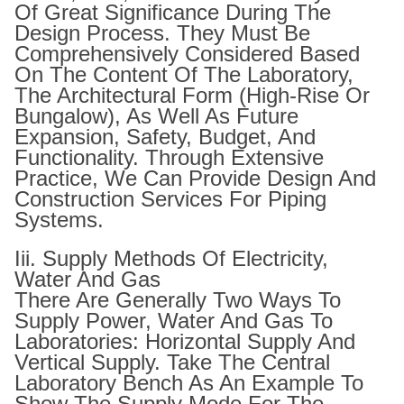
Of Great Significance During The
Design Process. They Must Be
Comprehensively Considered Based
On The Content Of The Laboratory,
The Architectural Form (high-Rise Or
Bungalow), As Well As Future
Expansion, Safety, Budget, And
Functionality. Through Extensive
Practice, We Can Provide Design And
Construction Services For Piping
Systems.
Iii. Supply Methods Of Electricity,
Water And Gas
There Are Generally Two Ways To
Supply Power, Water And Gas To
Laboratories: Horizontal Supply And
Vertical Supply. Take The Central
Laboratory Bench As An Example To
Show The Supply Mode For The