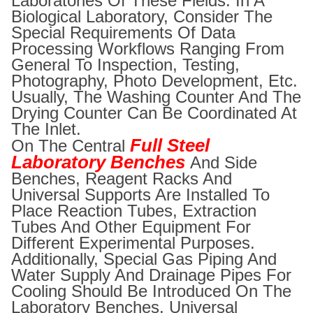
Laboratories Of These Fields. In A
Biological Laboratory, Consider The
Special Requirements Of Data
Processing Workflows Ranging From
General To Inspection, Testing,
Photography, Photo Development, Etc.
Usually, The Washing Counter And The
Drying Counter Can Be Coordinated At
The Inlet.
Full Steel
On The Central
Laboratory Benches
And Side
Benches, Reagent Racks And
Universal Supports Are Installed To
Place Reaction Tubes, Extraction
Tubes And Other Equipment For
Different Experimental Purposes.
Additionally, Special Gas Piping And
Water Supply And Drainage Pipes For
Cooling Should Be Introduced On The
Laboratory Benches. Universal