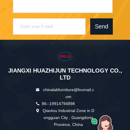
Send
JIANGXI HUAZHIJUN TECHNOLOGY CO.,
LTD
chinalabfurniture@foxmail.c
om
86--19914794898
Qiaotou Industrial Zone in D
ongguan City , Guangdong
Province, China