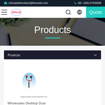
chinalabfurniture@foxmail.com
86--19914794898
Quote
Products
Prodrcts
Wholesales Desktop Dual