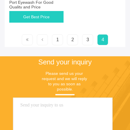
Port Eyewash For Good
Quality and Price
Get Best Price
1
2
3
4
Send your inquiry
Please send us your 
request and we will reply 
to you as soon as 
possible.