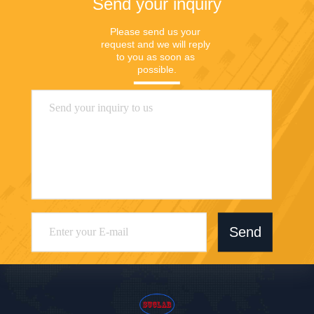
Send your inquiry
Please send us your 
request and we will reply 
to you as soon as 
possible.
Send