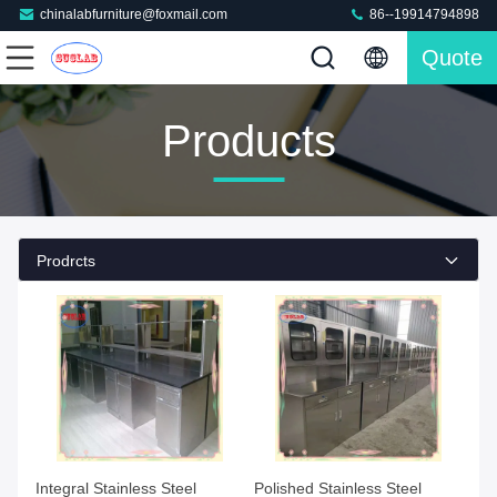
chinalabfurniture@foxmail.com
86--19914794898
Quote
Products
Prodrcts
Integral Stainless Steel
Polished Stainless Steel