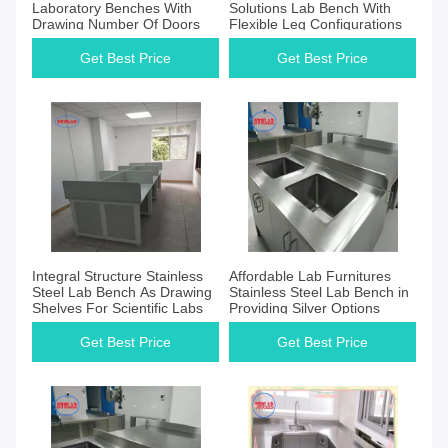
Laboratory Benches With
Solutions Lab Bench With
Drawing Number Of Doors
Flexible Leg Configurations
Get Best Price
Get Best Price
Integral Structure Stainless
Affordable Lab Furnitures
Steel Lab Bench As Drawing
Stainless Steel Lab Bench in
Shelves For Scientific Labs
Providing Silver Options
Get Best Price
Get Best Price