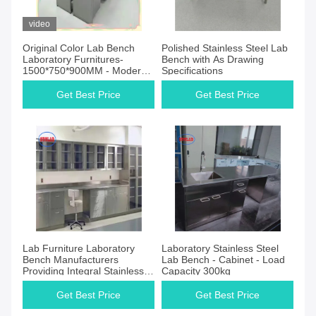
video
Original Color Lab Bench
Polished Stainless Steel Lab
Laboratory Furnitures-
Bench with As Drawing
1500*750*900MM - Modern
Specifications
Style with Efficient
Performance
Get Best Price
Get Best Price
Lab Furniture Laboratory
Laboratory Stainless Steel
Bench Manufacturers
Lab Bench - Cabinet - Load
Providing Integral Stainless
Capacity 300kg
Steel Solutions
Get Best Price
Get Best Price