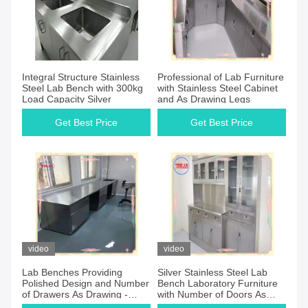
Integral Structure Stainless
Professional of Lab Furniture
Steel Lab Bench with 300kg
with Stainless Steel Cabinet
Load Capacity Silver
and As Drawing Legs
Get Best Price
Get Best Price
video
video
Lab Benches Providing
Silver Stainless Steel Lab
Polished Design and Number
Bench Laboratory Furniture
of Drawers As Drawing -
with Number of Doors As
Customizable
Drawing