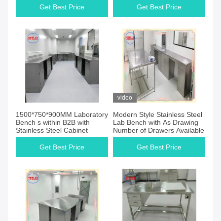
Get Best Price
Get Best Price
video
1500*750*900MM Laboratory
Modern Style Stainless Steel
Bench s within B2B with
Lab Bench with As Drawing
Stainless Steel Cabinet
Number of Drawers Available
Get Best Price
Get Best Price