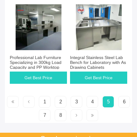
Professional Lab Furniture
Integral Stainless Steel Lab
Specializing in 300kg Load
Bench for Laboratory with As
Capacity and PP Worktop
Drawing Cabinets
Get Best Price
Get Best Price
1
2
3
4
5
6
7
8