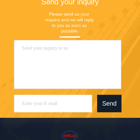
Send your inquiry
Please send us your 
request and we will reply 
to you as soon as 
possible.
Send