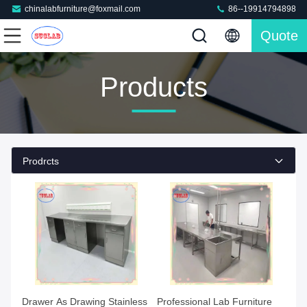
chinalabfurniture@foxmail.com
86--19914794898
Quote
Products
Prodrcts
Drawer As Drawing Stainless
Professional Lab Furniture