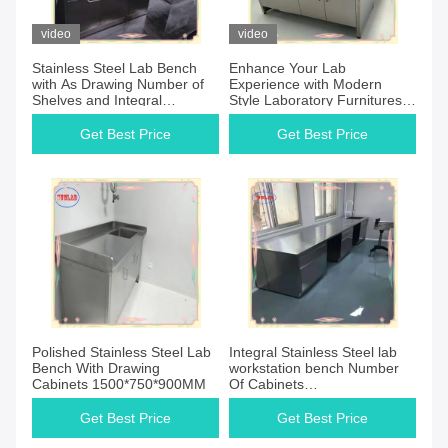
video
video
Stainless Steel Lab Bench
Enhance Your Lab
with As Drawing Number of
Experience with Modern
Shelves and Integral
Style Laboratory Furnitures
Structure
Manufacturers
Get Best Price
Get Best Price
Polished Stainless Steel Lab
Integral Stainless Steel lab
Bench With Drawing
workstation bench Number
Cabinets 1500*750*900MM
Of Cabinets
1500*750*900MM
Get Best Price
Get Best Price