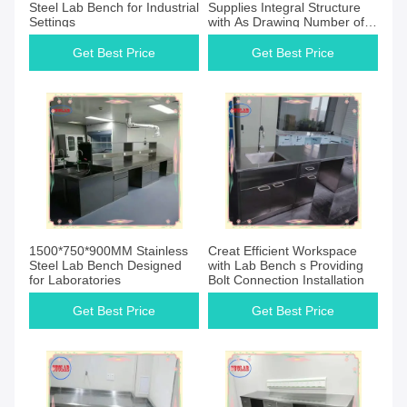
Steel Lab Bench for Industrial
Supplies Integral Structure
Settings
with As Drawing Number of
Legs
Get Best Price
Get Best Price
1500*750*900MM Stainless
Creat Efficient Workspace
Steel Lab Bench Designed
with Lab Bench s Providing
for Laboratories
Bolt Connection Installation
Get Best Price
Get Best Price