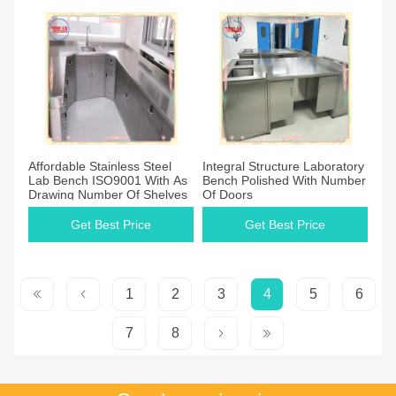
Affordable Stainless Steel
Integral Structure Laboratory
Lab Bench ISO9001 With As
Bench Polished With Number
Drawing Number Of Shelves
Of Doors
Get Best Price
Get Best Price
1
2
3
4
5
6
7
8