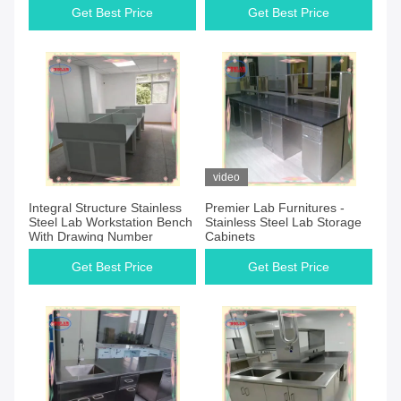
Get Best Price
Get Best Price
video
Integral Structure Stainless
Premier Lab Furnitures -
Steel Lab Workstation Bench
Stainless Steel Lab Storage
With Drawing Number
Cabinets
Get Best Price
Get Best Price