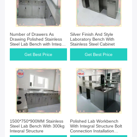
Number of Drawers As
Silver Finish And Style
Drawing Polished Stainless
Laboratory Bench With
Steel Lab Bench with Integral
Stainless Steel Cabinet
Structure
Get Best Price
Get Best Price
1500*750*900MM Stainless
Polished Lab Workbench
Steel Lab Bench With 300kg
With Integral Structure Bolt
Integral Structure
Connection Installation
Method