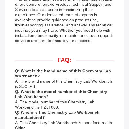
offers comprehensive Product Technical Support and
Services to assist users in maximizing their
experience. Our dedicated team of experts is
available to provide guidance on product use,
troubleshooting assistance, and answer any technical
inquiries you may have. Whether you need help with
installation, functionality, or maintenance, our support
services are here to ensure your success.
FAQ:
Q: What is the brand name of this Chemistry Lab
Workbench?
A: The brand name of this Chemistry Lab Workbench
is SUCLAB.
Q: What is the model number of this Chemistry
Lab Workbench?
A: The model number of this Chemistry Lab
Workbench is HZJT003.
Q: Where is this Chemistry Lab Workbench
manufactured?
A: This Chemistry Lab Workbench is manufactured in
China.