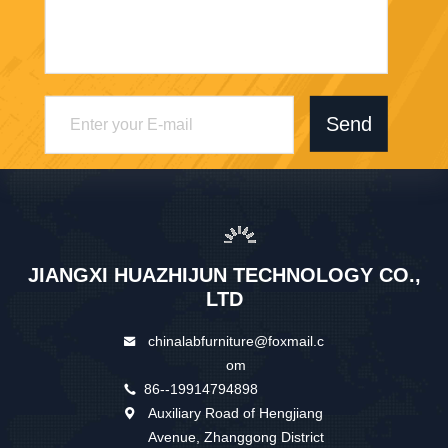
Send
JIANGXI HUAZHIJUN TECHNOLOGY CO.,
LTD
chinalabfurniture@foxmail.c
om
86--19914794898
Auxiliary Road of Hengjiang
Avenue, Zhanggong District