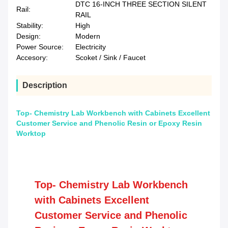
DTC 16-INCH THREE SECTION SILENT
Rail:
RAIL
Stability:
High
Design:
Modern
Power Source:
Electricity
Accesory:
Scoket / Sink / Faucet
Description
Top- Chemistry Lab Workbench with Cabinets Excellent
Customer Service and Phenolic Resin or Epoxy Resin
Worktop
Top- Chemistry Lab Workbench
with Cabinets Excellent
Customer Service and Phenolic