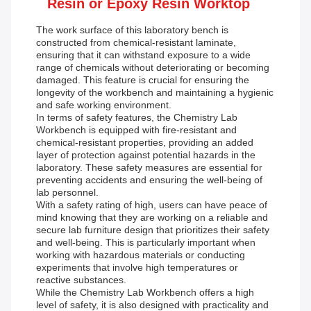
Resin or Epoxy Resin Worktop
The work surface of this laboratory bench is
constructed from chemical-resistant laminate,
ensuring that it can withstand exposure to a wide
range of chemicals without deteriorating or becoming
damaged. This feature is crucial for ensuring the
longevity of the workbench and maintaining a hygienic
and safe working environment.
In terms of safety features, the Chemistry Lab
Workbench is equipped with fire-resistant and
chemical-resistant properties, providing an added
layer of protection against potential hazards in the
laboratory. These safety measures are essential for
preventing accidents and ensuring the well-being of
lab personnel.
With a safety rating of high, users can have peace of
mind knowing that they are working on a reliable and
secure lab furniture design that prioritizes their safety
and well-being. This is particularly important when
working with hazardous materials or conducting
experiments that involve high temperatures or
reactive substances.
While the Chemistry Lab Workbench offers a high
level of safety, it is also designed with practicality and