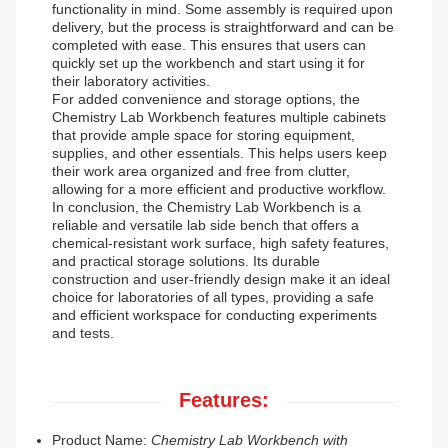
functionality in mind. Some assembly is required upon
delivery, but the process is straightforward and can be
completed with ease. This ensures that users can
quickly set up the workbench and start using it for
their laboratory activities.
For added convenience and storage options, the
Chemistry Lab Workbench features multiple cabinets
that provide ample space for storing equipment,
supplies, and other essentials. This helps users keep
their work area organized and free from clutter,
allowing for a more efficient and productive workflow.
In conclusion, the Chemistry Lab Workbench is a
reliable and versatile lab side bench that offers a
chemical-resistant work surface, high safety features,
and practical storage solutions. Its durable
construction and user-friendly design make it an ideal
choice for laboratories of all types, providing a safe
and efficient workspace for conducting experiments
and tests.
Features:
Product Name:
Chemistry Lab Workbench with