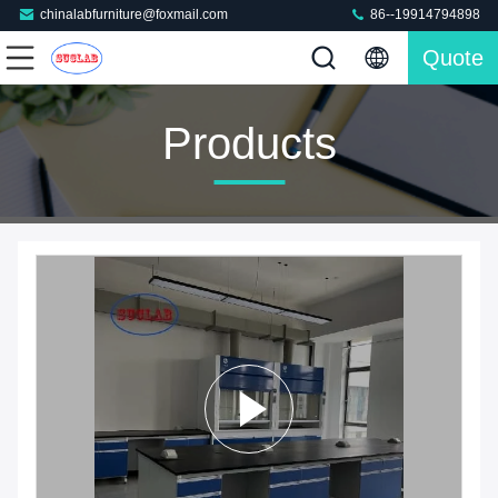
chinalabfurniture@foxmail.com
86--19914794898
Quote
Products