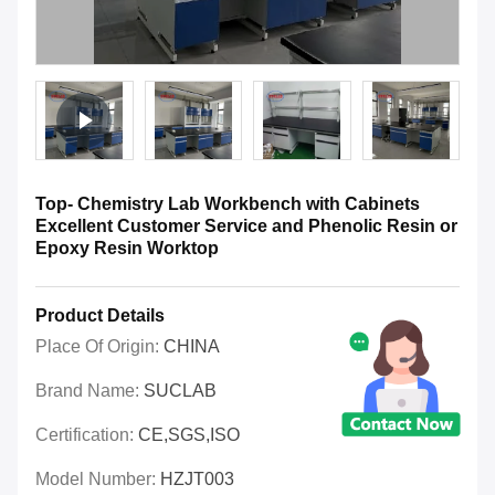
Top- Chemistry Lab Workbench with Cabinets
Excellent Customer Service and Phenolic Resin or
Epoxy Resin Worktop
Product Details
Place Of Origin:
CHINA
Brand Name:
SUCLAB
Certification:
CE,SGS,ISO
Model Number:
HZJT003