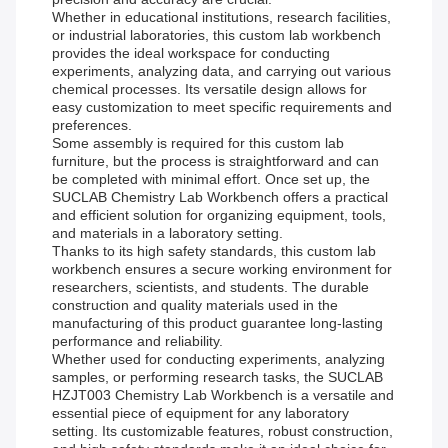
Whether in educational institutions, research facilities,
or industrial laboratories, this custom lab workbench
provides the ideal workspace for conducting
experiments, analyzing data, and carrying out various
chemical processes. Its versatile design allows for
easy customization to meet specific requirements and
preferences.
Some assembly is required for this custom lab
furniture, but the process is straightforward and can
be completed with minimal effort. Once set up, the
SUCLAB Chemistry Lab Workbench offers a practical
and efficient solution for organizing equipment, tools,
and materials in a laboratory setting.
Thanks to its high safety standards, this custom lab
workbench ensures a secure working environment for
researchers, scientists, and students. The durable
construction and quality materials used in the
manufacturing of this product guarantee long-lasting
performance and reliability.
Whether used for conducting experiments, analyzing
samples, or performing research tasks, the SUCLAB
HZJT003 Chemistry Lab Workbench is a versatile and
essential piece of equipment for any laboratory
setting. Its customizable features, robust construction,