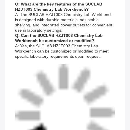
Q: What are the key features of the SUCLAB
HZJT003 Chemistry Lab Workbench?
A: The SUCLAB HZJT003 Chemistry Lab Workbench
is designed with durable materials, adjustable
shelving, and integrated power outlets for convenient
use in laboratory settings.
Q: Can the SUCLAB HZJT003 Chemistry Lab
Workbench be customized or modified?
A: Yes, the SUCLAB HZJT003 Chemistry Lab
Workbench can be customized or modified to meet
specific laboratory requirements upon request.