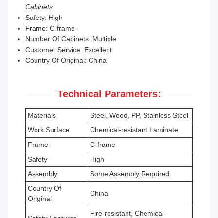
Cabinets
Safety: High
Frame: C-frame
Number Of Cabinets: Multiple
Customer Service: Excellent
Country Of Original: China
Technical Parameters:
Materials
Steel, Wood, PP, Stainless Steel
Work Surface
Chemical-resistant Laminate
Frame
C-frame
Safety
High
Assembly
Some Assembly Required
Country Of
China
Original
Fire-resistant, Chemical-