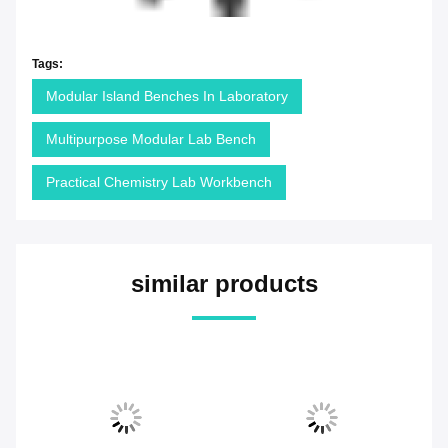
Tags:
Modular Island Benches In Laboratory
Multipurpose Modular Lab Bench
Practical Chemistry Lab Workbench
similar products