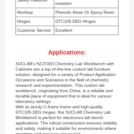
Safety Features
resistant
Worktop
Phenolic Resin Or Epoxy Resin
Hinges
DTC105 DEG Hinges
Customer Service
Excellent
Applications:
SUCLAB's HZJT003
Chemistry Lab Workbench with
Cabinets
are a top-of-the-line custom lab furniture
solution, designed for a variety of Product Application
Occasions and Scenarios in the field of chemistry
research and experimentation. This custom lab
workbench, originating from China, is a reliable and
durable piece of equipment that is ideal for various
laboratory settings.
With its sturdy C-frame frame and high-quality
DTC105 DEG hinges, this SUCLAB Chemistry Lab
Workbench is perfect for electronics lab bench
applications. The robust construction ensures stability
and safety, making it suitable for environments where
precision and accuracy are crucial.