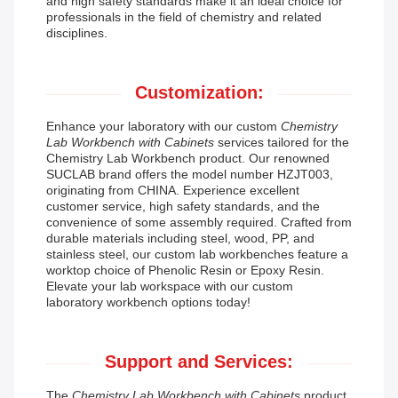
and high safety standards make it an ideal choice for
professionals in the field of chemistry and related
disciplines.
Customization:
Enhance your laboratory with our custom
Chemistry
Lab Workbench with Cabinets
services tailored for the
Chemistry Lab Workbench product. Our renowned
SUCLAB brand offers the model number HZJT003,
originating from CHINA. Experience excellent
customer service, high safety standards, and the
convenience of some assembly required. Crafted from
durable materials including steel, wood, PP, and
stainless steel, our custom lab workbenches feature a
worktop choice of Phenolic Resin or Epoxy Resin.
Elevate your lab workspace with our custom
laboratory workbench options today!
Support and Services:
The
Chemistry Lab Workbench with Cabinets
product