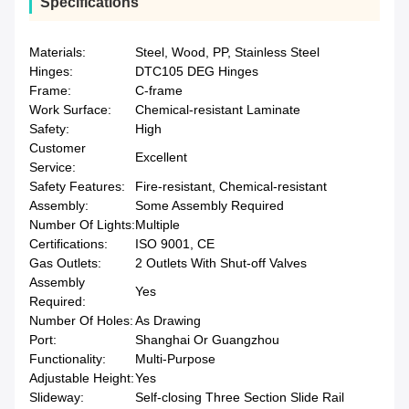
Specifications
Materials:
Steel, Wood, PP, Stainless Steel
Hinges:
DTC105 DEG Hinges
Frame:
C-frame
Work Surface:
Chemical-resistant Laminate
Safety:
High
Customer
Excellent
Service:
Safety Features:
Fire-resistant, Chemical-resistant
Assembly:
Some Assembly Required
Number Of Lights:
Multiple
Certifications:
ISO 9001, CE
Gas Outlets:
2 Outlets With Shut-off Valves
Assembly
Yes
Required:
Number Of Holes:
As Drawing
Port:
Shanghai Or Guangzhou
Functionality:
Multi-Purpose
Adjustable Height:
Yes
Slideway:
Self-closing Three Section Slide Rail