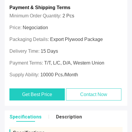
Payment & Shipping Terms
Minimum Order Quantity:
2 Pcs
Price:
Negociation
Packaging Details:
Export Plywood Package
Delivery Time:
15 Days
Payment Terms:
T/T, L/C, D/A, Western Union
Supply Ability:
10000 Pcs./month
Get Best Price
Contact Now
Specifications
Description