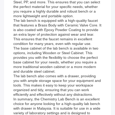
Steel, PP, and more. This ensures that you can select
the perfect material for your specific needs, whether
you require a highly durable and robust bench or a
more lightweight and portable option.
The lab bench is equipped with a high-quality faucet
that features a Brass Body with Ceramic Valve Core. It
is also coated with Epoxy Powder Coating to provide
an extra layer of protection against wear and tear.
This ensures that the faucet remains in excellent
condition for many years, even with regular use.
The base cabinet of the lab bench is available in two
options, including Wooden or Steel Cabinet. This
provides you with the flexibility to choose the perfect
base cabinet for your needs, whether you require a
more traditional wooden cabinet or a more modern
and durable steel cabinet.
The lab bench also comes with a drawer, providing
you with ample storage space for your equipment and
tools. This makes it easy to keep your workspace
organized and tidy, ensuring that you can work
efficiently and effectively without any distractions.
In summary, the Chemistry Lab Bench is an excellent
choice for anyone looking for a high-quality lab bench
with drawer in Malaysia. It is suitable for use in a wide
variety of laboratory settings and is designed to