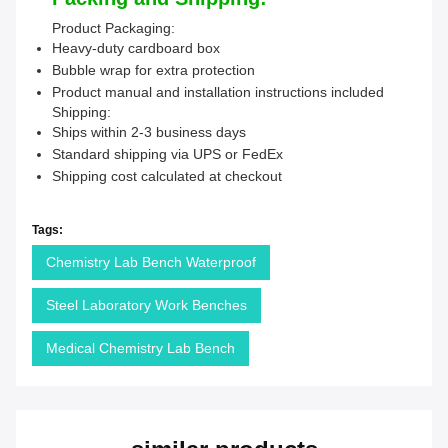
Product Packaging:
Heavy-duty cardboard box
Bubble wrap for extra protection
Product manual and installation instructions included
Shipping:
Ships within 2-3 business days
Standard shipping via UPS or FedEx
Shipping cost calculated at checkout
Tags:
Chemistry Lab Bench Waterproof
Steel Laboratory Work Benches
Medical Chemistry Lab Bench