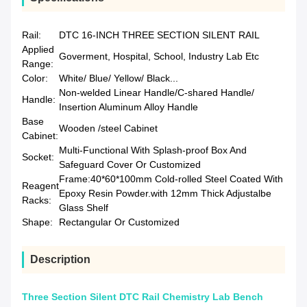
Rail:
DTC 16-INCH THREE SECTION SILENT RAIL
Applied
Goverment, Hospital, School, Industry Lab Etc
Range:
Color:
White/ Blue/ Yellow/ Black...
Non-welded Linear Handle/C-shared Handle/
Handle:
Insertion Aluminum Alloy Handle
Base
Wooden /steel Cabinet
Cabinet:
Multi-Functional With Splash-proof Box And
Socket:
Safeguard Cover Or Customized
Frame:40*60*100mm Cold-rolled Steel Coated With
Reagent
Epoxy Resin Powder.with 12mm Thick Adjustalbe
Racks:
Glass Shelf
Shape:
Rectangular Or Customized
Description
Three Section Silent DTC Rail Chemistry Lab Bench