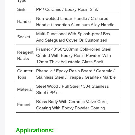
Type
Sink
PP / Ceramic / Epoxy Resin Sink
Non-welded Linear Handle / C-shared
Handle
Handle / Insertion Aluminum Alloy Handle
Multi-Functional With Splash-proof Box
Socket
And Safeguard Cover Or Customized
Frame: 40*60*100mm Cold-rolled Steel
Reagent
Coated With Epoxy Resin Powder. With
Racks
12mm Thick Adjustable Glass Shelf
Counter
Phenolic / Epoxy Resin Board / Ceramic /
Tops
Stainless Steel / Trespa / Granite / Marble
Steel Wood / Full Steel / 304 Stainless
Material
Steel / PP / ...
Brass Body With Ceramic Valve Core,
Faucet
Coating With Epoxy Powder Coating
Applications: