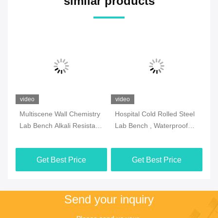
similar products
video
video
vi
ry
Hospital Cold Rolled Steel
Anti Corrosion Chemistry
Mu
nt
Lab Bench , Waterproof
Lab Bench Rustproof With
Is
Island Table For
Adjustable Feet
Re
Laboratory
Get Best Price
Get Best Price
Send your inquiry