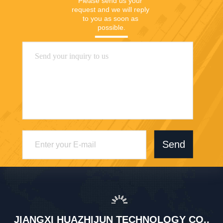
Please send us your 
request and we will reply 
to you as soon as 
possible.
Send
JIANGXI HUAZHIJUN TECHNOLOGY CO.,