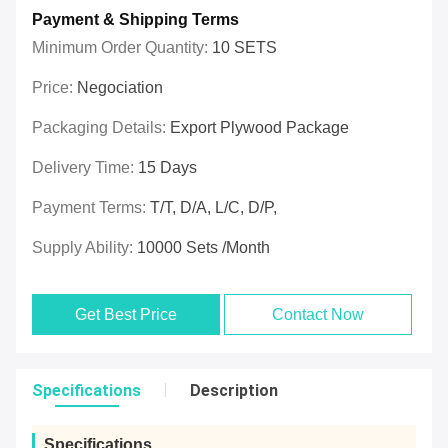
Payment & Shipping Terms
Minimum Order Quantity:
10 SETS
Price:
Negociation
Packaging Details:
Export Plywood Package
Delivery Time:
15 Days
Payment Terms:
T/T, D/A, L/C, D/P,
Supply Ability:
10000 Sets /Month
Get Best Price
Contact Now
Specifications
Description
Specifications