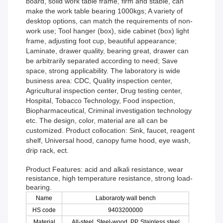
board, solid work table frame, firm and stable, can
make the work table bearing 1000kgs; A variety of
desktop options, can match the requirements of non-
work use; Tool hanger (box), side cabinet (box) light
frame, adjusting foot cup, beautiful appearance;
Laminate, drawer quality, bearing great, drawer can
be arbitrarily separated according to need; Save
space, strong applicability. The laboratory is wide
business area: CDC, Quality inspection center,
Agricultural inspection center, Drug testing center,
Hospital, Tobacco Technology, Food inspection,
Biopharmaceutical, Criminal investigation technology
etc. The design, color, material are all can be
customized. Product collocation: Sink, faucet, reagent
shelf, Universal hood, canopy fume hood, eye wash,
drip rack, ect.
Product Features: acid and alkali resistance, wear
resistance, high temperature resistance, strong load-
bearing.
Name
Laboraroty wall bench
HS code
9403200000
Material
All-steel, Steel-wood, PP, Stainless steel