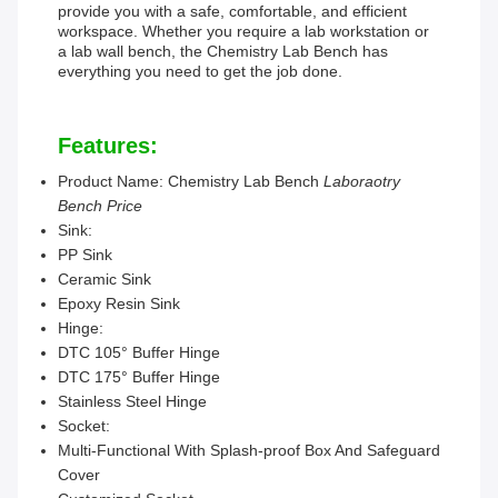
provide you with a safe, comfortable, and efficient
workspace. Whether you require a lab workstation or
a lab wall bench, the Chemistry Lab Bench has
everything you need to get the job done.
Features:
Product Name: Chemistry Lab Bench
Laboraotry
Bench Price
Sink:
PP Sink
Ceramic Sink
Epoxy Resin Sink
Hinge:
DTC 105° Buffer Hinge
DTC 175° Buffer Hinge
Stainless Steel Hinge
Socket:
Multi-Functional With Splash-proof Box And Safeguard
Cover