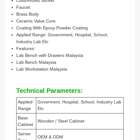
Customized Socket
Faucet:
Brass Body
Ceramic Valve Core
Coating With Epoxy Powder Coating
Applied Range: Government, Hospital, School,
Industry Lab Etc
Features:
Lab Bench with Drawers Malaysia
Lab Bench Malaysia
Lab Workstation Malaysia
Technical Parameters:
Applied
Goverment, Hospital, School, Industry Lab
Range
Etc
Base
Wooden / Steel Cabinet
Cabinet
Server
OEM & ODM