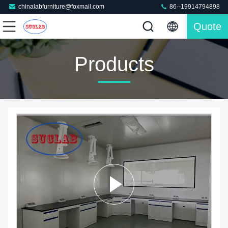
chinalabfurniture@foxmail.com
86--19914794898
Quote
Products