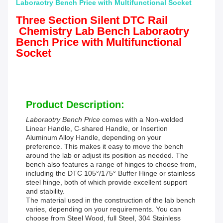
Laboraotry Bench Price with Multifunctional Socket
Three Section Silent DTC Rail
Chemistry Lab Bench Laboraotry
Bench Price with Multifunctional
Socket
Product Description:
Laboraotry Bench Price
comes with a Non-welded
Linear Handle, C-shared Handle, or Insertion
Aluminum Alloy Handle, depending on your
preference. This makes it easy to move the bench
around the lab or adjust its position as needed. The
bench also features a range of hinges to choose from,
including the DTC 105°/175° Buffer Hinge or stainless
steel hinge, both of which provide excellent support
and stability.
The material used in the construction of the lab bench
varies, depending on your requirements. You can
choose from Steel Wood, full Steel, 304 Stainless