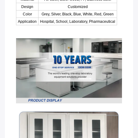
Design
Customized
Color
Grey, Silver, Black, Blue, White, Red, Green
Application
Hospital, School, Laboratory, Pharmaceutical