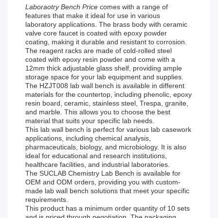
Laboraotry Bench Price
comes with a range of
features that make it ideal for use in various
laboratory applications. The brass body with ceramic
valve core faucet is coated with epoxy powder
coating, making it durable and resistant to corrosion.
The reagent racks are made of cold-rolled steel
coated with epoxy resin powder and come with a
12mm thick adjustable glass shelf, providing ample
storage space for your lab equipment and supplies.
The HZJT008 lab wall bench is available in different
materials for the countertop, including phenolic, epoxy
resin board, ceramic, stainless steel, Trespa, granite,
and marble. This allows you to choose the best
material that suits your specific lab needs.
This lab wall bench is perfect for various lab casework
applications, including chemical analysis,
pharmaceuticals, biology, and microbiology. It is also
ideal for educational and research institutions,
healthcare facilities, and industrial laboratories.
The SUCLAB Chemistry Lab Bench is available for
OEM and ODM orders, providing you with custom-
made lab wall bench solutions that meet your specific
requirements.
This product has a minimum order quantity of 10 sets
and is priced through negotiation. The packaging