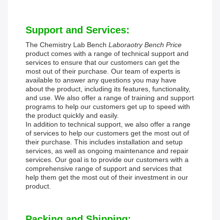
Support and Services:
The Chemistry Lab Bench
Laboraotry Bench Price
product comes with a range of technical support and
services to ensure that our customers can get the
most out of their purchase. Our team of experts is
available to answer any questions you may have
about the product, including its features, functionality,
and use. We also offer a range of training and support
programs to help our customers get up to speed with
the product quickly and easily.
In addition to technical support, we also offer a range
of services to help our customers get the most out of
their purchase. This includes installation and setup
services, as well as ongoing maintenance and repair
services. Our goal is to provide our customers with a
comprehensive range of support and services that
help them get the most out of their investment in our
product.
Packing and Shipping: