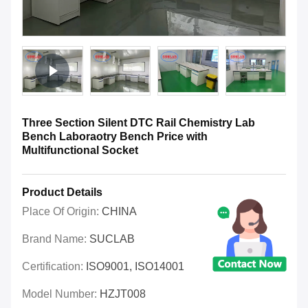
Three Section Silent DTC Rail Chemistry Lab
Bench Laboraotry Bench Price with
Multifunctional Socket
Product Details
Place Of Origin:
CHINA
Brand Name:
SUCLAB
Certification:
ISO9001, ISO14001
Model Number:
HZJT008