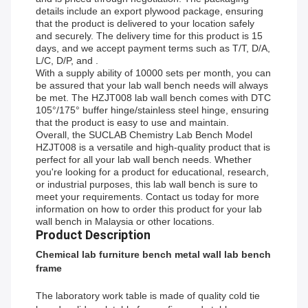
details include an export plywood package, ensuring
that the product is delivered to your location safely
and securely. The delivery time for this product is 15
days, and we accept payment terms such as T/T, D/A,
L/C, D/P, and .
With a supply ability of 10000 sets per month, you can
be assured that your lab wall bench needs will always
be met. The HZJT008 lab wall bench comes with DTC
105°/175° buffer hinge/stainless steel hinge, ensuring
that the product is easy to use and maintain.
Overall, the SUCLAB Chemistry Lab Bench Model
HZJT008 is a versatile and high-quality product that is
perfect for all your lab wall bench needs. Whether
you're looking for a product for educational, research,
or industrial purposes, this lab wall bench is sure to
meet your requirements. Contact us today for more
information on how to order this product for your lab
wall bench in Malaysia or other locations.
Product Description
Chemical lab furniture bench metal wall lab bench
frame
The laboratory work table is made of quality cold tie