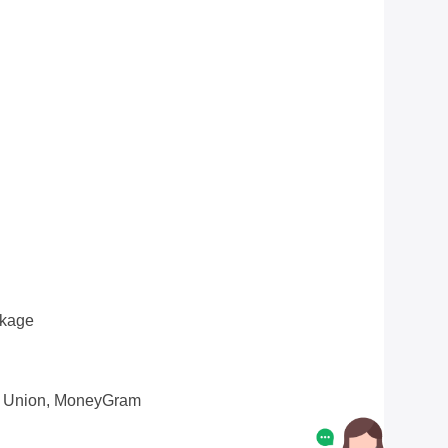
ckage
n Union, MoneyGram