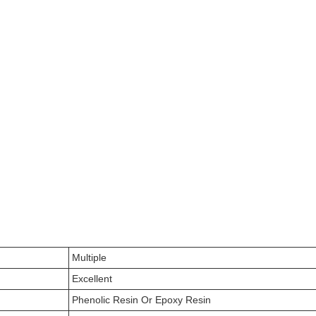
Multiple
Excellent
Phenolic Resin Or Epoxy Resin