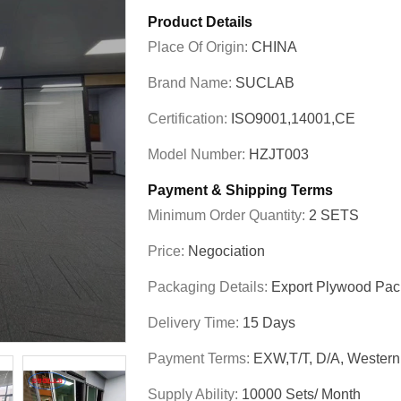
Product Details
Place Of Origin:
CHINA
Brand Name:
SUCLAB
Certification:
ISO9001,14001,CE
Model Number:
HZJT003
Payment & Shipping Terms
Minimum Order Quantity:
2 SETS
Price:
Negociation
Packaging Details:
Export Plywood Pa
Delivery Time:
15 Days
Payment Terms:
EXW,T/T, D/A, Wester
Supply Ability:
10000 Sets/ Month