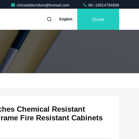
chinalabfurniture@foxmail.com
86--19914794898
Quote
English
hes Chemical Resistant
Frame Fire Resistant Cabinets