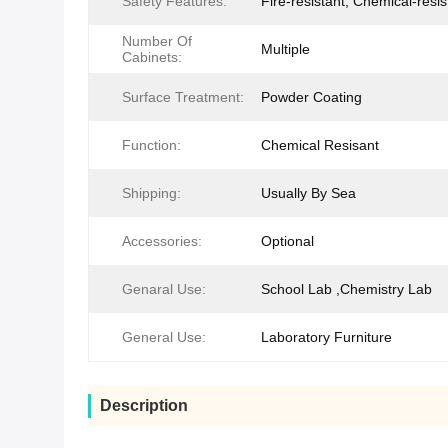
Safety Features:
Fire-resistant, Chemical-resis
Number Of
Multiple
Cabinets:
Surface Treatment:
Powder Coating
Function:
Chemical Resisant
Shipping:
Usually By Sea
Accessories:
Optional
Genaral Use:
School Lab ,Chemistry Lab
General Use:
Laboratory Furniture
Description