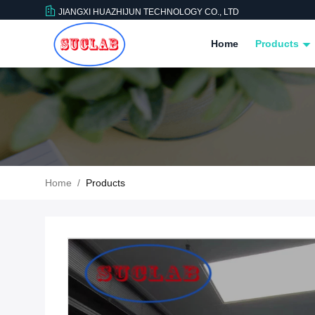
JIANGXI HUAZHIJUN TECHNOLOGY CO., LTD
Home
Products
Home
/
Products