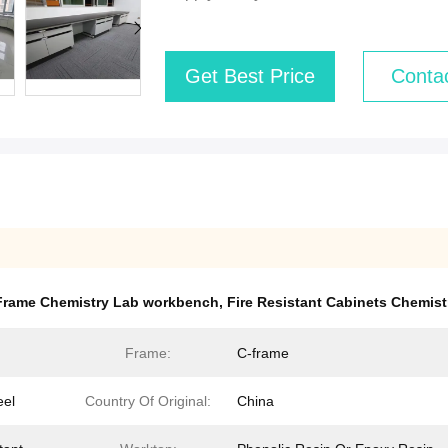
Get Best Price
Conta
 Frame Chemistry Lab workbench
,
Fire Resistant Cabinets Chemis
Frame:
C-frame
eel
Country Of Original:
China