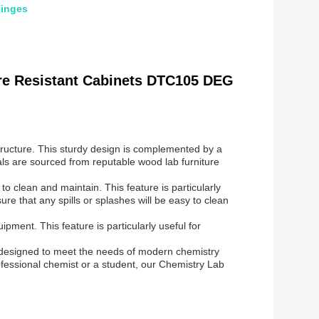
Hinges
re Resistant Cabinets DTC105 DEG
structure. This sturdy design is complemented by a
als are sourced from reputable wood lab furniture
o clean and maintain. This feature is particularly
e that any spills or splashes will be easy to clean
ment. This feature is particularly useful for
s designed to meet the needs of modern chemistry
ofessional chemist or a student, our Chemistry Lab