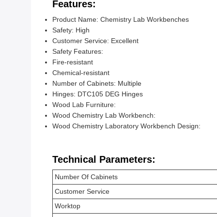
Features:
Product Name: Chemistry Lab Workbenches
Safety: High
Customer Service: Excellent
Safety Features:
Fire-resistant
Chemical-resistant
Number of Cabinets: Multiple
Hinges: DTC105 DEG Hinges
Wood Lab Furniture:
Wood Chemistry Lab Workbench:
Wood Chemistry Laboratory Workbench Design:
Technical Parameters:
Number Of Cabinets
Customer Service
Worktop