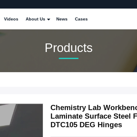
Videos
About Us
News
Cases
Products
Chemistry Lab Workbenc
Laminate Surface Steel 
DTC105 DEG Hinges