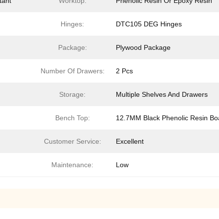
tant
Worktop:
Phenolic Resin Or Epoxy Resin
Hinges:
DTC105 DEG Hinges
Package:
Plywood Package
Number Of Drawers:
2 Pcs
Storage:
Multiple Shelves And Drawers
Bench Top:
12.7MM Black Phenolic Resin Bo
Customer Service:
Excellent
Maintenance:
Low