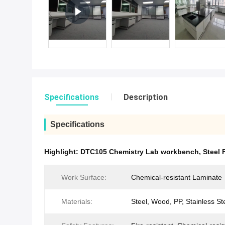
Specifications
Description
Specifications
Highlight:
DTC105 Chemistry Lab workbench
,
Steel
Work Surface:
Chemical-resistant Laminate
Materials:
Steel, Wood, PP, Stainless St