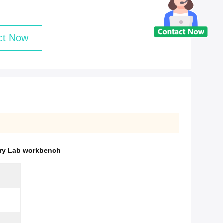
ct Now
try Lab workbench