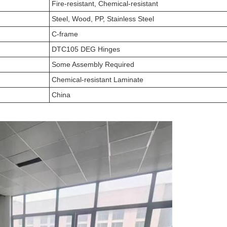
Fire-resistant, Chemical-resistant
Steel, Wood, PP, Stainless Steel
C-frame
DTC105 DEG Hinges
Some Assembly Required
Chemical-resistant Laminate
China