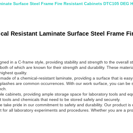
inate Surface Steel Frame Fire Resistant Cabinets DTC105 DEG 
al Resistant Laminate Surface Steel Frame Fi
d in a C-frame style, providing stability and strength to the overall 
 both of which are known for their strength and durability. These materi
ighest quality.
de of a chemical-resistant laminate, providing a surface that is easy t
 splashes are common occurrences. With our work surface, you can be sur
nch.
cabinets, providing ample storage space for laboratory tools and equip
t tools and chemicals that need to be stored safely and securely.
 take pride in our commitment to safety and durability. Our product i
nt for all laboratory experiments and procedures. Whether you are a pr