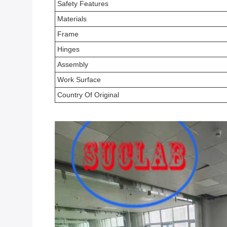
Safety Features
Materials
Frame
Hinges
Assembly
Work Surface
Country Of Original