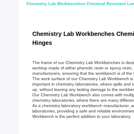
Chemistry Lab Workbenches Chemical Resistant Lam
Chemistry Lab Workbenches Chemic
Hinges
The frame of our Chemistry Lab Workbenches is designe
worktop made of either phenolic resin or epoxy resin,
manufacturers, ensuring that the workbench is of the h
The work surface of our Chemistry Lab Workbench is ma
important in chemistry laboratories, where spills and
up, without leaving any lasting damage to the workbe
Our Chemistry Lab Workbench also comes with multiple 
chemistry laboratories, where there are many differen
As a chemistry laboratory workbench manufacturer, we
laboratories, providing a safe and reliable environme
Workbench is the perfect addition to your laboratory.