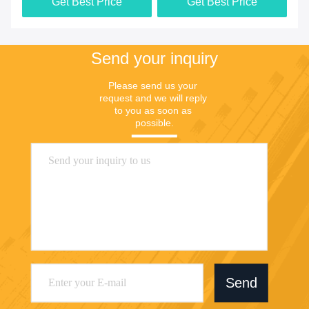
Get Best Price
Get Best Price
Send your inquiry
Please send us your 
request and we will reply 
to you as soon as 
possible.
Send