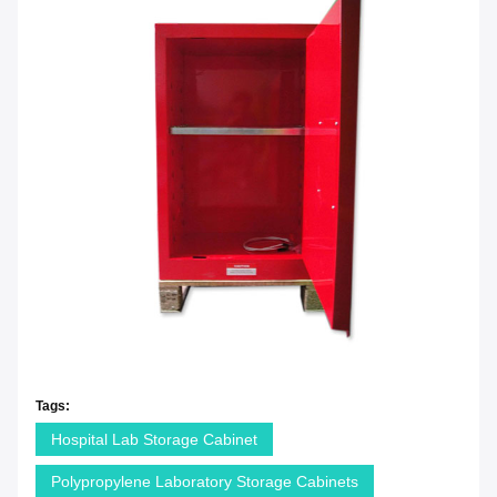
Tags:
Hospital Lab Storage Cabinet
Polypropylene Laboratory Storage Cabinets