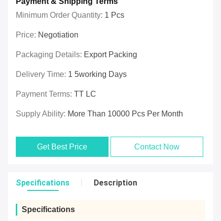
Payment & Shipping Terms
Minimum Order Quantity:
1 Pcs
Price:
Negotiation
Packaging Details:
Export Packing
Delivery Time:
1 5working Days
Payment Terms:
TT LC
Supply Ability:
More Than 10000 Pcs Per Month
Get Best Price
Contact Now
Specifications
Description
Specifications