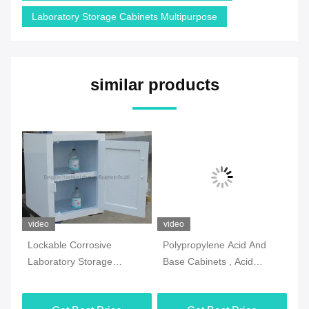
Laboratory Storage Cabinets Multipurpose
similar products
video
video
vi
Lockable Corrosive
Polypropylene Acid And
2 
Laboratory Storage
Base Cabinets , Acid
La
Cabinets Practical
Resistant Corrosive Safety
Ca
Multiscene
Cabinet
Si