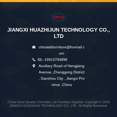
JIANGXI HUAZHIJUN TECHNOLOGY CO.,
LTD
chinalabfurniture@foxmail.c
om
86--19914794898
Auxiliary Road of Hengjiang
Avenue, Zhanggong District
, Ganzhou City , Jiangxi Pro
vince ,China
China Good Quality Chemistry Lab Furniture Supplier. Copyright © 2026
JIANGXI HUAZHIJUN TECHNOLOGY CO., LTD . All Rights Reserved.