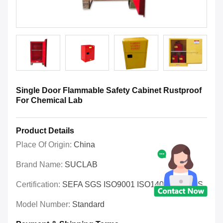
Single Door Flammable Safety Cabinet Rustproof
For Chemical Lab
Product Details
Place Of Origin:
China
Brand Name:
SUCLAB
Certification:
SEFA SGS ISO9001 ISO14001 OHSAS
Model Number:
Standard