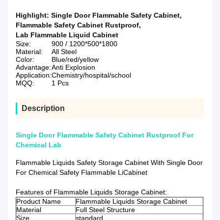
Highlight:
Single Door Flammable Safety Cabinet
,
Flammable Safety Cabinet Rustproof
,
Lab Flammable Liquid Cabinet
Size:
900 / 1200*500*1800
Material:
All Steel
Color:
Blue/red/yellow
Advantage:
Anti Explosion
Application:
Chemistry/hospital/school
MQQ:
1 Pcs
Description
Single Door Flammable Safety Cabinet Rustproof For
Chemical Lab
Flammable Liquids Safety Storage Cabinet With Single Door
For Chemical Safety Flammable LiCabinet
Features of Flammable Liquids Storage Cabinet:
Product Name
Flammable Liquids Storage Cabinet
Material
Full Steel Structure
Size
standard