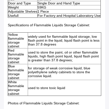
Door and Type
Single Door and Hand Type
Weight
59KG
Adjustable Shelves
1 Piece
Usefull
For Factory and Hospital Laboratory Use
Specifications of Flammable Liquids Storage Cabinet:
Yellow
widely used for flammable liquid storage, low
flammable
flash point in the liquid, liquid flash point is less
storage
than 37.8 degrees
cabinet
Red
used to store the paint, oil or other flammable
flammable
liquids, high flash point liquid, liquid flash point
storage
is greater than 37.8 degrees;
cabinet
Blue
for storage of weak corrosive liquid, blue
flammable
polyethylene safety cabinets to store the
storage
corrosive liquid.
cabinet
White
flammable
used to store toxic liquid
storage
cabinet
Photos of Flammable Liquids Storage Cabinet: