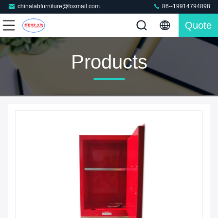
chinalabfurniture@foxmail.com
86--19914794898
Quote
Products