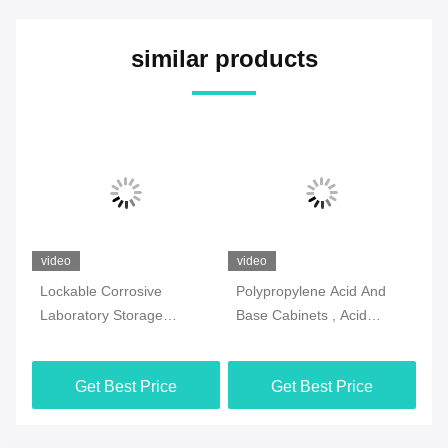
similar products
video
video
vi
Lockable Corrosive
Polypropylene Acid And
2 
Laboratory Storage
Base Cabinets , Acid
La
Cabinets Practical
Resistant Corrosive Safety
Ca
Multiscene
Cabinet
Si
Get Best Price
Get Best Price