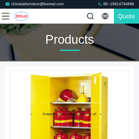
chinalabfurniture@foxmail.com
86--19914794898
Quote
Products