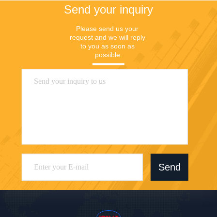
Send your inquiry
Please send us your 
request and we will reply 
to you as soon as 
possible.
Send