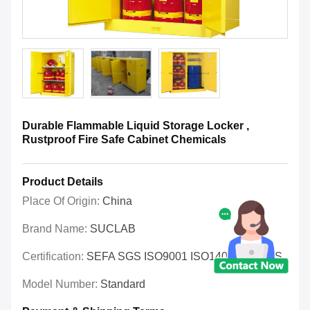
Durable Flammable Liquid Storage Locker ,
Rustproof Fire Safe Cabinet Chemicals
Product Details
Place Of Origin:
China
Brand Name:
SUCLAB
Certification:
SEFA SGS ISO9001 ISO14001 OHSAS
Model Number:
Standard