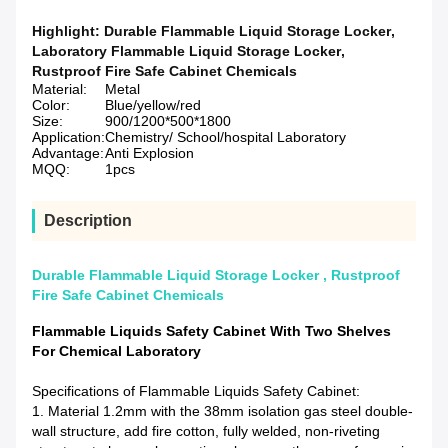
Highlight:
Durable Flammable Liquid Storage Locker
,
Laboratory Flammable Liquid Storage Locker
,
Rustproof Fire Safe Cabinet Chemicals
Material:
Metal
Color:
Blue/yellow/red
Size:
900/1200*500*1800
Application:
Chemistry/ School/hospital Laboratory
Advantage:
Anti Explosion
MQQ:
1pcs
Description
Durable Flammable Liquid Storage Locker , Rustproof
Fire Safe Cabinet Chemicals
Flammable Liquids Safety Cabinet With Two Shelves
For Chemical Laboratory
Specifications of Flammable Liquids Safety Cabinet:
1. Material 1.2mm with the 38mm isolation gas steel double-
wall structure, add fire cotton, fully welded, non-riveting