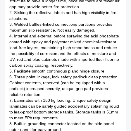
structure to have a longer time, because there are fewer air
gap may provide better fire protection.
2. Striking the reflective labels and has high visibility in fire
situations.
3. Welded baffles-linked connections partitions provides
maximum slip resistance. Not easily damaged.
4. Internal and external before spraying the acid phosphate
coated with epoxy and polyester mixed chemical-resistant
lead-free layers, maintaining high smoothness and reduce
the possibility of corrosion and the effects of moisture and
UV. red and blue cabinets made with imported flour fluorine-
carbon spray coating, respectively.
5. Facilitate smooth continuous piano hinge closure.
6. Three point linkage, lock safety padlock clasp protection
Cabinet contents, reserved (can be equipped with a
padlock) increased security, unique grip pad provides
reliable retention.
7. Laminates with 150 kg loading. Unique safety design,
laminates can be safely guided accidentally splashing liquid
to leak-proof bottom storage tanks. Storage tanks is 51mm
to meet EPA requirements.
8. Built-in grounding connector located on the side panel
outer panel for easy ground.