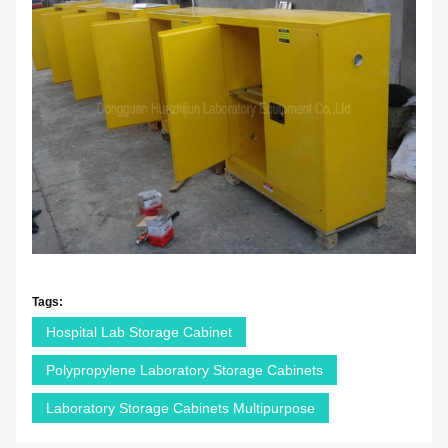
Tags:
Hospital Lab Storage Cabinet
Polypropylene Laboratory Storage Cabinets
Laboratory Storage Cabinets Multipurpose