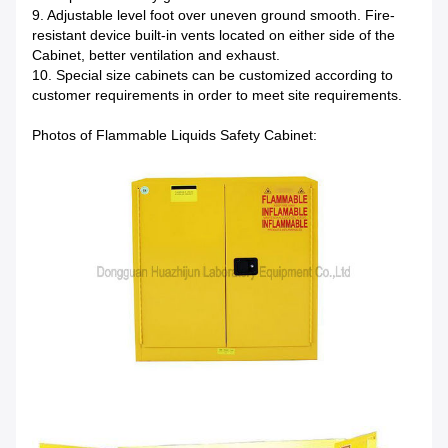
9. Adjustable level foot over uneven ground smooth. Fire-
resistant device built-in vents located on either side of the
Cabinet, better ventilation and exhaust.
10. Special size cabinets can be customized according to
customer requirements in order to meet site requirements.
Photos of Flammable Liquids Safety Cabinet: