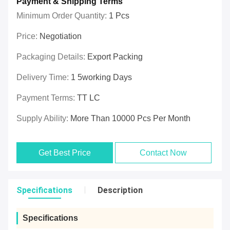
Payment & Shipping Terms
Minimum Order Quantity:
1 Pcs
Price:
Negotiation
Packaging Details:
Export Packing
Delivery Time:
1 5working Days
Payment Terms:
TT LC
Supply Ability:
More Than 10000 Pcs Per Month
Get Best Price
Contact Now
Specifications
Description
Specifications