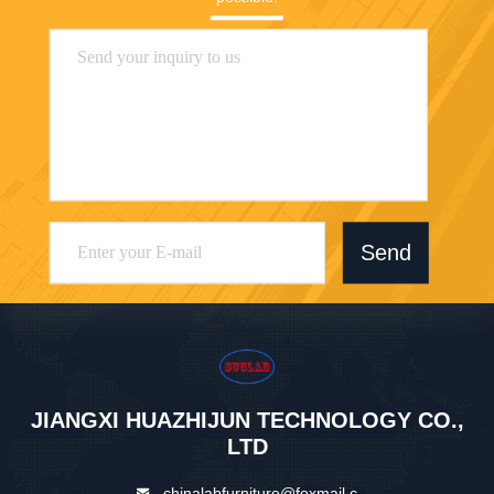
Send
JIANGXI HUAZHIJUN TECHNOLOGY CO.,
LTD
chinalabfurniture@foxmail.c