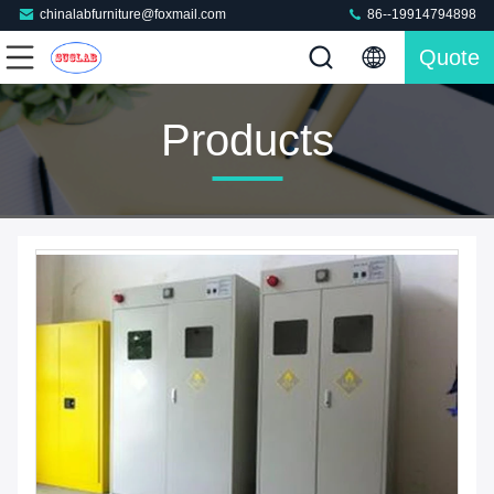
chinalabfurniture@foxmail.com
86--19914794898
Quote
Products