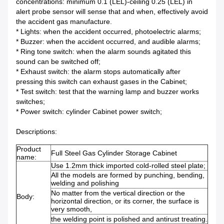
concentrations: minimum 0.1 (LEL)-ceiling 0.25 (LEL) in
alert probe sensor will sense that and when, effectively avoid
the accident gas manufacture.
* Lights: when the accident occurred, photoelectric alarms;
* Buzzer: when the accident occurred, and audible alarms;
* Ring tone switch: when the alarm sounds agitated this
sound can be switched off;
* Exhaust switch: the alarm stops automatically after
pressing this switch can exhaust gases in the Cabinet;
* Test switch: test that the warning lamp and buzzer works
switches;
* Power switch: cylinder Cabinet power switch;
Descriptions:
Product
Full Steel Gas Cylinder Storage Cabinet
name:
Use 1.2mm thick imported cold-rolled steel plate;
All the models are formed by punching, bending,
welding and polishing
No matter from the vertical direction or the
Body:
horizontal direction, or its corner, the surface is
very smooth,
the welding point is polished and antirust treating.