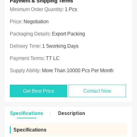
Payment & Shipping Terms
Minimum Order Quantity:
1 Pcs
Price:
Negotiation
Packaging Details:
Export Packing
Delivery Time:
1 5working Days
Payment Terms:
TT LC
Supply Ability:
More Than 10000 Pcs Per Month
Get Best Price
Contact Now
Specifications
Description
Specifications