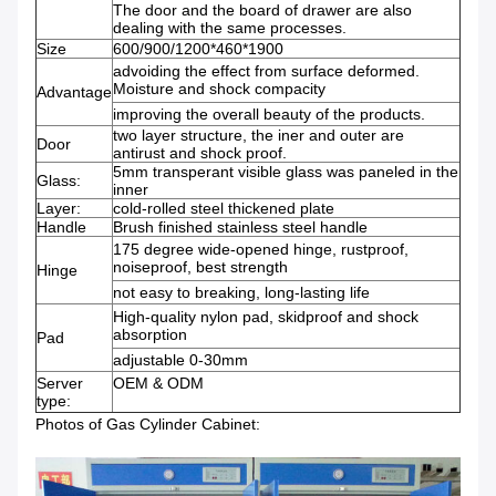
The door and the board of drawer are also
dealing with the same processes.
Size
600/900/1200*460*1900
advoiding the effect from surface deformed.
Moisture and shock compacity
Advantage
improving the overall beauty of the products.
two layer structure, the iner and outer are
Door
antirust and shock proof.
5mm transperant visible glass was paneled in the
Glass:
inner
Layer:
cold-rolled steel thickened plate
Handle
Brush finished stainless steel handle
175 degree wide-opened hinge, rustproof,
noiseproof, best strength
Hinge
not easy to breaking, long-lasting life
High-quality nylon pad, skidproof and shock
absorption
Pad
adjustable 0-30mm
Server
OEM & ODM
type:
Photos of Gas Cylinder Cabinet: