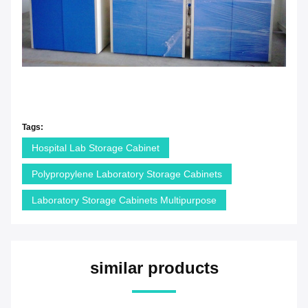
Tags:
Hospital Lab Storage Cabinet
Polypropylene Laboratory Storage Cabinets
Laboratory Storage Cabinets Multipurpose
similar products