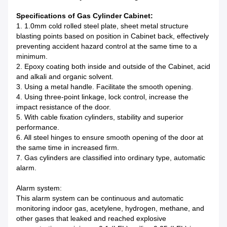
Specifications of Gas Cylinder Cabinet:
1. 1.0mm cold rolled steel plate, sheet metal structure
blasting points based on position in Cabinet back, effectively
preventing accident hazard control at the same time to a
minimum.
2. Epoxy coating both inside and outside of the Cabinet, acid
and alkali and organic solvent.
3. Using a metal handle. Facilitate the smooth opening.
4. Using three-point linkage, lock control, increase the
impact resistance of the door.
5. With cable fixation cylinders, stability and superior
performance.
6. All steel hinges to ensure smooth opening of the door at
the same time in increased firm.
7. Gas cylinders are classified into ordinary type, automatic
alarm.
Alarm system:
This alarm system can be continuous and automatic
monitoring indoor gas, acetylene, hydrogen, methane, and
other gases that leaked and reached explosive