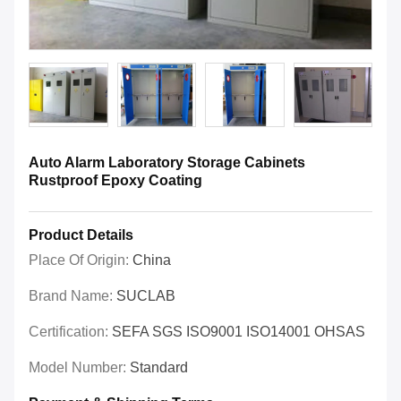
Auto Alarm Laboratory Storage Cabinets
Rustproof Epoxy Coating
Product Details
Place Of Origin:
China
Brand Name:
SUCLAB
Certification:
SEFA SGS ISO9001 ISO14001 OHSAS
Model Number:
Standard