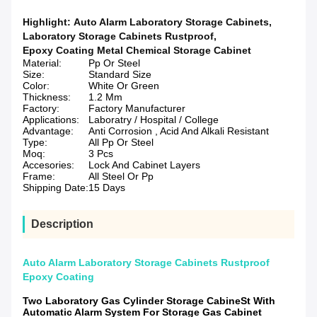
Highlight:
Auto Alarm Laboratory Storage Cabinets
,
Laboratory Storage Cabinets Rustproof
,
Epoxy Coating Metal Chemical Storage Cabinet
Material:
Pp Or Steel
Size:
Standard Size
Color:
White Or Green
Thickness:
1.2 Mm
Factory:
Factory Manufacturer
Applications:
Laboratry / Hospital / College
Advantage:
Anti Corrosion , Acid And Alkali Resistant
Type:
All Pp Or Steel
Moq:
3 Pcs
Accesories:
Lock And Cabinet Layers
Frame:
All Steel Or Pp
Shipping Date:
15 Days
Description
Auto Alarm Laboratory Storage Cabinets Rustproof
Epoxy Coating
Two Laboratory Gas Cylinder Storage CabineSt With
Automatic Alarm System For Storage Gas Cabinet