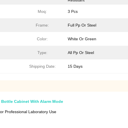
Resistant
Moq:
3 Pcs
Frame:
Full Pp Or Steel
Color:
White Or Green
Type:
All Pp Or Steel
Shipping Date:
15 Days
 Bottle Cabinet With Alarm Mode
or Professional Laboratory Use