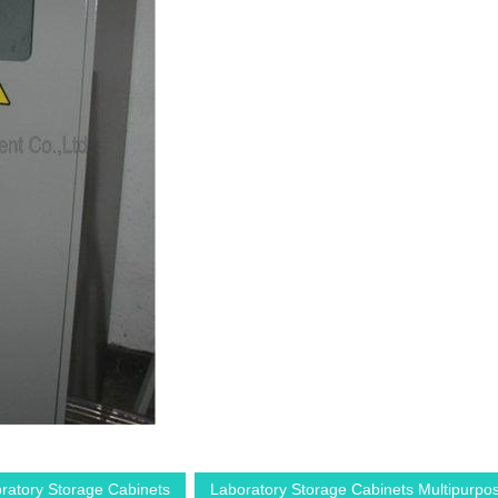
ratory Storage Cabinets
Laboratory Storage Cabinets Multipurpo