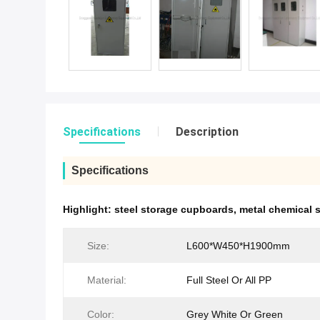
Specifications
Description
Specifications
Highlight:
steel storage cupboards
,
metal chemical 
Size:
L600*W450*H1900mm
Material:
Full Steel Or All PP
Color:
Grey White Or Green