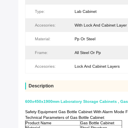
Type:
Lab Cabinet
Accesories:
With Lock And Cabinet Layer
Material:
Pp Or Steel
Frame:
All Steel Or Pp
Accesories:
Lock And Cabinet Layers
Description
600x450x1900mm Laboratory Storage Cabinets , Gas
Safety Equipment Gas Bottle Cabinet With Alarm Mode F
Technical Parameters of Gas Bottle Cabinet:
Product Name
Gas Bottle Cabinet
Material
Steel Structure