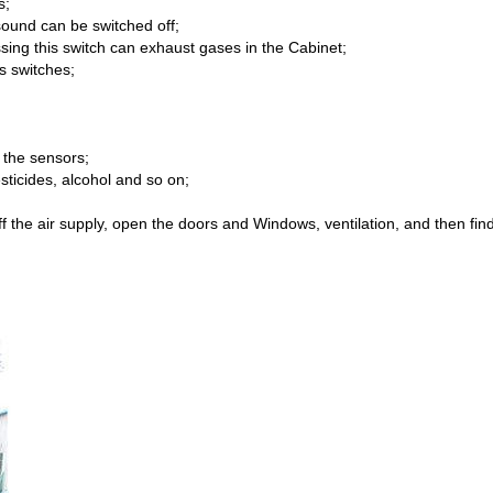
s;
sound can be switched off;
ssing this switch can exhaust gases in the Cabinet;
s switches;
 the sensors;
ticides, alcohol and so on;
 off the air supply, open the doors and Windows, ventilation, and then 