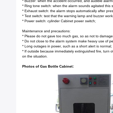
* Buzzer: when the accident occurred, and audible alarm
* Ring tone switch: when the alarm sounds agitated this 
* Exhaust switch: the alarm stops automatically after pre
* Test switch: test that the warning lamp and buzzer work
* Power switch: cylinder Cabinet power switch;
Maintenance and precautions:
* Please do not gave too much gas, so as not to damage
* Do not close to the alarm system make heavy use of pes
* Long outages in power, such as a short alert is normal;
* If outside because immediately extinguished fire, turn
on the situation.
Photos of Gas Bottle Cabinet: