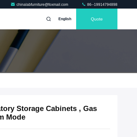
chinalabfurniture@foxmail.com
86--19914794898
Quote
English
ory Storage Cabinets , Gas
rm Mode