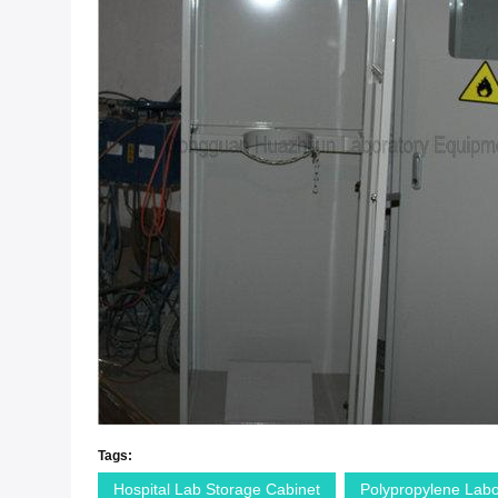
Tags:
Hospital Lab Storage Cabinet
Polypropylene Labo