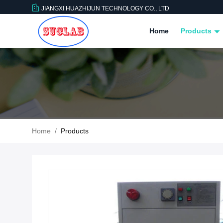
JIANGXI HUAZHIJUN TECHNOLOGY CO., LTD
Home
Products
Home
/
Products