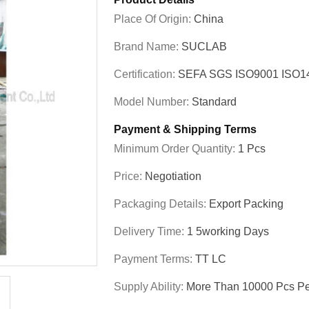
Place Of Origin:
China
Brand Name:
SUCLAB
Certification:
SEFA SGS ISO9001 ISO
Model Number:
Standard
Payment & Shipping Terms
Minimum Order Quantity:
1 Pcs
Price:
Negotiation
Packaging Details:
Export Packing
Delivery Time:
1 5working Days
Payment Terms:
TT LC
Supply Ability:
More Than 10000 Pcs Pe