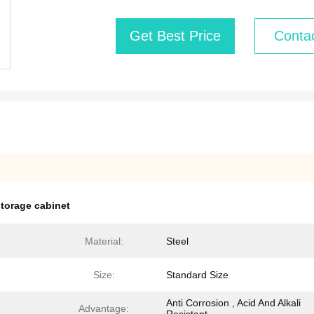
Get Best Price
Conta
storage cabinet
Material:
Steel
Size:
Standard Size
Anti Corrosion , Acid And Alkali
Advantage: