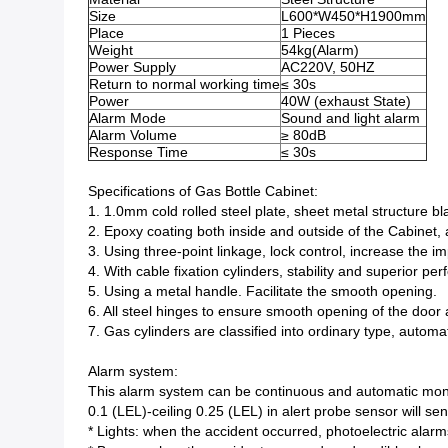
Size
L600*W450*H1900mm
Place
1 Pieces
Weight
54kg(Alarm)
Power Supply
AC220V, 50HZ
Return to normal working time
≤ 30s
Power
40W (exhaust State)
Alarm Mode
Sound and light alarm
Alarm Volume
≥ 80dB
Response Time
≤ 30s
Specifications of Gas Bottle Cabinet:
1. 1.0mm cold rolled steel plate, sheet metal structure b
2. Epoxy coating both inside and outside of the Cabinet, 
3. Using three-point linkage, lock control, increase the i
4. With cable fixation cylinders, stability and superior pe
5. Using a metal handle. Facilitate the smooth opening.
6. All steel hinges to ensure smooth opening of the door 
7. Gas cylinders are classified into ordinary type, automa
Alarm system:
This alarm system can be continuous and automatic moni
0.1 (LEL)-ceiling 0.25 (LEL) in alert probe sensor will s
* Lights: when the accident occurred, photoelectric alarm