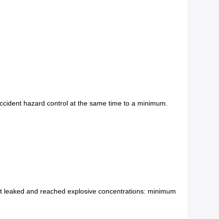
 accident hazard control at the same time to a minimum.
at leaked and reached explosive concentrations: minimum