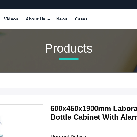
Videos
About Us
News
Cases
Products
600x450x1900mm Laborat
Bottle Cabinet With Ala
Product Details