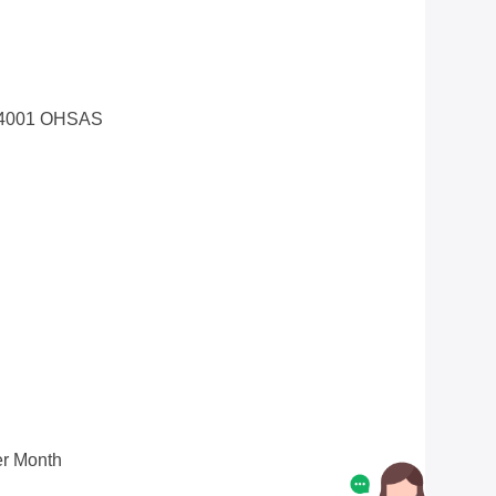
14001 OHSAS
r Month