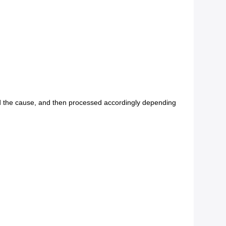
find the cause, and then processed accordingly depending