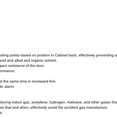
lasting points based on position in Cabinet back, effectively preventing
acid and alkali and organic solvent.
mpact resistance of the door.
rformance.
at the same time in increased firm.
tic alarm.
toring indoor gas, acetylene, hydrogen, methane, and other gases th
ense that and when, effectively avoid the accident gas manufacture.
s;