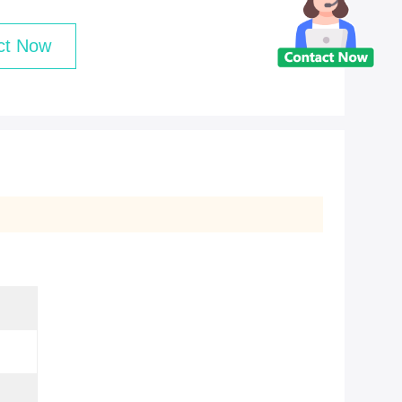
ct Now